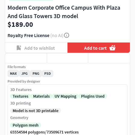
Modern Corporate Office Campus With Plaza
And Glass Towers 3D model
$189.00
Royalty Free License
(no AI)
Add to wishlist
Add to cart
File formats
MAX
JPG
PNG
PSD
Provided by designer
3D Features
Textures
Materials
UV Mapping
Plugins Used
3D printing
Model is not 3D printable
Geometry
Polygon mesh
/
65554584 polygons
73509671 vertices