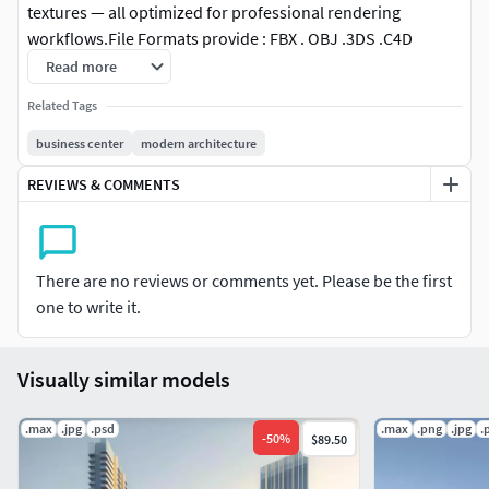
textures — all optimized for professional rendering
workflows. File Formats provide : FBX . OBJ .3DS .C4D
.Blender .USD .Maya .SketchOptional: Ply，Abc，Dae (on
Read more
request) This asset is ideal for architects, product
Related Tags
designers, and CGI professionals looking for clean
geometry, efficient topology, and realistic detailing.
business center
modern architecture
REVIEWS & COMMENTS
Support & Updates:
If you encounter any issues or need a specific format, feel
free to reach out and I’ll assist you.
There are no reviews or comments yet. Please be the first
one to write it.
Visually similar models
.max
.jpg
.psd
.max
.png
.jpg
.
-
50
%
$89.50