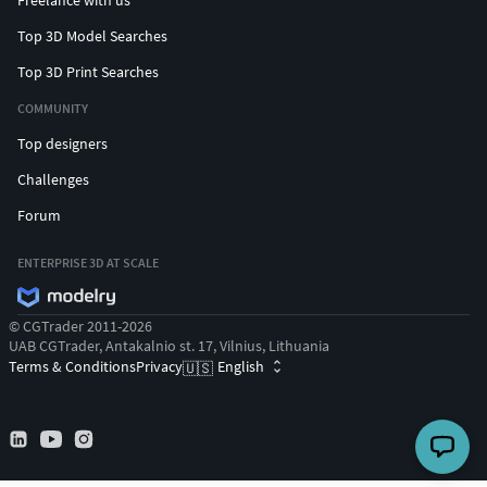
Freelance with us
Top 3D Model Searches
Top 3D Print Searches
COMMUNITY
Top designers
Challenges
Forum
ENTERPRISE 3D AT SCALE
© CGTrader 2011-2026
UAB CGTrader, Antakalnio st. 17, Vilnius, Lithuania
Terms & Conditions
Privacy
English
🇺🇸