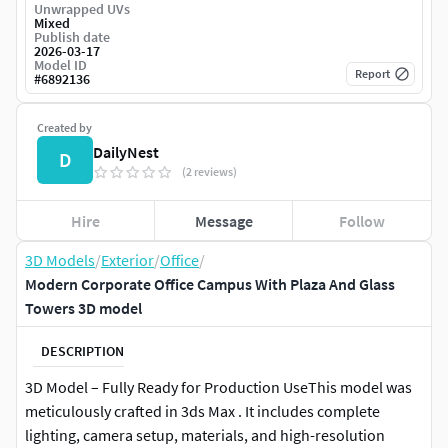
Unwrapped UVs
Mixed
Publish date
2026-03-17
Model ID
Report
#
6892136
Created by
DailyNest
D
(2 reviews)
Hire
Message
Follow
3D Models
/
Exterior
/
Office
/
Modern Corporate Office Campus With Plaza And Glass
Towers 3D model
DESCRIPTION
3D Model – Fully Ready for Production UseThis model was
meticulously crafted in 3ds Max . It includes complete
lighting, camera setup, materials, and high-resolution