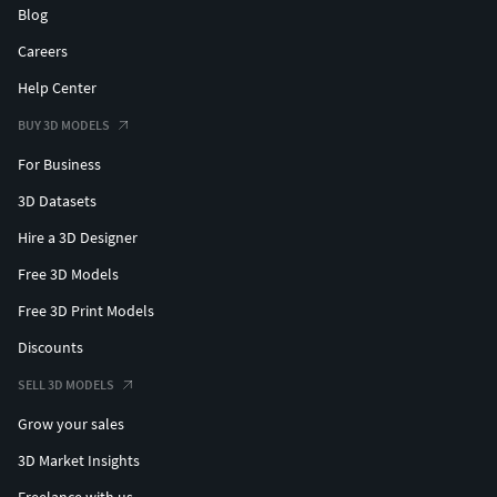
Blog
Careers
Help Center
BUY 3D MODELS
For Business
3D Datasets
Hire a 3D Designer
Free 3D Models
Free 3D Print Models
Discounts
SELL 3D MODELS
Grow your sales
3D Market Insights