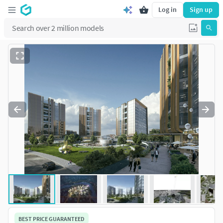
Log in
Sign up
BEST PRICE GUARANTEED