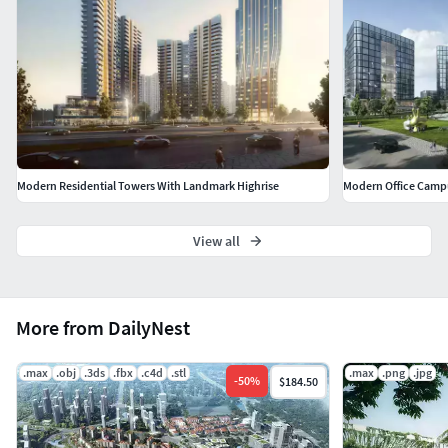
Modern Residential Towers With Landmark Highrise
Modern Office Campu
View all
More from DailyNest
.max
.obj
.3ds
.fbx
.c4d
.stl
.max
.png
.jpg
-
50
%
$184.50