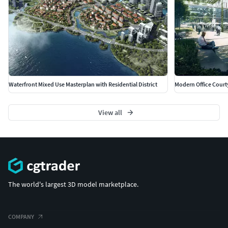
Waterfront Mixed Use Masterplan with Residential District
Modern Office Court
View all
The world's largest 3D model marketplace.
COMPANY