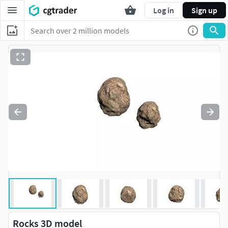
Log in
Sign up
Rocks 3D model