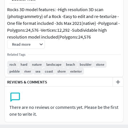
Rocks 3D model features: -High resolution 3D scan
(photogrammetry) of a Rock -Easy to edit and re-texturize -
One file format included -3ds Max 2021(native) -Polygonal -
Polygons:24,576 -Vertices:12,292 -Subdividable high
resolution model included(Polygons:24,576
Vertices:12,292) -High resolution texture included(.jpeg) -
Read more
Color texture(225x225) -Units: Meters -Ready to render as
Related Tags
preview -All preview images are rendered with V-Ray 5
(hotfix 2) Additional Notes -Wireframe and preview images
rock
hard
nature
landscape
beach
boulder
stone
show the low resolution model -Texture maps are only
pebble
river
sea
coast
shore
exterior
included in the 3ds Max folder -High resolution 3D
REVIEWS & COMMENTS
scan(photogrammetry) of a Rock -Easy to edit and re-
texturize -One file format included -3ds Max 2021(native) -
Polygonal Quads only -Polygons:3,102,976 -
Vertices:3,105,721 -Subdividable low resolution model
There are no reviews or comments yet. Please be the first
included (Polygons:48,484 Vertices:48,828) -Real world
one to write it.
scale (X:898cmY:473cmZ:167cm) -Ready to render as
preview -All preview images are rendered with V-Ray2.40.03