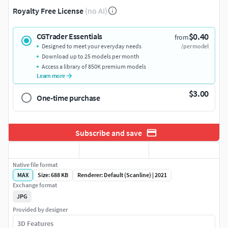
Royalty Free License
(no AI)
$0.40
CGTrader Essentials
from
Designed to meet your everyday needs
/per model
Download up to 25 models per month
Access a library of 850K premium models
Learn more
$3.00
One-time purchase
Subscribe and save
Native file format
MAX
Size: 688 KB
Renderer: Default (Scanline) | 2021
Exchange format
JPG
Provided by designer
3D Features