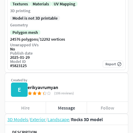
Textures
Materials
UV Mapping
3D printing
Model is not 3D printable
Geometry
Polygon mesh
/
24576 polygons
12292 vertices
Unwrapped UVs
No
Publish date
2025-01-29
Model ID
Report
#
5823125
Created by
erikyavrumyan
E
(106 reviews)
Hire
Message
Follow
3D Models
/
Exterior
/
Landscape
/
Rocks 3D model
DESCRIPTION