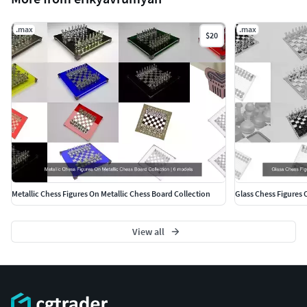
.max
.max
$20
Metallic Chess Figures On Metallic Chess Board Collection
Glass Chess Figures 
View all