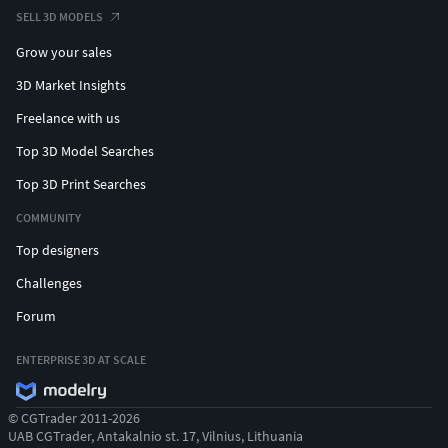
SELL 3D MODELS
Grow your sales
3D Market Insights
Freelance with us
Top 3D Model Searches
Top 3D Print Searches
COMMUNITY
Top designers
Challenges
Forum
ENTERPRISE 3D AT SCALE
© CGTrader 2011-2026
UAB CGTrader, Antakalnio st. 17, Vilnius, Lithuania