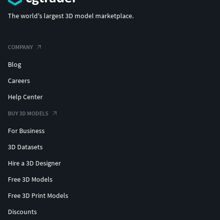
The world's largest 3D model marketplace.
COMPANY
Blog
Careers
Help Center
BUY 3D MODELS
For Business
3D Datasets
Hire a 3D Designer
Free 3D Models
Free 3D Print Models
Discounts