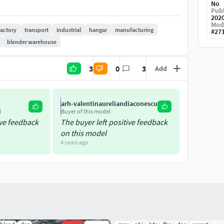
No
Publ
202
Mod
factory
transport
industrial
hangar
manufacturing
#
27
blender warehouse
3
0
3
Add
the exported formats
arh-valentinaureliandiaconescu
AR
4d 3.60
l
Buyer of this model
ive feedback
The buyer left positive feedback
use Vray material
on this model
4 years ago
xture and materials