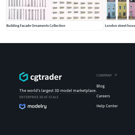
Building Facade Ornaments Collection
London street hous
COMPANY
Blog
The world's largest 3D model marketplace.
Careers
ENTERPRISE 3D AT SCALE
Help Center