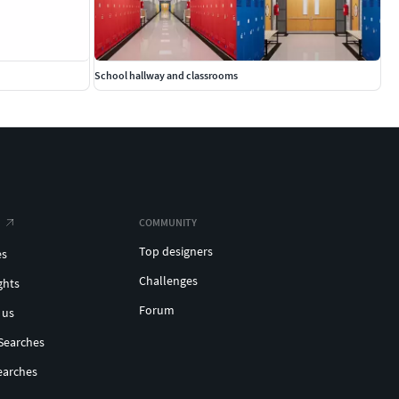
School hallway and classrooms
COMMUNITY
Top designers
es
Challenges
ghts
Forum
 us
Searches
earches