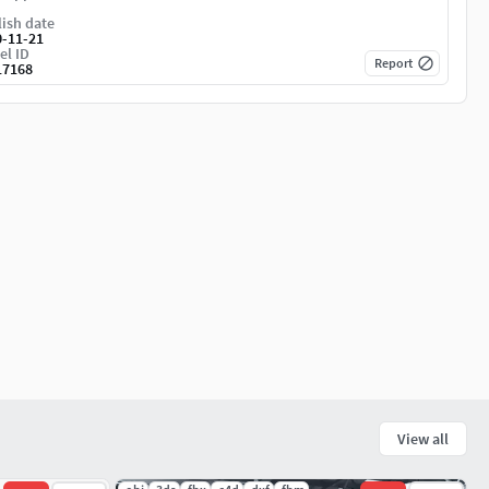
ish date
0-11-21
el ID
Report
17168
View all