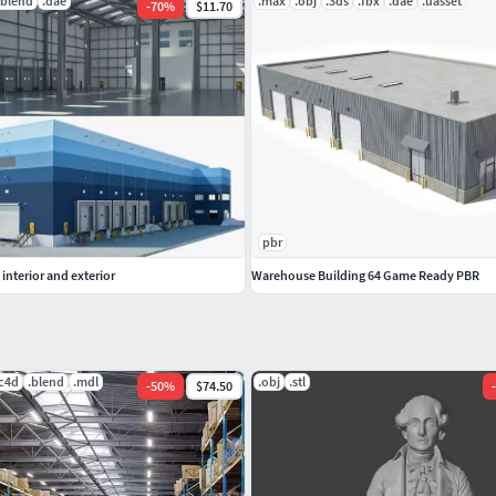
.blend
.dae
.max
.obj
.3ds
.fbx
.dae
.uasset
-
70
%
$11.70
pbr
interior and exterior
Warehouse Building 64 Game Ready PBR
.c4d
.blend
.mdl
.obj
.stl
-
50
%
$74.50
-