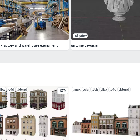
3d print
 - factory and warehouse equipment
Antoine Lavoisier
.fbx
.c4d
.blend
.max
.obj
.3ds
.fbx
.c4d
.blend
$79