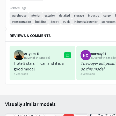
Related Tags
Modeled objects are grouped.
warehouse
interior
exterior
detailed
storage
industry
cargo
transportation
building
depot
truck
industrial exterior
storeroom
similar objects are duplicated as instance objects.
max , c4d , blender screenshots are available in photos.
REVIEWS & COMMENTS
The model does not contain materials and textures in 
Artyom-K
norway64
NO
only native file ready to render cinema4d and vrayforc
Buyer of this model
Buyer of this mode
I rate 5 stars if I can and it is a
The buyer left posit
There is no texture in the exported formats because I 
good model
on this model
4 years ago
3 years ago
in exported formats , you must reassign the materials
FORMATS
Cinema4d R19 (vrayforc4d 3.60)
ready to render with te
Visually similar models
3DSMAX 2016 (
no material and texture only model
)