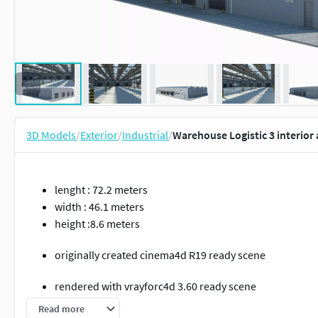
3D Models
/
Exterior
/
Industrial
/
Warehouse Logistic 3 interior
lenght : 72.2 meters
width : 46.1 meters
height :8.6 meters
originally created cinema4d R19 ready scene
rendered with vrayforc4d 3.60 ready scene
Read more
If you open a model made in vrayforc4d 3.6 with vray 5, 