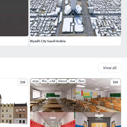
Riyadh City Saudi Arabia
View all
.max
.fbx
.c4d
.blend
.dae
.fbm
$39
$59