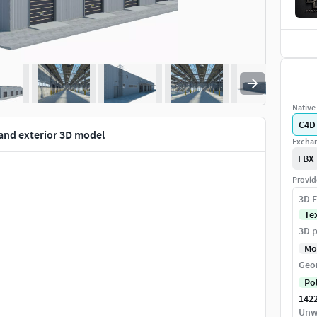
Native 
C4D
 and exterior 3D model
Exchan
FBX
Provid
3D F
Te
3D p
Mo
Geo
Po
142
Unw
you have to replace the sun and other lights.