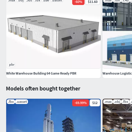
.max
.obj
.3ds
.fbx
.dae
.uasset
.max
.fbx
.c4d
-
60
%
$11.60
Blender 2.83 (
no material and texture only model
)
FBX (
no material and texture only model
)
DAE (
no material and texture only model
)
you can see the screenshots without buying the model
Geometry
pbr
White Warehouse Building 64 Game Ready PBR
Warehouse Logistic 
Polygons : 142260
Models often bought together
Vertex : 156230
.fbx
.uasset
.max
.obj
.fbx
-
69.99
%
$12