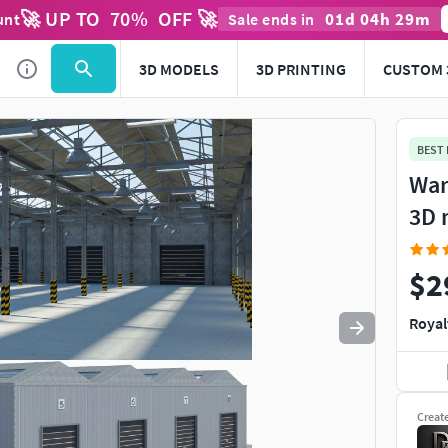
🚀 UP TO
70
%
OFF 🚀
01
d
04
h
29
m
unt
Sale ends in
Use
to navigate. Press
to quit
esc
3D MODELS
3D PRINTING
CUSTOM 
BEST
War
3D 
$2
Royal
Creat