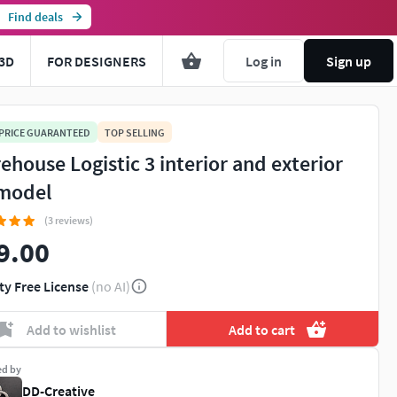
Find deals
3D
FOR DESIGNERS
Log in
Sign up
 PRICE GUARANTEED
TOP SELLING
ehouse Logistic 3 interior and exterior
model
(3 reviews)
9.00
ty Free License
(no AI)
Add to wishlist
Add to cart
ed by
DD-Creative