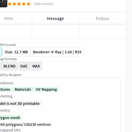
(246 reviews)
Hire
Message
Follow
file format
Size: 12.7 MB
Renderer: V-Ray | 3.60 | R19
ge formats
BLEND
DAE
MAX
ed by designer
eatures
xtures
Materials
UV Mapping
rinting
del is not 3D printable
metry
lygon mesh
/
260 polygons
156230 vertices
rapped UVs