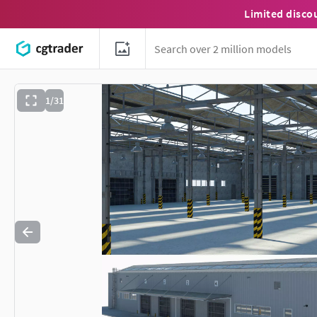
Limited disco
1/31