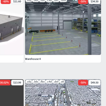
.obj
.3ds
.fbx
.c4d
.dxf
.fbm
-
60
%
$11.60
-
50
%
$34.50
Warehouse 4
.obj
.3ds
.fbx
.c4d
.dxf
.stl
30.02
%
$13.99
-
50
%
$49.50