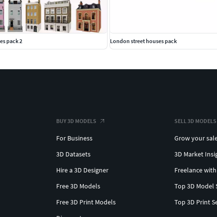
es pack 2
London street houses pack
BUY 3D MODELS
SELL 3D MODELS
For Business
Grow your sal
3D Datasets
3D Market Insi
Hire a 3D Designer
Freelance with
Free 3D Models
Top 3D Model 
Free 3D Print Models
Top 3D Print S