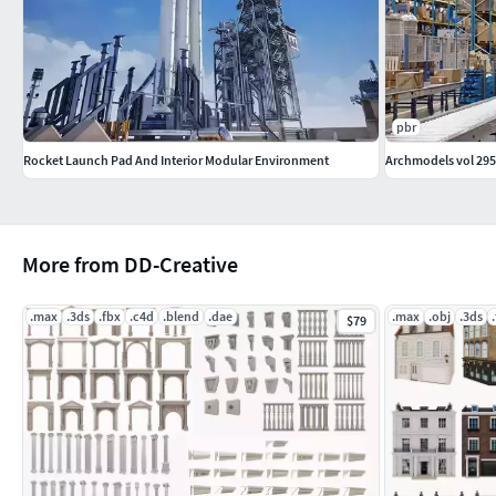
pbr
Rocket Launch Pad And Interior Modular Environment
Archmodels vol 295
More from DD-Creative
.max
.3ds
.fbx
.c4d
.blend
.dae
.max
.obj
.3ds
$79