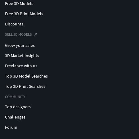
Free 3D Models
Free 3D Print Models
Discounts
SELL 3D MODELS
Grow your sales
3D Market Insights
Freelance with us
Top 3D Model Searches
Top 3D Print Searches
COMMUNITY
Top designers
Challenges
Forum