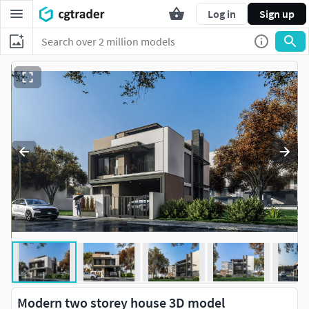
Log in
Sign up
Modern two storey house 3D model