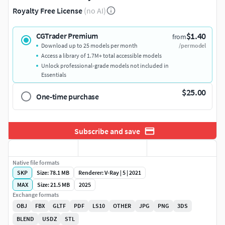
Royalty Free License
(no AI)
$1.40
CGTrader Premium
from
Download up to 25 models per month
/per model
Access a library of 1.7M+ total accessible models
Unlock professional-grade models not included in
Essentials
$25.00
One-time purchase
Subscribe and save
Native file formats
SKP
Size: 78.1 MB
Renderer: V-Ray | 5 | 2021
MAX
Size: 21.5 MB
2025
Exchange formats
OBJ
FBX
GLTF
PDF
LS10
OTHER
JPG
PNG
3DS
BLEND
USDZ
STL