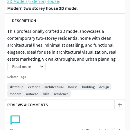
3D Models
/
Exterior
/
House
/
Modern two storey house 3D model
DESCRIPTION
This professionally crafted 3D model showcases a
contemporary two-storey residential home with clean
architectural lines, minimalist detailing, and functional
elegance. Ideal for use in architectural visualization, real
estate marketing, VR walkthroughs, and urban planning
proposals, this model is available in multiple formats and is
Read more
fully editable to suit your design requirements.
Related Tags
The residence consists of three levels:
sketchup
exterior
architectural
house
building
design
modern
autocad
villa
residence
Ground Floor (1171.68 sq.ft)
REVIEWS & COMMENTS
First Floor (1525.26 sq.ft)
Second Floor (683.45 sq.ft)
Each level is designed with a combination of private and