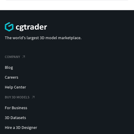
The world's largest 3D model marketplace.
COMPANY
Blog
Careers
Help Center
BUY 3D MODELS
For Business
3D Datasets
Hire a 3D Designer