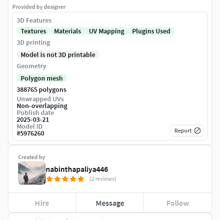
Provided by designer
3D Features
Textures
Materials
UV Mapping
Plugins Used
3D printing
Model is not 3D printable
Geometry
Polygon mesh
388765 polygons
Unwrapped UVs
Non-overlapping
Publish date
2025-03-21
Model ID
Report
#
5976260
Created by
nabinthapaliya446
(2 reviews)
Hire
Message
Follow