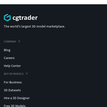
The world's largest 3D model marketplace.
COMPANY
Blog
Careers
Help Center
BUY 3D MODELS
For Business
3D Datasets
Hire a 3D Designer
Free 3D Models