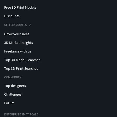
Free 3D Print Models
Discounts
SELL 3D MODELS
Grow your sales
3D Market Insights
Freelance with us
Top 3D Model Searches
Top 3D Print Searches
COMMUNITY
Top designers
Challenges
Forum
ENTERPRISE 3D AT SCALE