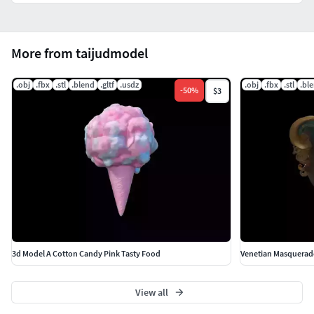
More from taijudmodel
.obj
.fbx
.stl
.blend
.gltf
.usdz
.obj
.fbx
.stl
.bl
-
50
%
$3
3d Model A Cotton Candy Pink Tasty Food
Venetian Masquerade
View all