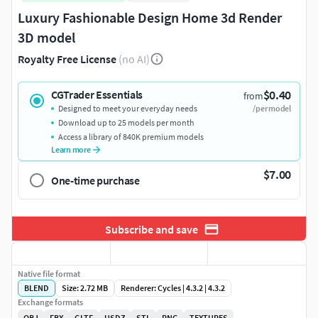
Luxury Fashionable Design Home 3d Render
3D model
Royalty Free License
(no AI)
$0.40
CGTrader Essentials
from
Designed to meet your everyday needs
/per model
Download up to 25 models per month
Access a library of 840K premium models
Learn more
$7.00
One-time purchase
Subscribe and save
Native file format
BLEND
Size: 2.72 MB
Renderer: Cycles | 4.3.2 | 4.3.2
Exchange formats
OBJ
FBX
GLTF
USDZ
STL
PNG
TEXTURES