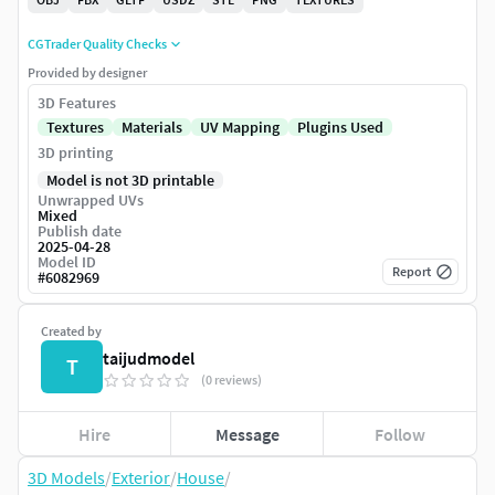
CGTrader Quality Checks
Provided by designer
3D Features
Textures
Materials
UV Mapping
Plugins Used
3D printing
Model is not 3D printable
Unwrapped UVs
Mixed
Publish date
2025-04-28
Model ID
Report
#
6082969
Created by
taijudmodel
T
(0 reviews)
Hire
Message
Follow
3D Models
/
Exterior
/
House
/