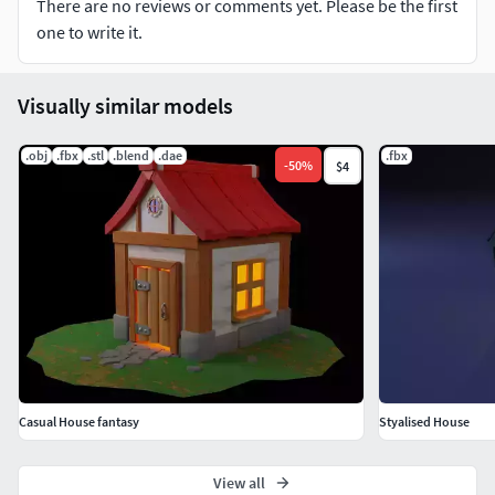
There are no reviews or comments yet. Please be the first
real world dimension units: cm.
one to write it.
high resulation texture and metarial all texture are
included in the folder
Visually similar models
.obj
.fbx
.stl
.blend
.dae
.fbx
-
50
%
$4
Casual House fantasy
Styalised House
View all