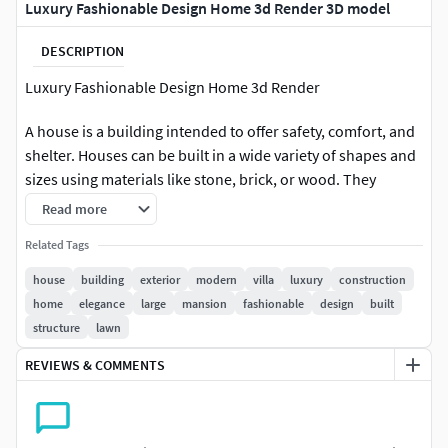
Luxury Fashionable Design Home 3d Render 3D model
DESCRIPTION
Luxury Fashionable Design Home 3d Render
A house is a building intended to offer safety, comfort, and
shelter. Houses can be built in a wide variety of shapes and
sizes using materials like stone, brick, or wood. They
function as private areas where people can live, develop,
Read more
and interact. A house frequently represents security,
Related Tags
kinship, and a location known as home.
house
building
exterior
modern
villa
luxury
construction
File Formats:
home
elegance
large
mansion
fashionable
design
built
structure
lawn
Blender
OBJ
REVIEWS & COMMENTS
FBX
stl
High-quality polygonal model