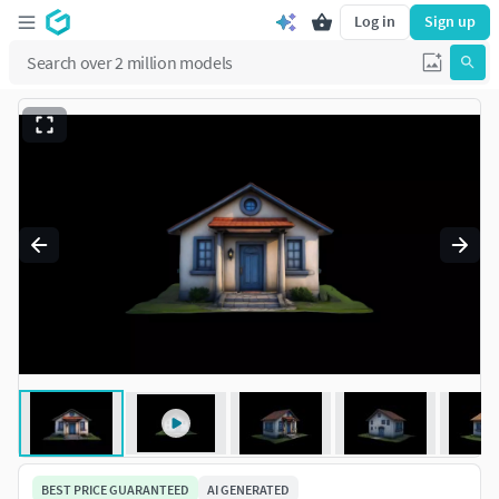
Log in
Sign up
BEST PRICE GUARANTEED
AI GENERATED