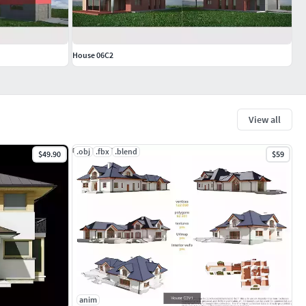
House 06C2
View all
.obj
.fbx
.blend
$49.90
$59
anim