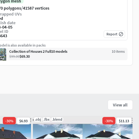
lygon mesh
/
70 polygons
41587 vertices
rapped UVs
ed
ish date
8-04-05
el ID
Report
8643
del is also available in packs
Collection of Houses 2 Full10 models
10
item
s
$99.00
$69.30
View all
.obj
.fbx
.blend
-
30
%
$6.93
-
30
%
$11.13