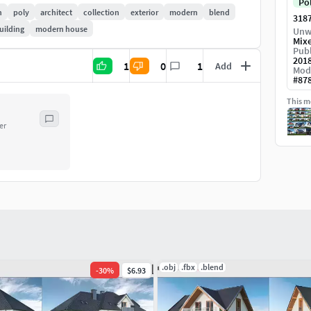
Po
h
poly
architect
collection
exterior
modern
blend
318
uilding
modern house
Unw
House is a low poly modelbut his looks nice on game
Mix
Publ
201
1
0
1
Add
Mod
#
87
rmat,-blender format,
This mo
odel to visualisation different models to interior of
er
 house,-ideal for testing different setting of light,
 all collection of houses saveto 150 hours on
.obj
.fbx
.blend
-
30
%
$6.93