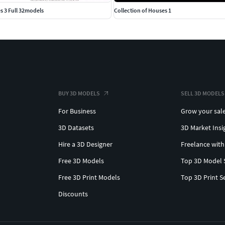
s 3 Full 32models
Collection of Houses 1
BUY 3D MODELS
SELL 3D MODELS
For Business
Grow your sal
3D Datasets
3D Market Insi
Hire a 3D Designer
Freelance with
Free 3D Models
Top 3D Model 
Free 3D Print Models
Top 3D Print S
Discounts