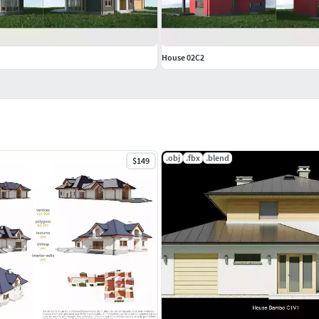
House 02C2
.obj
.fbx
.blend
$149