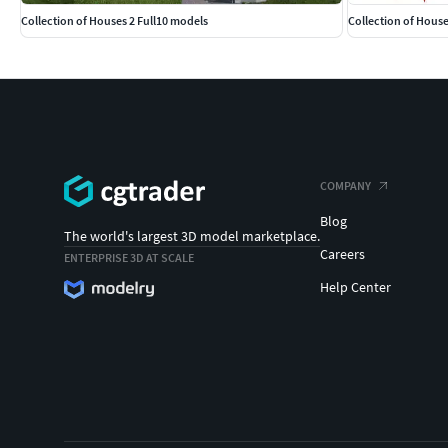
Collection of Houses 2 Full10 models
Collection of House
COMPANY
Blog
The world's largest 3D model marketplace.
Careers
ENTERPRISE 3D AT SCALE
Help Center