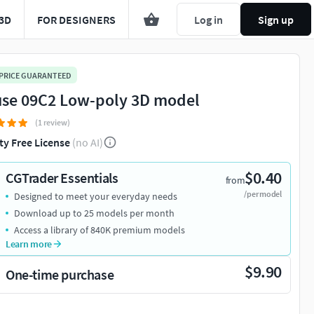
3D
FOR DESIGNERS
Log in
Sign up
 PRICE GUARANTEED
se 09C2 Low-poly 3D model
(1 review)
ty Free License
(no AI)
$0.40
CGTrader Essentials
from
/per model
Designed to meet your everyday needs
Download up to 25 models per month
Access a library of 840K premium models
Learn more
$9.90
One-time purchase