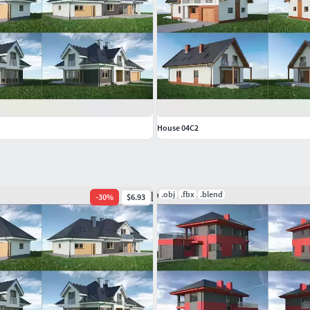
House 04C2
.obj
.fbx
.blend
-
30
%
$6.93