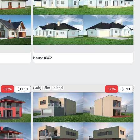
House 03C2
.obj
.fbx
.blend
-
30
%
$11.13
-
30
%
$6.93