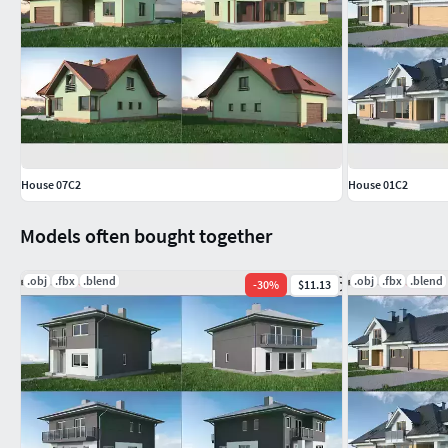
House 07C2
House 01C2
Models often bought together
.obj
.fbx
.blend
.obj
.fbx
.blend
-
30
%
$11.13