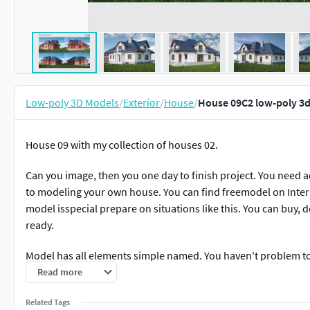
Low-poly 3D Models
/
Exterior
/
House
/
House 09C2 low-poly 3
House 09 with my collection of houses 02.
Can you image, then you one day to finish project. You need
to modeling your own house. You can find freemodel on Inter
model isspecial prepare on situations like this. You can buy,
ready.
Model has all elements simple named. You haven't problem to 
House have 18-25 materials.
Read more
If you want, can you fast chane color primary texture and you 
Related Tags