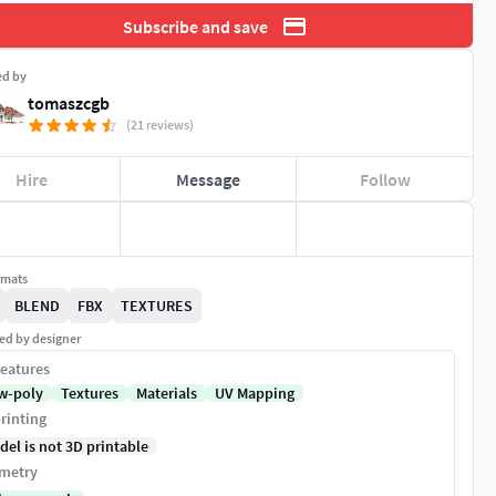
Subscribe and save
ed by
tomaszcgb
(21 reviews)
Hire
Message
Follow
rmats
BLEND
FBX
TEXTURES
ed by designer
eatures
w-poly
Textures
Materials
UV Mapping
rinting
del is not 3D printable
metry