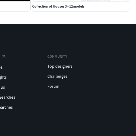
Collection of Houses 3 - 12models
COMMUNITY
Top designers
es
Challenges
ghts
Forum
 us
Searches
earches