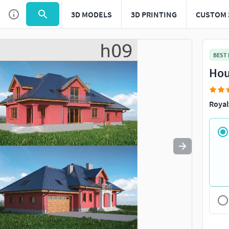
3D MODELS
3D PRINTING
CUSTOM 
Use
to navigate. Press
to quit
esc
BEST
Hou
Royal