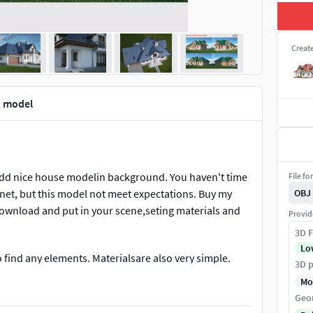
Creat
d model
 add nice house modelin background. You haven't time
File fo
net, but this model not meet expectations. Buy my
OBJ
 download and put in your scene,seting materials and
Provid
3D F
Lo
find any elements. Materialsare also very simple.
3D p
Mo
Geo
have a lot ofvariations this same house. This small