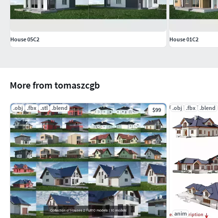
House 05C2
House 01C2
More from tomaszcgb
.obj
.fbx
.stl
.blend
.obj
.fbx
.blend
$99
anim