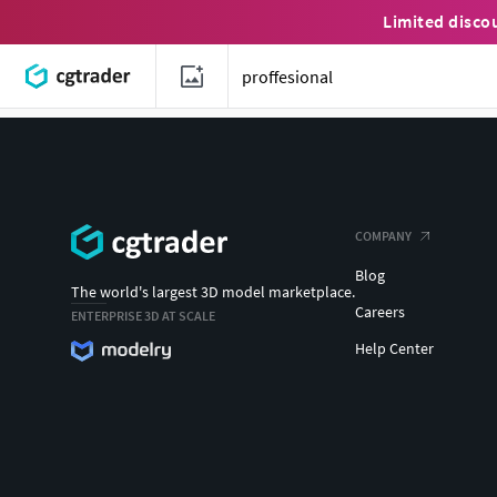
Limited disco
COMPANY
Blog
The world's largest 3D model marketplace.
Careers
ENTERPRISE 3D AT SCALE
Help Center