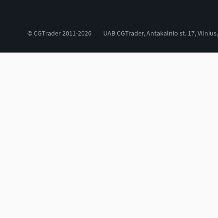
© CGTrader 2011-2026
UAB CGTrader, Antakalnio st. 17, Vilnius