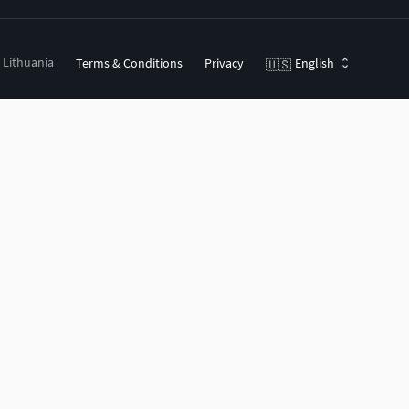
, Lithuania
Terms & Conditions
Privacy
English
🇺🇸