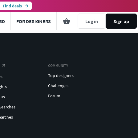
Find deals
3D
FOR DESIGNERS
Log in
Sign up
COMMUNITY
Top designers
es
Challenges
ghts
Forum
 us
Searches
earches