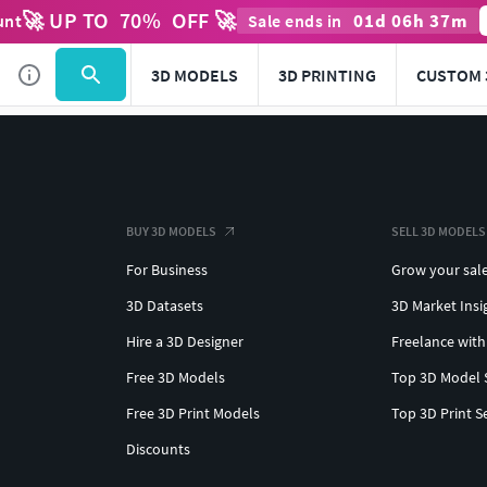
🚀 UP TO
70
%
OFF 🚀
01
d
06
h
37
m
unt
Sale ends in
3D MODELS
3D PRINTING
CUSTOM 
BUY 3D MODELS
SELL 3D MODELS
For Business
Grow your sal
3D Datasets
3D Market Insi
Hire a 3D Designer
Freelance with
Free 3D Models
Top 3D Model 
Free 3D Print Models
Top 3D Print S
Discounts