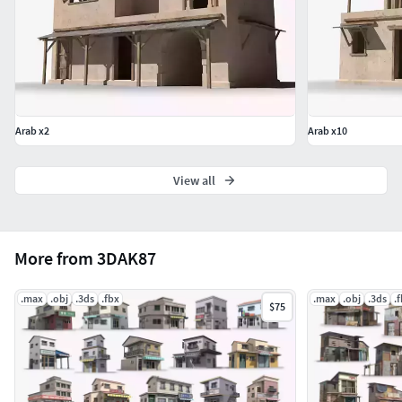
Arab x2
Arab x10
View all
More from 3DAK87
.max
.obj
.3ds
.fbx
.max
.obj
.3ds
.
$75