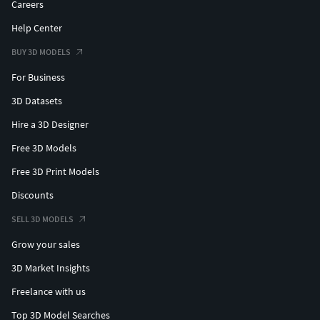
Careers
Help Center
BUY 3D MODELS
For Business
3D Datasets
Hire a 3D Designer
Free 3D Models
Free 3D Print Models
Discounts
SELL 3D MODELS
Grow your sales
3D Market Insights
Freelance with us
Top 3D Model Searches