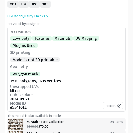
OBJ
FBX
JPG
3DS
CGTrader Quality Checks
Provided by designer
3D Features
Low-poly
Textures
Materials
UV Mapping
Plugins Used
3D printing
Model is not 3D printable
Geometry
Polygon mesh
/
1516 polygons
1695 vertices
Unwrapped UVs
Mixed
Publish date
2024-09-21
Model ID
Report
#
5541012
This model is also available in packs
50 Arab house Collection
50
item
s
$100.00
$70.00