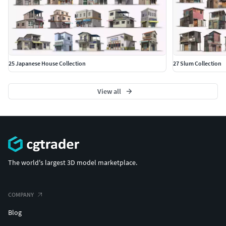
25 Japanese House Collection
27 Slum Collection
View all
The world's largest 3D model marketplace.
COMPANY
Blog