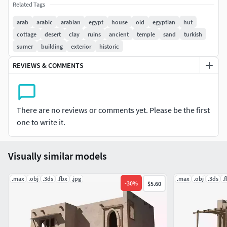
Related Tags
4 Diffuse Map 4096x4096
arab
arabic
arabian
egypt
house
old
egyptian
hut
cottage
desert
clay
ruins
ancient
temple
sand
turkish
sumer
building
exterior
historic
REVIEWS & COMMENTS
There are no reviews or comments yet. Please be the first
one to write it.
Visually similar models
.max
.obj
.3ds
.fbx
.jpg
.max
.obj
.3ds
.
-
30
%
$5.60