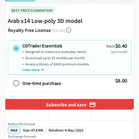
BEST PRICE GUARANTEED
Arab x14 Low-poly 3D model
Royalty Free License
(no AI)
$0.40
CGTrader Essentials
from
Designed to meet your everyday needs
/per model
Download up to 25 models per month
Access a library of 840K premium models
Learn more
$8.00
One-time purchase
Subscribe and save
Native file format
MAX
Size: 47.8 MB
Renderer: V-Ray | 2022
Exchange formats