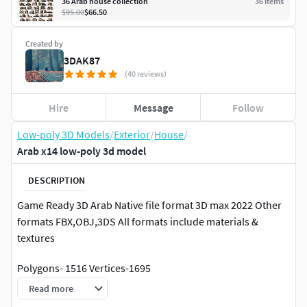
36 Arab house collection
36
item
s
$95.00
$66.50
Created by
3DAK87
(40 reviews)
Hire
Message
Follow
Low-poly 3D Models
/
Exterior
/
House
/
Arab x14 low-poly 3d model
DESCRIPTION
Game Ready 3D Arab Native file format 3D max 2022 Other
formats FBX,OBJ,3DS All formats include materials &
textures
Polygons- 1516 Vertices-1695
Read more
Materials & textures.