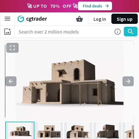
🚀 UP TO
70
%
OFF 🚀
Find deals
Log in
Sign up