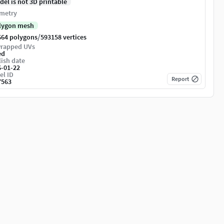
del is not 3D printable
metry
lygon mesh
/
664 polygons
593158 vertices
rapped UVs
ed
ish date
6-01-22
el ID
Report
7563