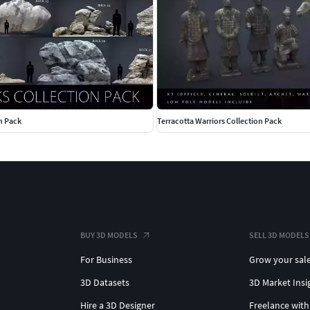
n Pack
Terracotta Warriors Collection Pack
BUY 3D MODELS
SELL 3D MODELS
For Business
Grow your sal
3D Datasets
3D Market Insi
Hire a 3D Designer
Freelance with