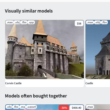
Visually similar models
.max
.obj
.fbx
.spp
.max
.obj
.fbx
$58
Corvin Castle
Castle
Models often bought together
.obj
.fbx
.ma
.uasset
.max
-
30
%
$400.40