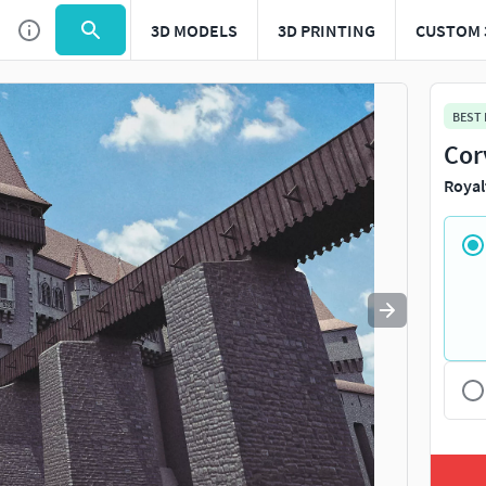
3D MODELS
3D PRINTING
CUSTOM 
Use
to navigate. Press
to quit
esc
BEST
Cor
Royal