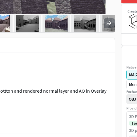
Creat
Native 
MA
|
Ment
bottton and rendered normal layer and AO in Overlay
Exchan
OBJ
Provid
3D F
Te
ansylvania in Hunedoara, Romania. This castle is one of
3D p
he symbol of the Corvin Castle are the raven and the