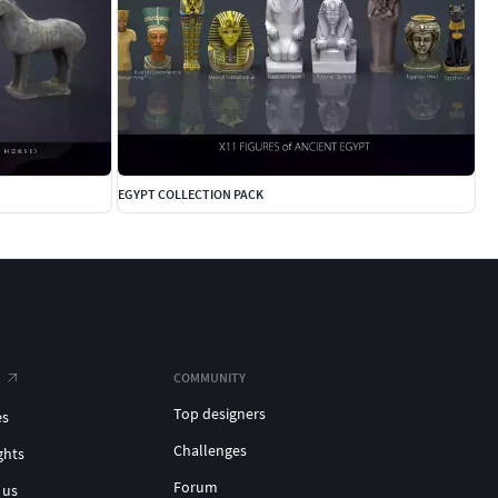
EGYPT COLLECTION PACK
COMMUNITY
Top designers
es
Challenges
ghts
Forum
 us