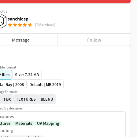
ed by
sanchiesp
(735 reviews)
Message
Follow
file format
2
files
Size: 7.22 MB
al Ray | 2008
Default | MB 2019
ge formats
FBX
TEXTURES
BLEND
ed by designer
eatures
xtures
Materials
UV Mapping
rinting