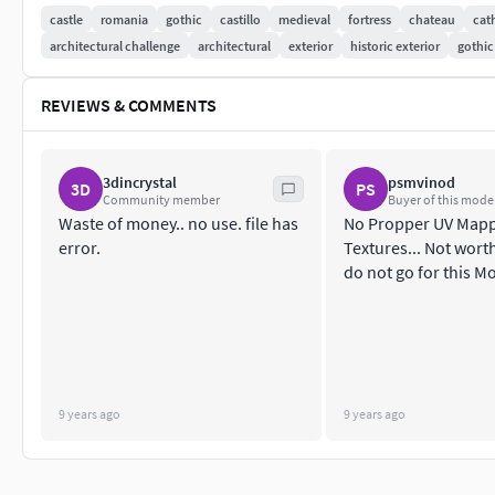
golden ring. The construction of this castle started in the 15t
castle
romania
gothic
castillo
medieval
fortress
chateau
cat
castle in the film industry.
architectural challenge
architectural
exterior
historic exterior
gothic
REVIEWS & COMMENTS
3dincrystal
psmvinod
3D
PS
Community member
Buyer of this mode
Waste of money.. no use. file has
No Propper UV Mapp
error.
Textures... Not worth
do not go for this M
9 years ago
9 years ago