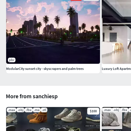
pbr
ModularCity sunset city - skyscrapers and palm trees
Luxury Loft Apartm
More from sanchiesp
.max
.obj
.fbx
.ma
.stl
.max
.obj
.fbx
$100