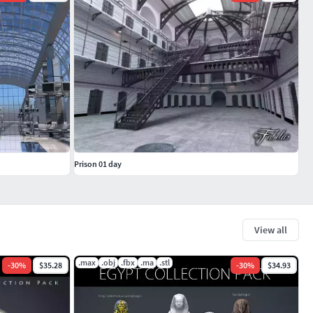
Prison 01 day
View all
.max
.obj
.fbx
.ma
.stl
-
30
%
$35.28
-
30
%
$34.93