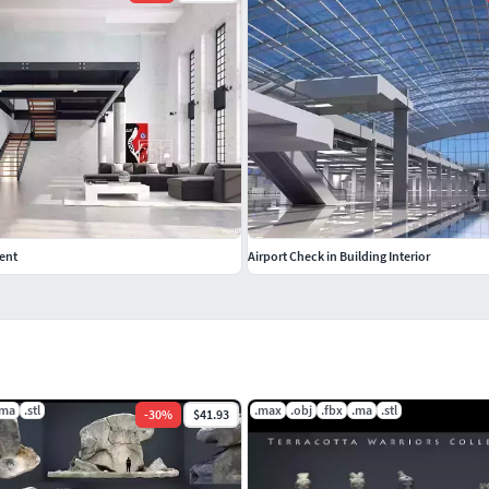
ent
Airport Check in Building Interior
.ma
.stl
.max
.obj
.fbx
.ma
.stl
-
30
%
$41.93