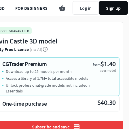
3D
FOR DESIGNERS
Log in
Sign up
 PRICE GUARANTEED
vin Castle 3D model
ty Free License
(no AI)
$1.40
CGTrader Premium
from
/per model
Download up to 25 models per month
Access a library of 1.7M+ total accessible models
Unlock professional-grade models not included in
Essentials
$40.30
One-time purchase
Subscribe and save