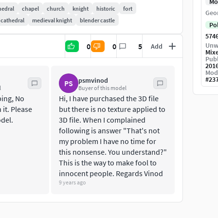
Mo
h century. Corvin Castle is one of the most popular
hedral
chapel
church
knight
historic
fort
Geo
 cathedral
medieval knight
blender castle
Po
574
Unw
0
0
5
Add
Mix
Publ
201
Mod
#
23
psmvinod
PS
l
Buyer of this model
ing, No
Hi, I have purchased the 3D file
 it. Please
but there is no texture applied to
odel.
3D file. When I complained
following is answer "That's not
my problem I have no time for
this nonsense. You understand?"
This is the way to make fool to
innocent people. Regards Vinod
9 years ago