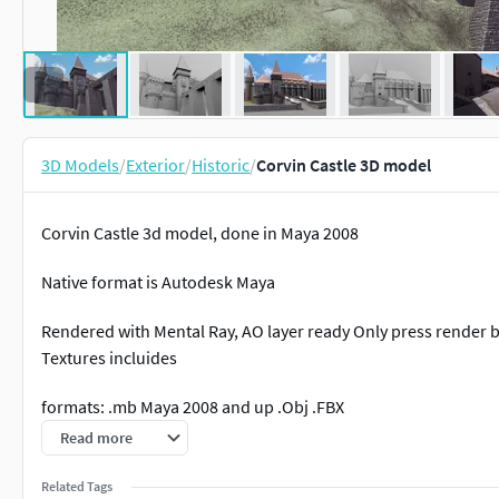
3D Models
/
Exterior
/
Historic
/
Corvin Castle 3D model
Corvin Castle 3d model, done in Maya 2008
Native format is Autodesk Maya
Rendered with Mental Ray, AO layer ready Only press render 
Textures incluides
formats: .mb Maya 2008 and up .Obj .FBX
Read more
Corvin Castle is the Gothic castle situated in the region of Tr
the most visited and most photographed castles in Romania. T
Related Tags