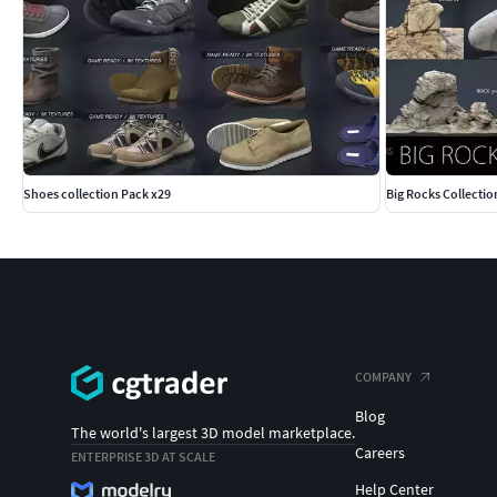
Shoes collection Pack x29
Big Rocks Collectio
COMPANY
Blog
The world's largest 3D model marketplace.
Careers
ENTERPRISE 3D AT SCALE
Help Center