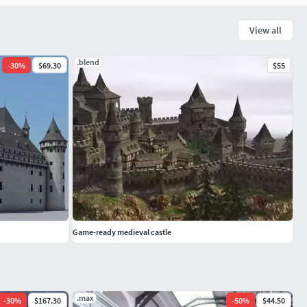
View all
.blend
-
30
%
$69.30
$55
Game-ready medieval castle
.max
-
30
%
$167.30
-
50
%
$44.50