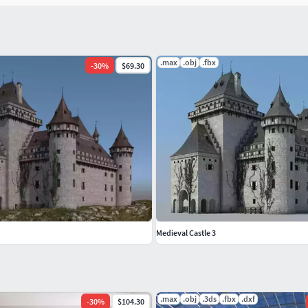
.max
.obj
.fbx
-
30
%
$69.30
Medieval Castle 3
.max
.obj
.3ds
.fbx
.dxf
-
30
%
$104.30