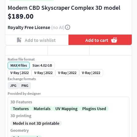
Modern CBD Skyscraper Complex 3D model
$189.00
Royalty Free License
(no AI)
Add to wishlist
Add to cart
Native file format
MAX
|
4
files
Size: 4.02 GB
V-Ray | 2022
V-Ray | 2022
V-Ray | 2022
V-Ray | 2022
Exchange formats
JPG
PNG
Provided by designer
3D Features
Textures
Materials
UV Mapping
Plugins Used
3D printing
Model is not 3D printable
Geometry