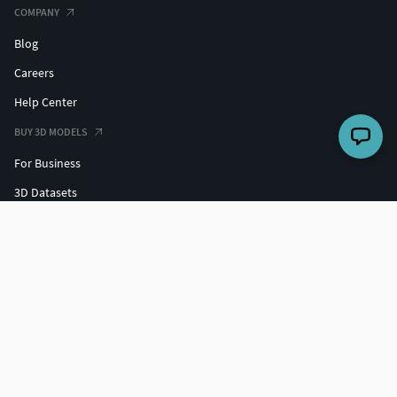
COMPANY
Blog
Careers
Help Center
BUY 3D MODELS
For Business
3D Datasets
Hire a 3D Designer
Free 3D Models
Free 3D Print Models
Discounts
SELL 3D MODELS
Grow your sales