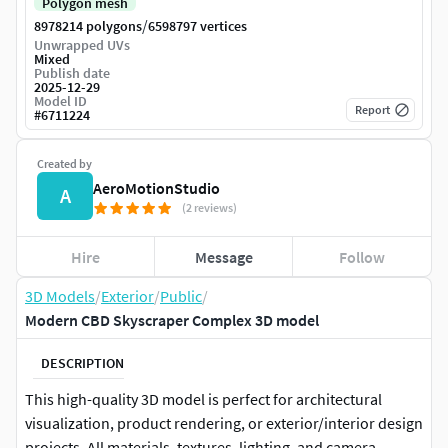
Polygon mesh
/
8978214 polygons
6598797 vertices
Unwrapped UVs
Mixed
Publish date
2025-12-29
Model ID
Report
#
6711224
Created by
AeroMotionStudio
A
(2 reviews)
Hire
Message
Follow
3D Models
/
Exterior
/
Public
/
Modern CBD Skyscraper Complex 3D model
DESCRIPTION
This high-quality 3D model is perfect for architectural
visualization, product rendering, or exterior/interior design
projects. All materials, textures, lighting, and camera