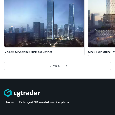
Modern Skyscraper Business District
Sleek Twin Office T
View all
The world's largest 3D model marketplace.