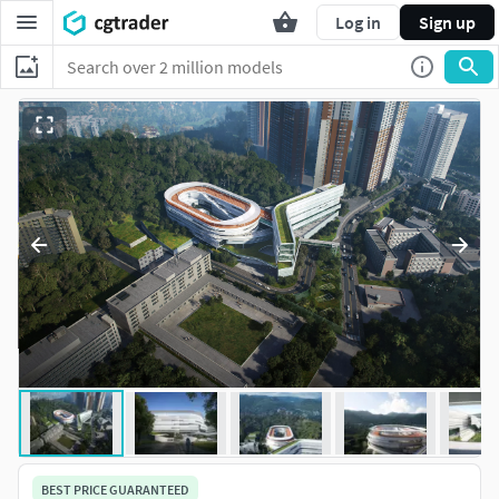
Log in
Sign up
BEST PRICE GUARANTEED