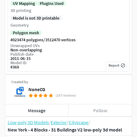
UV Mapping
Plugins Used
3D printing
Model is not 3D printable
Geometry
Polygon mesh
/
4923474 polygons
3512470 vertices
Unwrapped UVs
Non-overlapping
Publish date
2011-06-15
Model ID
Report
#
369
Created by
NoneCG
(167 reviews)
Message
Follow
Low-poly 3D Models
/
Exterior
/
Cityscape
/
New York - 4 Blocks - 31 Buildings V2 low-poly 3d model