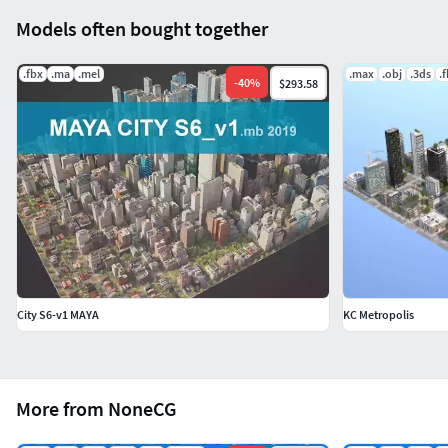
Models often bought together
.fbx
.ma
.mel
.max
.obj
.3ds
.
-
40
%
$293.58
City S6-v1 MAYA
KC Metropolis
More from NoneCG