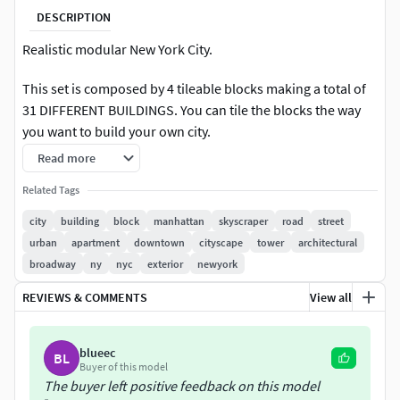
DESCRIPTION
Realistic modular New York City.
This set is composed by 4 tileable blocks making a total of
31 DIFFERENT BUILDINGS. You can tile the blocks the way
you want to build your own city.
Read more
RENDER READY. Includes full environment with lights and
render setup for VRAY (3dsmax and Cinema4D), Arnold
Related Tags
(Maya), Cinema4D INTERNAL renderer and Blender (Cycles).
city
building
block
manhattan
skyscraper
road
street
urban
apartment
downtown
cityscape
tower
architectural
This asset contains:
broadway
ny
nyc
exterior
newyork
Detailed buildings
REVIEWS & COMMENTS
View all
Road tiles
Street furniture
blueec
Roof details
BL
Buyer of this model
3 different trees
The buyer left positive feedback on this model
High quality textures.