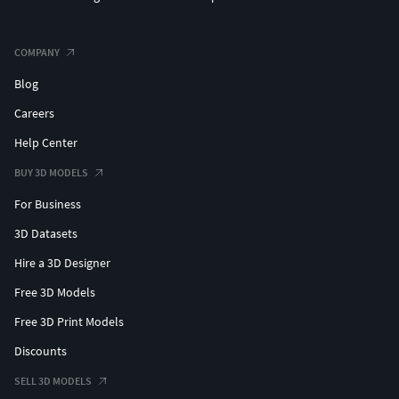
COMPANY
Blog
Careers
Help Center
BUY 3D MODELS
For Business
3D Datasets
Hire a 3D Designer
Free 3D Models
Free 3D Print Models
Discounts
SELL 3D MODELS