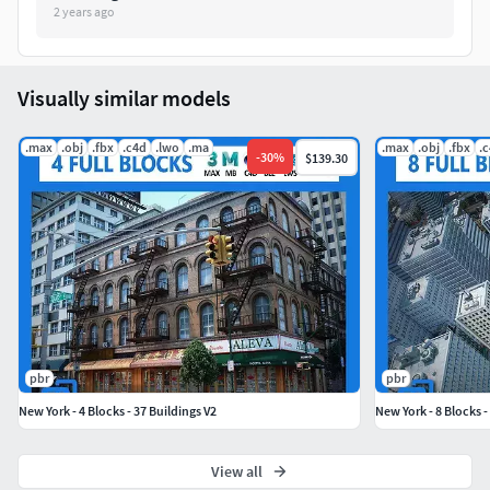
2 years ago
Vertex:___________1.359.136
Visually similar models
.max
.obj
.fbx
.c4d
.lwo
.ma
.max
.obj
.fbx
.
-
30
%
$139.30
pbr
pbr
New York - 4 Blocks - 37 Buildings V2
New York - 8 Blocks -
View all