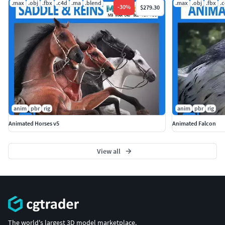
.max
.obj
.fbx
.c4d
.ma
.blend
.max
.obj
.fbx
.
-
30
%
$279.30
anim
pbr
rig
anim
pbr
rig
Animated Horses v5
Animated Falcon
View all
The world's largest 3D model marketplace.