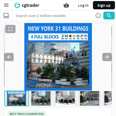
Log in
Sign up
BEST PRICE GUARANTEED