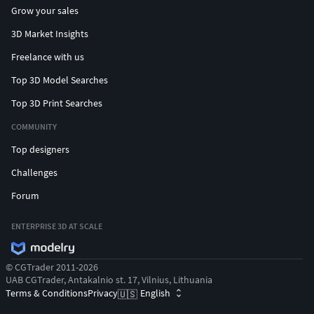
Grow your sales
3D Market Insights
Freelance with us
Top 3D Model Searches
Top 3D Print Searches
COMMUNITY
Top designers
Challenges
Forum
ENTERPRISE 3D AT SCALE
© CGTrader 2011-2026
UAB CGTrader, Antakalnio st. 17, Vilnius, Lithuania
Terms & Conditions
Privacy
English
🇺🇸