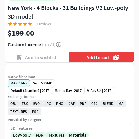
New York - 4 Blocks - 31 Buildings V2 Low-poly
3D model
(1 review)
$199.00
Custom License
(no AI)
Add to wishlist
Add to cart
Native file format
MAX
|
3
files
Size: 538 MB
Default (Scanline) | 2017
Mental Ray | 2017
V-Ray 3.4 | 2017
Exchange formats
OBJ
FBX
LWO
JPG
PNG
DAE
PDF
C4D
BLEND
MA
TEXTURES
PSD
Provided by designer
3D Features
Low-poly
PBR
Textures
Materials