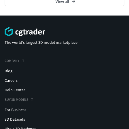
View all
The world's largest 3D model marketplace.
COMPANY
Blog
Careers
Help Center
BUY 3D MODELS
For Business
3D Datasets
Hire a 3D Designer