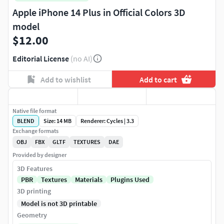
Apple iPhone 14 Plus in Official Colors 3D
model
$12.00
Editorial License
(no AI)
Add to wishlist
Add to cart
Native file format
BLEND
Size: 14 MB
Renderer: Cycles | 3.3
Exchange formats
OBJ
FBX
GLTF
TEXTURES
DAE
Provided by designer
3D Features
PBR
Textures
Materials
Plugins Used
3D printing
Model is not 3D printable
Geometry