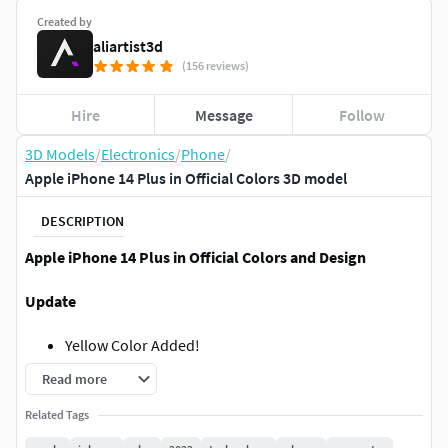
Created by
aliartist3d
(156 reviews)
Hire
Message
Follow
3D Models
/
Electronics
/
Phone
/
Apple iPhone 14 Plus in Official Colors 3D model
DESCRIPTION
Apple iPhone 14 Plus in Official Colors and Design
Update
Yellow Color Added!
Read more
Notes
Related Tags
This model was made according to
Official Design