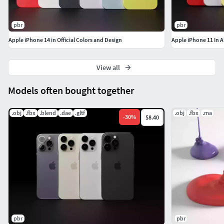
70,144 verts - 65,572 polygon
pbr
pbr
Thank you !!!
Apple iPhone 14 in Official Colors and Design
Apple iPhone 11 In A
View all
Models often bought together
.obj
.fbx
.blend
.dae
.gltf
.obj
.fbx
.ma
-
30
%
$8.40
pbr
pbr