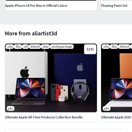
Apple iPhone 14 Pro Max in Official Colors
Flowing Paint Set
More from aliartist3d
.obj
.fbx
.stl
.blend
.dae
.unitypackage
.obj
.fbx
.blend
$135
pbr
pbr
Ultimate Apple All-Time Products Collection Bundle
Ultimate Apple 2020