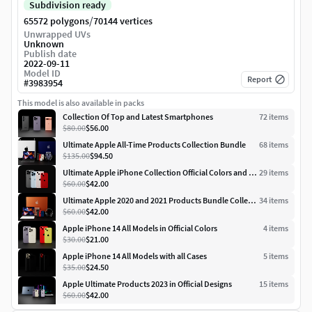
Subdivision ready
/
65572 polygons
70144 vertices
Unwrapped UVs
Unknown
Publish date
2022-09-11
Model ID
Report
#
3983954
This model is also available in packs
Collection Of Top and Latest Smartphones
72
item
s
$80.00
$56.00
Ultimate Apple All-Time Products Collection Bundle
68
item
s
$135.00
$94.50
Ultimate Apple iPhone Collection Official Colors and Dimensions
29
item
s
$60.00
$42.00
Ultimate Apple 2020 and 2021 Products Bundle Collection
34
item
s
$60.00
$42.00
Apple iPhone 14 All Models in Official Colors
4
item
s
$30.00
$21.00
Apple iPhone 14 All Models with all Cases
5
item
s
$35.00
$24.50
Apple Ultimate Products 2023 in Official Designs
15
item
s
$60.00
$42.00