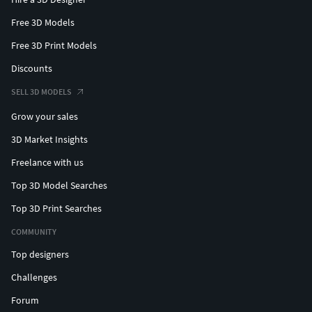
Free 3D Models
Free 3D Print Models
Discounts
SELL 3D MODELS
Grow your sales
3D Market Insights
Freelance with us
Top 3D Model Searches
Top 3D Print Searches
COMMUNITY
Top designers
Challenges
Forum