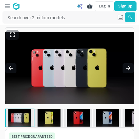
Log in
Sign up
BEST PRICE GUARANTEED