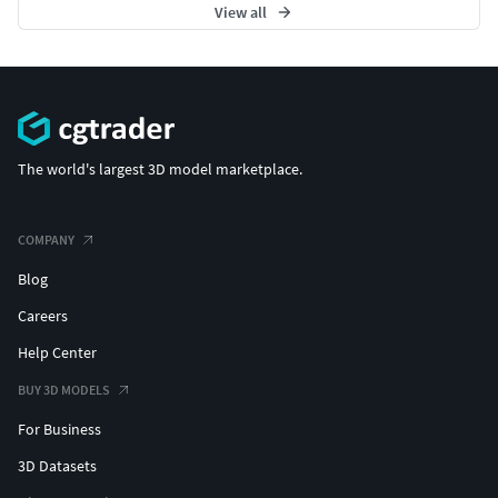
View all
The world's largest 3D model marketplace.
COMPANY
Blog
Careers
Help Center
BUY 3D MODELS
For Business
3D Datasets