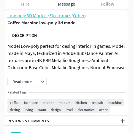
Hire
Message
Follow
Low-poly 3D Models
/
Electronics
/
Other
/
Coffee Machine low-poly 3d model
DESCRIPTION
Model Low-poly perfect for desing interior in games. Model
made in Maya, texturized in Adobe Substance Painter. All
textures are in 4K PBR Metallic-Roughnes.-Ambient
Ocluccion-Base Color-Metallic-Roughnes-Normal-Emmisive
Read more
Related Tags
coffee
furniture
interior
modern
kitchen
realistic
machine
desing
living
room
design
level
electronics
other
REVIEWS & COMMENTS