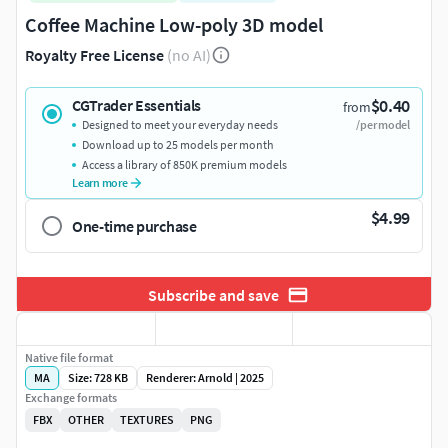
Coffee Machine Low-poly 3D model
Royalty Free License
(no AI)
$0.40
CGTrader Essentials
from
Designed to meet your everyday needs
/per model
Download up to 25 models per month
Access a library of 850K premium models
Learn more
$4.99
One-time purchase
Subscribe and save
Native file format
MA
Size: 728 KB
Renderer: Arnold | 2025
Exchange formats
FBX
OTHER
TEXTURES
PNG