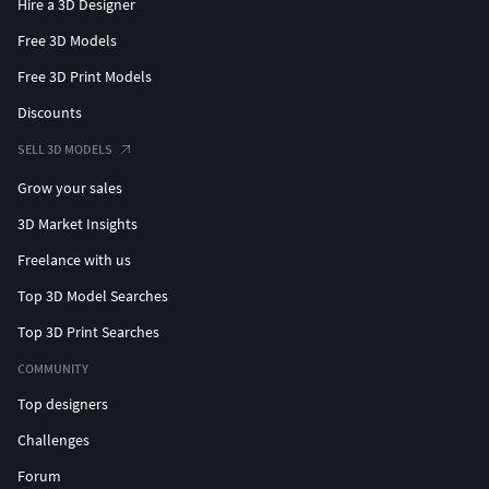
Hire a 3D Designer
Free 3D Models
Free 3D Print Models
Discounts
SELL 3D MODELS
Grow your sales
3D Market Insights
Freelance with us
Top 3D Model Searches
Top 3D Print Searches
COMMUNITY
Top designers
Challenges
Forum