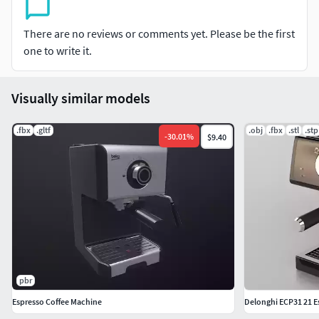
There are no reviews or comments yet. Please be the first
one to write it.
Visually similar models
.fbx
.gltf
.obj
.fbx
.stl
.stp
-
30.01
%
$9.40
pbr
Espresso Coffee Machine
Delonghi ECP31 21 E