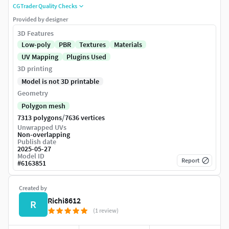
CGTrader Quality Checks
Provided by designer
3D Features
Low-poly
PBR
Textures
Materials
UV Mapping
Plugins Used
3D printing
Model is not 3D printable
Geometry
Polygon mesh
/
7313 polygons
7636 vertices
Unwrapped UVs
Non-overlapping
Publish date
2025-05-27
Model ID
Report
#
6163851
Created by
Richi8612
R
(1 review)