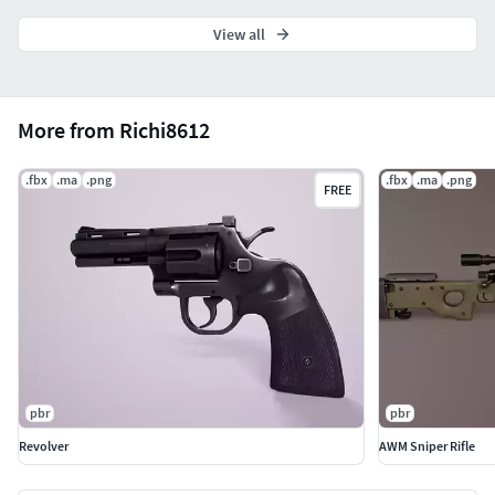
View all
More from Richi8612
.fbx
.ma
.png
.fbx
.ma
.png
FREE
pbr
pbr
Revolver
AWM Sniper Rifle