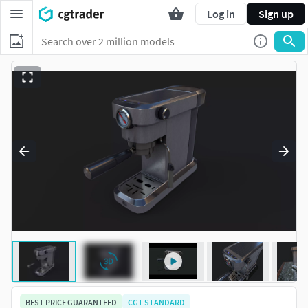
Log in
Sign up
BEST PRICE GUARANTEED
CGT STANDARD