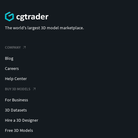
The world's largest 3D model marketplace.
COMPANY
Blog
Careers
Help Center
BUY 3D MODELS
For Business
3D Datasets
Hire a 3D Designer
Free 3D Models