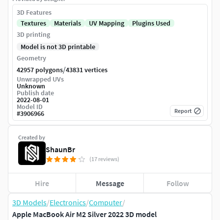
3D Features
Textures
Materials
UV Mapping
Plugins Used
3D printing
Model is not 3D printable
Geometry
/
42957 polygons
43831 vertices
Unwrapped UVs
Unknown
Publish date
2022-08-01
Model ID
Report
#
3906966
Created by
ShaunBr
(17 reviews)
Hire
Message
Follow
3D Models
/
Electronics
/
Computer
/
Apple MacBook Air M2 Silver 2022 3D model