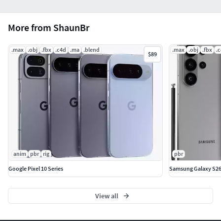
6 png textures 4096*4096
More from ShaunBr
Base_Color
.max
.obj
.fbx
.c4d
.ma
.blend
.max
.obj
.fbx
.
$89
Metallic
Roughness
Normal
emissive
Opacity
anim
pbr
rig
pbr
Polygons : 42957
Google Pixel 10 Series
Samsung Galaxy S26 
Vertices : 43831
View all
Hope you like it.