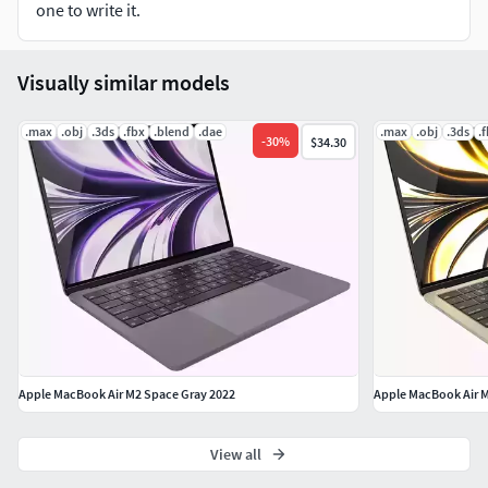
one to write it.
The blender file is equipped with lighting and camera
Visually similar models
All polygons Square - 4 Sides
.max
.obj
apply the Smooth modifier with a parameter to get
.3ds
.fbx
.blend
.dae
.max
.obj
.3ds
.
-
30
%
$34.30
the desired level of detail
-Units used: Centimeters
File formats:
Blender File
FBX File
DAE File
OBJ File
Apple MacBook Air M2 Space Gray 2022
Apple MacBook Air M
3DS File
View all
Formats Textures: