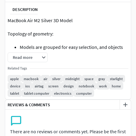
DESCRIPTION
MacBook Air M2 Silver 3D Model
Topology of geometry:
Models are grouped for easy selection, and objects
are logically named for ease of scene management.
Read more
Model is fully textured with all materials applied.
Related Tags
This model was constructed with utmost care and
attention to detail, with clean edge flow
apple
macbook
air
silver
midnight
space
gray
starlight
No cleaning up necessaryjust drop your models into
device
ios
airtag
screen
design
notebook
work
home
the scene and start rendering.
tablet
tablet computer
electronics
computer
All objects have fully unwrapped UVs.
REVIEWS & COMMENTS
Model is fully sub-dividable to allow Turbosmooth
Iterations to increase mesh smoothness if needed.
detailed enough for close-up renders
There are no reviews or comments yet. Please be the first
The object have real world scale