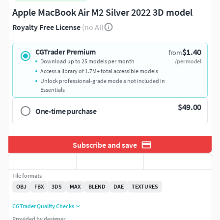
Apple MacBook Air M2 Silver 2022 3D model
Royalty Free License
(no AI)
$1.40
CGTrader Premium
from
Download up to 25 models per month
/per model
Access a library of 1.7M+ total accessible models
Unlock professional-grade models not included in
Essentials
$49.00
One-time purchase
Subscribe and save
File formats
OBJ
FBX
3DS
MAX
BLEND
DAE
TEXTURES
CGTrader Quality Checks
Provided by designer