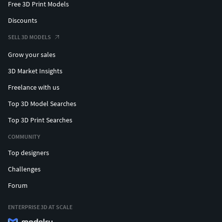
Free 3D Print Models
Discounts
SELL 3D MODELS
Grow your sales
3D Market Insights
Freelance with us
Top 3D Model Searches
Top 3D Print Searches
COMMUNITY
Top designers
Challenges
Forum
ENTERPRISE 3D AT SCALE