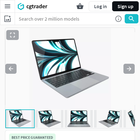
Log in
Sign up
BEST PRICE GUARANTEED