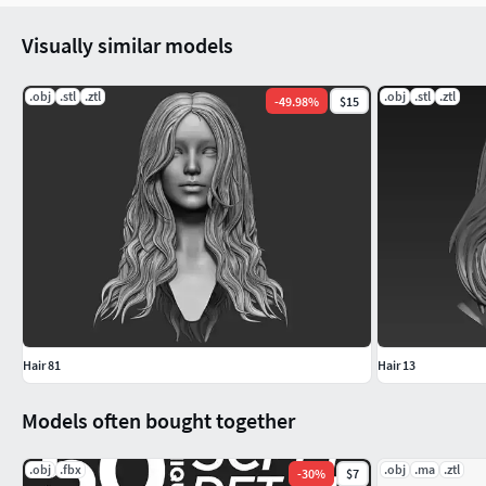
Visually similar models
.obj
.stl
.ztl
.obj
.stl
.ztl
-
49.98
%
$15
Hair 81
Hair 13
Models often bought together
.obj
.fbx
.obj
.ma
.ztl
-
30
%
$7