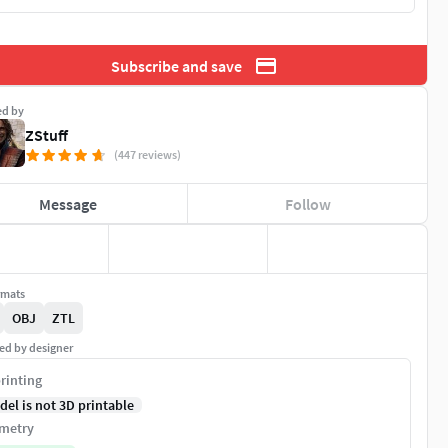
Subscribe and save
ed by
ZStuff
(447 reviews)
Message
Follow
rmats
OBJ
ZTL
ed by designer
rinting
del is not 3D printable
metry