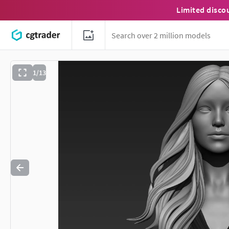
Limited disco
1/13