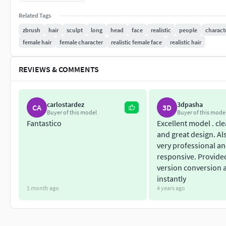
Verts: 22,613
Related Tags
Polygon count on a highest subdivision level:
Polys: 5,771,904
zbrush
hair
sculpt
long
head
face
realistic
people
charact
Verts: 5,771,976
female hair
female character
realistic female face
realistic hair
4r8, 2018 or higher Zbrush version required;- -----------------
OBJ;
REVIEWS & COMMENTS
STL;
3D Print ready;
Decimated topology;
carlostardez
3dpasha
CA
3D
Buyer of this model
Buyer of this mode
Polygon count:
Fantastico
Excellent model . cl
Polys: 994,632
and great design. Als
Verts: 497,353
very professional a
Hope you will like it!
responsive. Provide
version conversion 
- Check out my profile to see the other Hair models and other 
instantly
1 month ago
4 years ago