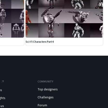
Sci-Fi Characters Part 4
COMMUNITY
Top designers
es
Challenges
ghts
Forum
 us