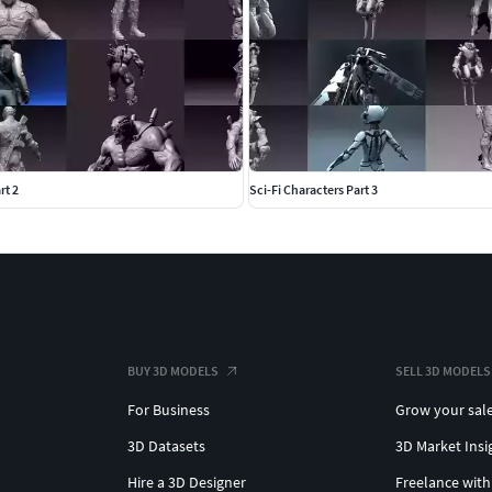
rt 2
Sci-Fi Characters Part 3
BUY 3D MODELS
SELL 3D MODELS
For Business
Grow your sal
3D Datasets
3D Market Insi
Hire a 3D Designer
Freelance with