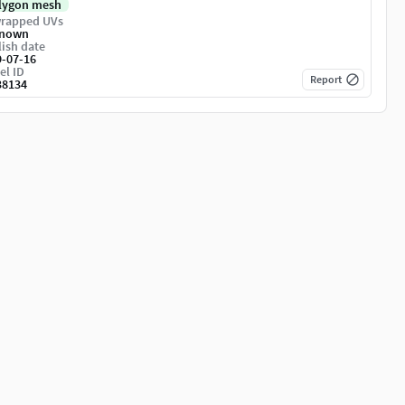
lygon mesh
rapped UVs
nown
ish date
9-07-16
el ID
Report
38134