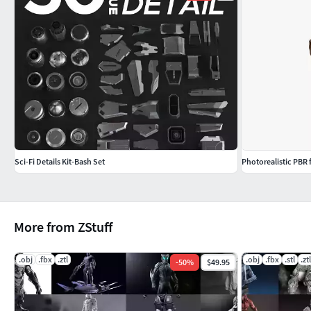
Sci-Fi Details Kit-Bash Set
Photorealistic PBR
More from ZStuff
.obj
.fbx
.ztl
.obj
.fbx
.stl
.ztl
-
50
%
$49.95