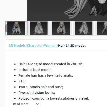
3D Models
/
Character
/
Woman
/
Hair 14 3D model
Hair 14 long 3d model created in Zbrush.
Included bust model.
Female hair has a few file formats:
ZTL:
Two subtools hair and bust;
Five subdivision levels;
Polygon count on a lowest subdivision level:
Polys: 22,552
Read more