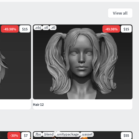
View all
.obj
.stl
.ztl
-
49.98
%
$15
-
49.98
%
$15
Hair 12
.fbx
.blend
.unitypackage
.uasset
-
30
%
$7
$55