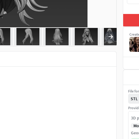
Creat
File fo
STL
Provid
3D p
Mo
Geo