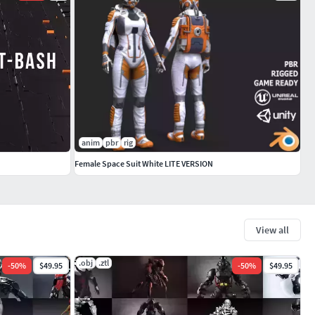
anim
pbr
rig
Female Space Suit White LITE VERSION
View all
.obj
.ztl
-
50
%
$49.95
-
50
%
$49.95