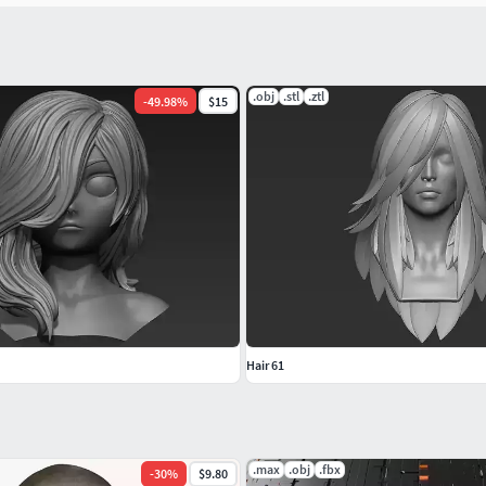
.obj
.stl
.ztl
-
49.98
%
$15
Hair 61
.max
.obj
.fbx
-
30
%
$9.80