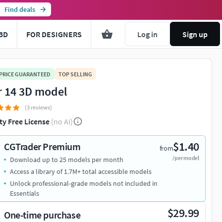
Find deals
3D
FOR DESIGNERS
Log in
Sign up
 PRICE GUARANTEED
TOP SELLING
r 14 3D model
(3 reviews)
ty Free License
(no AI)
$1.40
CGTrader Premium
from
/per model
Download up to 25 models per month
Access a library of 1.7M+ total accessible models
Unlock professional-grade models not included in
Essentials
$29.99
One-time purchase