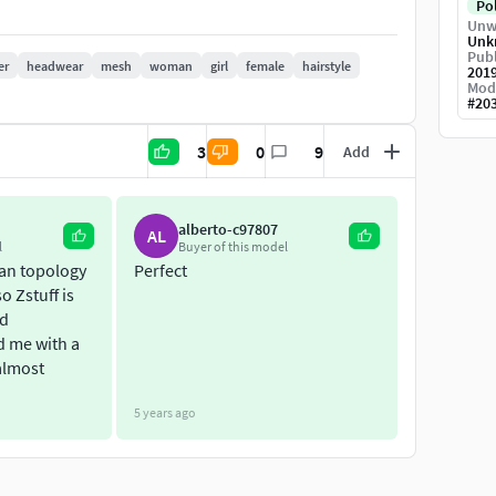
Po
Unw
Unk
Publ
er
headwear
mesh
woman
girl
female
hairstyle
201
Mod
#
20
-----------------------------
3
0
9
Add
alberto-c97807
AL
l
Buyer of this model
ean topology
Perfect
o Zstuff is
nd
d me with a
almost
cool stuff!
5 years ago