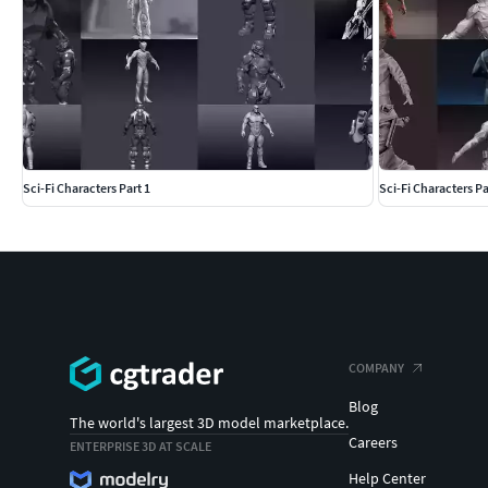
Sci-Fi Characters Part 1
Sci-Fi Characters Pa
COMPANY
Blog
The world's largest 3D model marketplace.
Careers
ENTERPRISE 3D AT SCALE
Help Center