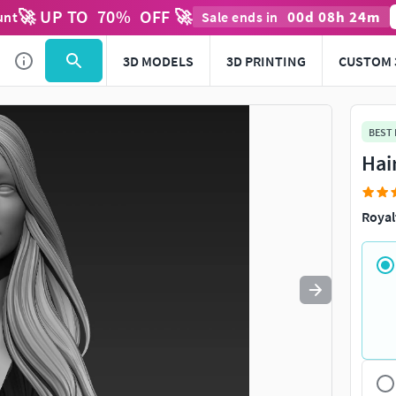
🚀 UP TO
70
%
OFF 🚀
00
d
08
h
24
m
unt
Sale ends in
Use
to navigate. Press
to quit
esc
3D MODELS
3D PRINTING
CUSTOM 
BEST
Hai
Royal