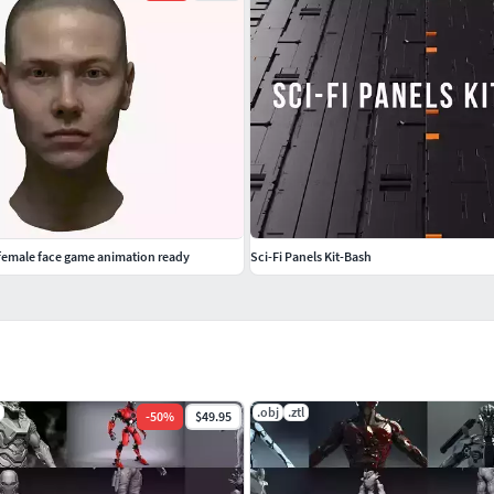
 female face game animation ready
Sci-Fi Panels Kit-Bash
.obj
.ztl
-
50
%
$49.95