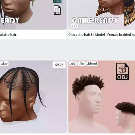
pbr
l afro hair
Cleopatra hair 3d Model - Female braided ha
.dae
.obj
.fbx
.blend
$9.95