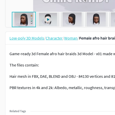
Low-poly 3D Models
/
Character
/
Woman
/
Female afro hair bra
Game-ready 3d Female afro hair braids 3d Model - v01 made w
The files contain:
Hair mesh in FBX, DAE, BLEND and OBJ - 84130 vertices and 8
PBR textures in 4k and 2k: Albedo, metallic, roughness, tra
Related Tags