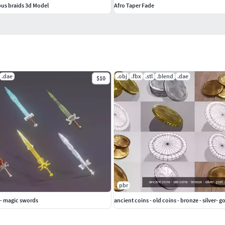
pus braids 3d Model
Afro Taper Fade
.dae
.obj
.fbx
.stl
.blend
.dae
$10
pbr
 - magic swords
ancient coins - old coins - bronze - silver- g