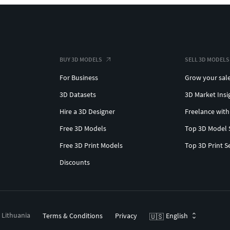
BUY 3D MODELS
SELL 3D MODELS
For Business
Grow your sal
3D Datasets
3D Market Insi
Hire a 3D Designer
Freelance with
Free 3D Models
Top 3D Model 
Free 3D Print Models
Top 3D Print S
Discounts
, Lithuania
Terms & Conditions
Privacy
English
🇺🇸