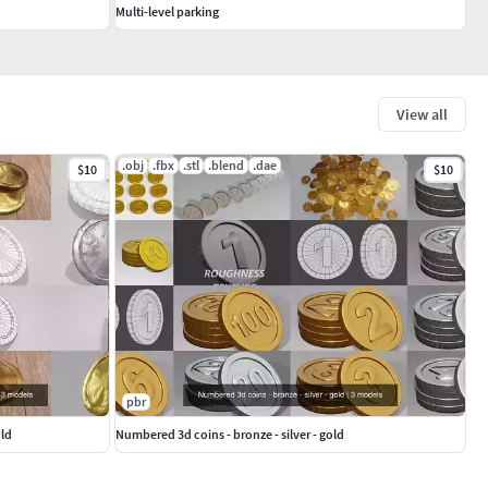
Multi-level parking
View all
.obj
.fbx
.stl
.blend
.dae
$10
$10
pbr
old
Numbered 3d coins - bronze - silver - gold