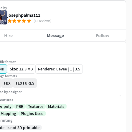
ed by
josephpalma111
(15 reviews)
Hire
Message
Follow
file format
ND
Size: 12.3 MB
Renderer: Eevee | 1 | 3.5
ge formats
FBX
TEXTURES
ed by designer
eatures
w-poly
PBR
Textures
Materials
 Mapping
Plugins Used
rinting
del is not 3D printable