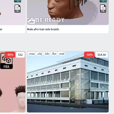
pbr
ir
Male afro hair side braids
.max
.obj
.3ds
.fbx
.mat
-
40
%
$12
-
50
%
$14.50