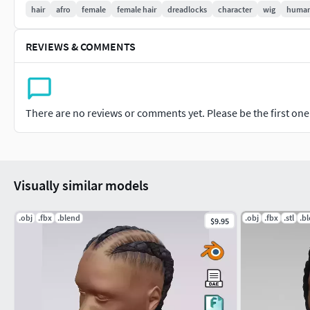
hair
afro
female
female hair
dreadlocks
character
wig
huma
REVIEWS & COMMENTS
There are no reviews or comments yet. Please be the first one t
Visually similar models
.obj
.fbx
.blend
.obj
.fbx
.stl
.b
$9.95