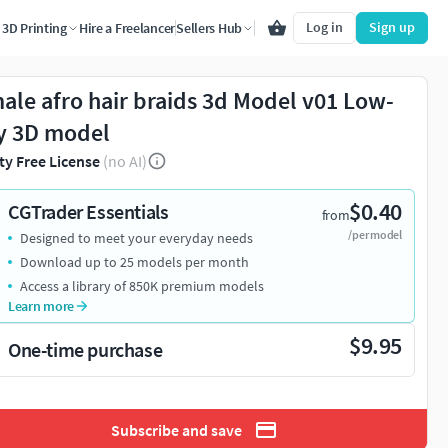
Log in
Sign up
3D Printing
Hire a Freelancer
Sellers Hub
ale afro hair braids 3d Model v01 Low-
y 3D model
ty Free License
(no AI)
$0.40
CGTrader Essentials
from
/per model
Designed to meet your everyday needs
Download up to 25 models per month
Access a library of 850K premium models
Learn more
$9.95
One-time purchase
Subscribe and save