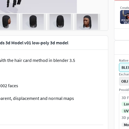
Creat
ids 3d Model v01 low-poly 3d model
ith the hair card method in blender 3.5
Native 
BLE
Exchan
OBJ
1002 faces
Provid
3D F
nsparent, displacement and normal maps
Lo
UV
3D p
Mo