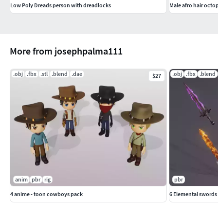
Low Poly Dreads person with dreadlocks
Male afro hair octo
More from josephpalma111
.obj
.fbx
.stl
.blend
.dae
.obj
.fbx
.blend
$27
anim
pbr
rig
pbr
4 anime - toon cowboys pack
6 Elemental swords