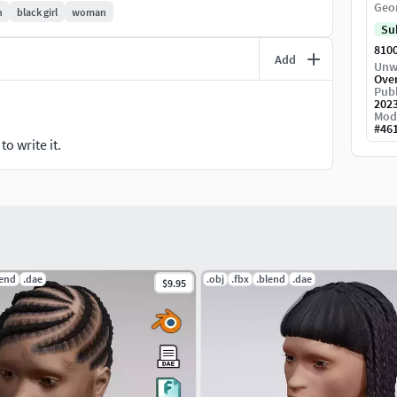
Geo
n
black girl
woman
Su
810
Add
Unw
Ove
Publ
202
Mod
#
46
o write it.
lend
.dae
.obj
.fbx
.blend
.dae
$9.95