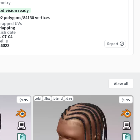
metry
bdivision ready
/
02 polygons
84130 vertices
rapped UVs
rlapping
ish date
3-07-04
el ID
Report
16022
View all
.obj
.fbx
.blend
.dae
$9.95
$9.95