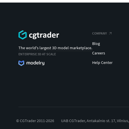
COMPANY
Blog
The world's largest 3D model marketplace.
Careers
ENTERPRISE 3D AT SCALE
Help Center
© CGTrader 2011-2026
UAB CGTrader, Antakalnio st. 17, Vilnius