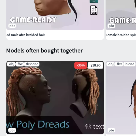
pbr
pbr
3d male afro braided hair
Female braided spira
Models often bought together
.obj
.fbx
.tbscene
.obj
.fbx
.blend
-
30
%
$18.90
pbr
pbr