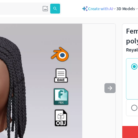
Create with AI
3D Models
Use
to navigate. Press
to quit
esc
Fem
pol
Royal