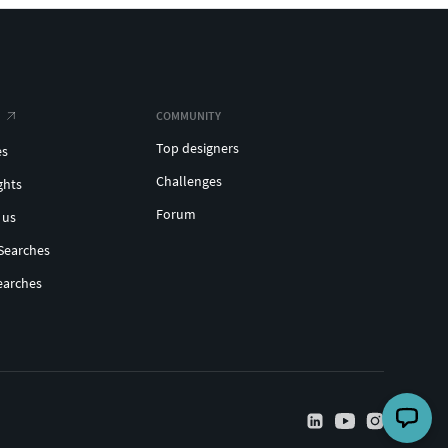
COMMUNITY
Top designers
es
Challenges
ghts
Forum
 us
Searches
earches