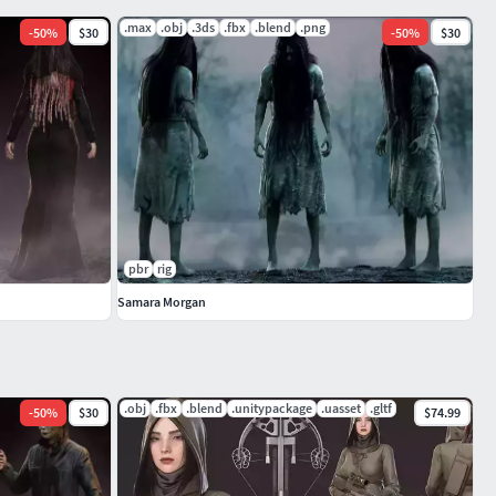
.max
.obj
.3ds
.fbx
.blend
.png
-
50
%
$30
-
50
%
$30
pbr
rig
Samara Morgan
.obj
.fbx
.blend
.unitypackage
.uasset
.gltf
-
50
%
$30
$74.99