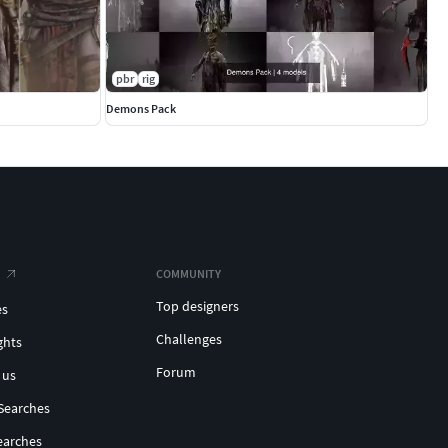
pbr
rig
Demons Pack
COMMUNITY
Top designers
es
Challenges
ghts
Forum
 us
Searches
earches