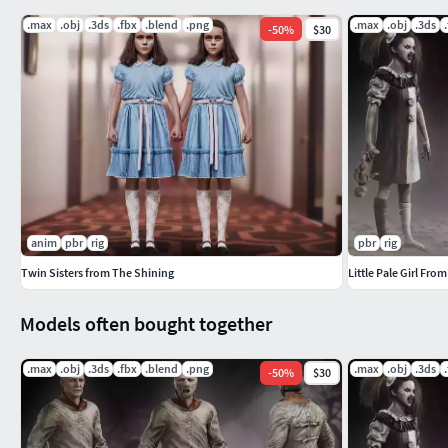
.max
.obj
.3ds
.fbx
.blend
.png
.max
.obj
.3ds
-
50
%
$30
anim
pbr
rig
pbr
rig
Twin Sisters from The Shining
Little Pale Girl From
Models often bought together
.max
.obj
.3ds
.fbx
.blend
.png
.max
.obj
.3ds
-
50
%
$30