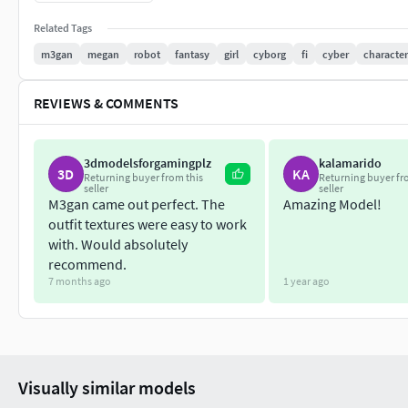
Model has 4k textures with PBR maps (BaseColor, Dispace, N
Related Tags
Metallnes, Emissive)
m3gan
megan
robot
fantasy
girl
cyborg
fi
cyber
character
Polys: 38 718
REVIEWS & COMMENTS
Verts: 43 492
The model includes formats (Max, Fbx, Obj, 3Ds, Blend)
3dmodelsforgamingplz
kalamarido
3D
KA
Returning buyer from this
Returning buyer fr
seller
seller
M3gan came out perfect. The
Amazing Model!
outfit textures were easy to work
with. Would absolutely
recommend.
7 months ago
1 year ago
Visually similar models