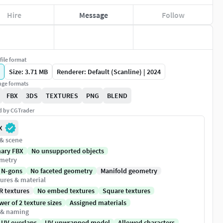
Hire
Message
Follow
file format
Size: 3.71 MB
Renderer: Default (Scanline) | 2024
ge formats
FBX
3DS
TEXTURES
PNG
BLEND
ed by CGTrader
X
 & scene
nary FBX
No unsupported objects
metry
 N-gons
No faceted geometry
Manifold geometry
ures & material
R textures
No embed textures
Square textures
er of 2 texture sizes
Assigned materials
 & naming
 UV overlaps
UV unwrapped model
Allowed characters