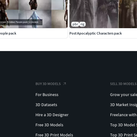
pbr
rig
People pack
Post Apocalyptic Characters pack
BUY 3D MODELS
SELL 3D MODELS
For Business
Grow your sal
3D Datasets
3D Market Insi
Hire a 3D Designer
Freelance with
Free 3D Models
Top 3D Model 
Free 3D Print Models
Top 3D Print S