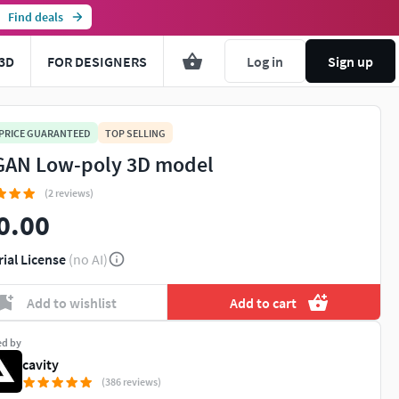
Find deals
3D
FOR DESIGNERS
Log in
Sign up
 PRICE GUARANTEED
TOP SELLING
AN Low-poly 3D model
(2 reviews)
0.00
rial License
(no AI)
Add to wishlist
Add to cart
ed by
cavity
(386 reviews)