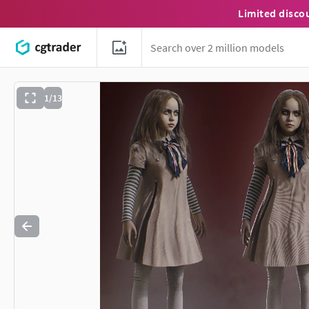
Limited disco
1/13