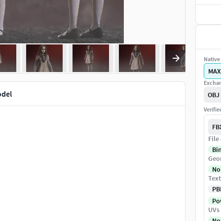
Native 
MAX
Exchan
odel
OBJ
Verifi
FB
File
Bi
Geo
No
Text
PB
Pow
UVs
No