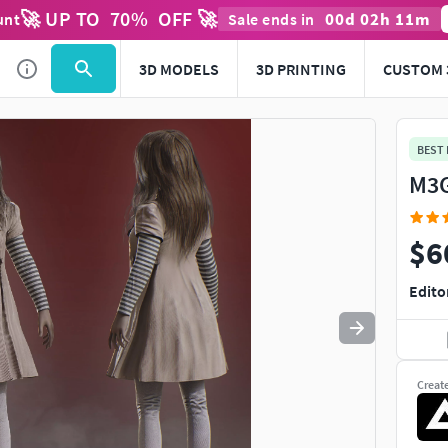
🚀 UP TO
70
%
OFF 🚀
00
d
02
h
11
m
unt
Sale ends in
Use
to navigate. Press
to quit
esc
3D MODELS
3D PRINTING
CUSTOM 
BEST
M3G
$6
Edito
Creat