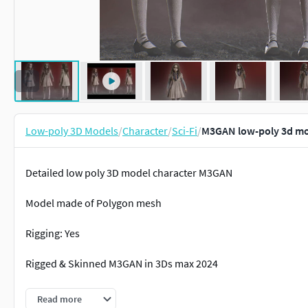
Low-poly 3D Models
/
Character
/
Sci-Fi
/
M3GAN low-poly 3d m
Detailed low poly 3D model character M3GAN
Model made of Polygon mesh
Rigging: Yes
Rigged & Skinned M3GAN in 3Ds max 2024
Number of textures including PBR textures: 15
Read more