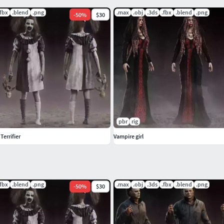
.fbx
.blend
.png
.max
.obj
.3ds
.fbx
.blend
.png
-
50
%
$30
pbr
rig
 Terrifier
Vampire girl
.fbx
.blend
.png
.max
.obj
.3ds
.fbx
.blend
.png
-
50
%
$30