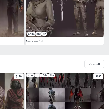
anim
pbr
rig
Crossbow Girl
View all
.max
.obj
.3ds
.fbx
$180
$180