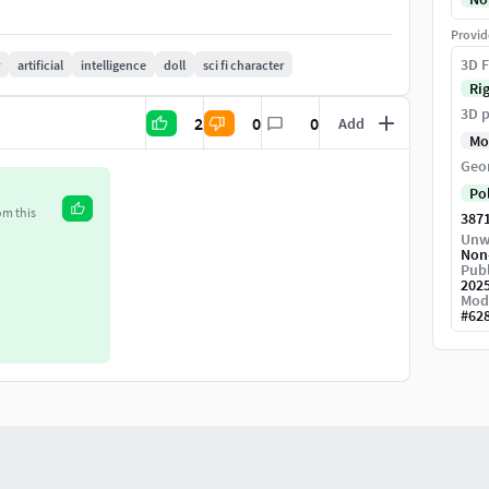
ormal, Ambient Occlusion, Opacity, Roughness,
Provid
3D F
artificial
intelligence
doll
sci fi character
Ri
3D p
2
0
0
Add
Mo
Geo
Po
om this
387
Unw
Non
Publ
202
Mod
#
62