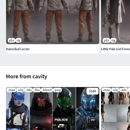
pbr
rig
pbr
rig
Hannibal Lecter
Little Pale Girl From
More from cavity
.max
.obj
.3ds
.fbx
.blend
.png
.max
.obj
.3ds
$180