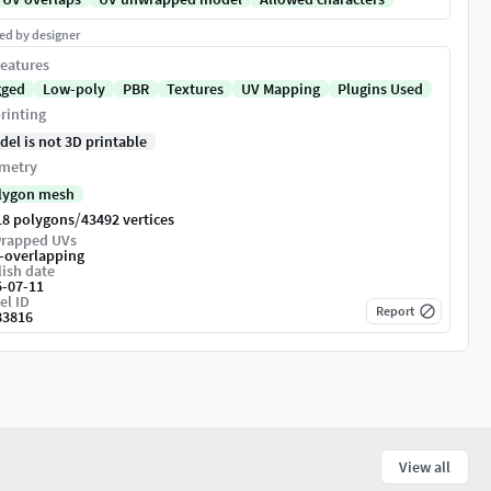
ed by designer
eatures
gged
Low-poly
PBR
Textures
UV Mapping
Plugins Used
rinting
del is not 3D printable
metry
lygon mesh
/
18 polygons
43492 vertices
rapped UVs
-overlapping
ish date
5-07-11
el ID
Report
83816
View all