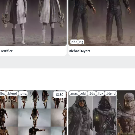
pbr
rig
 Terrifier
Michael Myers
.fbx
.blend
.png
.max
.obj
.3ds
.fbx
.blend
$180