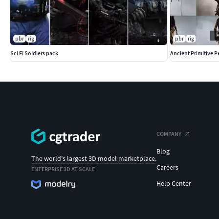
pbr
rig
pbr
rig
Sci Fi Soldiers pack
Ancient Primitive 
COMPANY
Blog
The world's largest 3D model marketplace.
Careers
ENTERPRISE 3D AT SCALE
Help Center