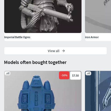
Imperial Battle Ogres
iron Armor
View all
Models often bought together
.stl
.stl
-
50
%
$7.50