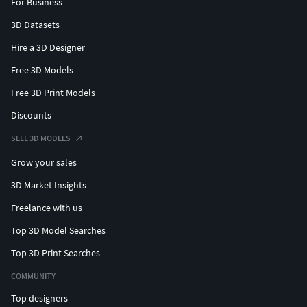
For Business
3D Datasets
Hire a 3D Designer
Free 3D Models
Free 3D Print Models
Discounts
SELL 3D MODELS
Grow your sales
3D Market Insights
Freelance with us
Top 3D Model Searches
Top 3D Print Searches
COMMUNITY
Top designers