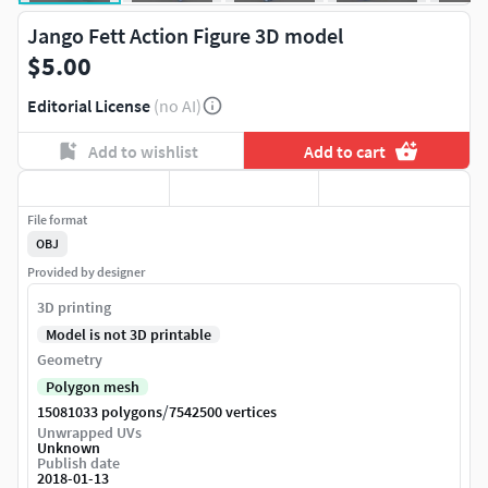
Jango Fett Action Figure 3D model
$5.00
Editorial License
(no AI)
Add to wishlist
Add to cart
File format
OBJ
Provided by designer
3D printing
Model is not 3D printable
Geometry
Polygon mesh
/
15081033 polygons
7542500 vertices
Unwrapped UVs
Unknown
Publish date
2018-01-13