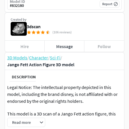
Model ID
Report
#
832180
Created by
3dscan
(106 reviews)
Hire
Message
Follow
3D Models
/
Character
/
Sci-Fi
/
Jango Fett Action Figure 3D model
DESCRIPTION
Legal Notice: The intellectual property depicted in this
model, including the brand disney, is not affiliated with or
endorsed by the original rights holders.
This model is a 3D scan of a Jango Fett action figure, this
model is suitable as a reference for modeling, and
Read more
retopology, and with some work, can be used to 3D Print.