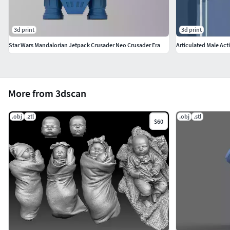
3d print
3d print
Star Wars Mandalorian Jetpack Crusader Neo Crusader Era
Articulated Male Act
More from 3dscan
.obj
.ztl
.obj
.stl
$60