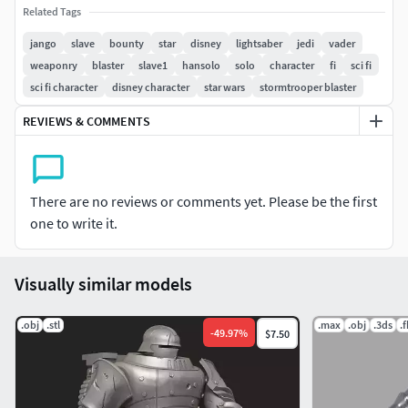
Related Tags
jango
slave
bounty
star
disney
lightsaber
jedi
vader
weaponry
blaster
slave1
hansolo
solo
character
fi
sci fi
sci fi character
disney character
star wars
stormtrooper blaster
REVIEWS & COMMENTS
There are no reviews or comments yet. Please be the first
one to write it.
Visually similar models
.obj
.stl
.max
.obj
.3ds
.
-
49.97
%
$7.50