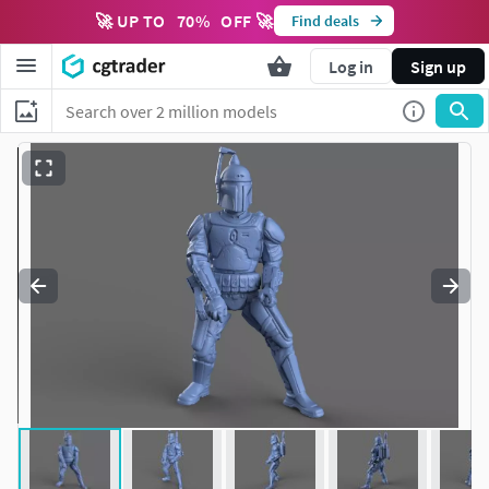
🚀 UP TO
70
%
OFF 🚀
Find deals
Log in
Sign up