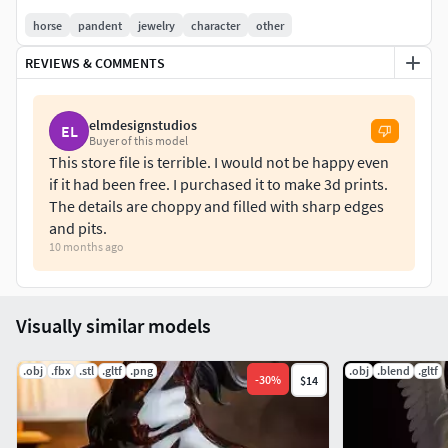
horse
pandent
jewelry
character
other
REVIEWS & COMMENTS
elmdesignstudios
EL
Buyer of this model
This store file is terrible. I would not be happy even
if it had been free. I purchased it to make 3d prints.
The details are choppy and filled with sharp edges
and pits.
10 months ago
Visually similar models
.obj
.fbx
.stl
.gltf
.png
.obj
.blend
.gltf
-
30
%
$14