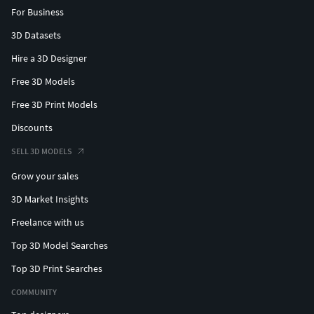
For Business
3D Datasets
Hire a 3D Designer
Free 3D Models
Free 3D Print Models
Discounts
SELL 3D MODELS
Grow your sales
3D Market Insights
Freelance with us
Top 3D Model Searches
Top 3D Print Searches
COMMUNITY