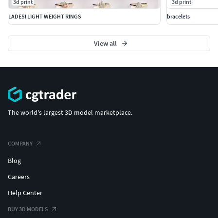
3d print
3d print
LADESI LIGHT WEIGHT RINGS
bracelets
View all
The world's largest 3D model marketplace.
COMPANY
Blog
Careers
Help Center
BUY 3D MODELS