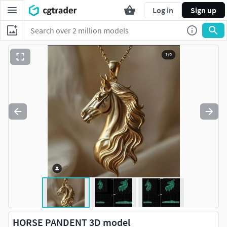
Log in
Sign up
HORSE PANDENT 3D model