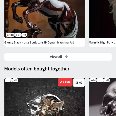
anim
pbr
rig
Glossy Black Horse Sculpture 3D Dynamic Animal Art
Majestic High Poly 
View all
Models often bought together
.obj
.stl
.obj
.fbx
.stl
-
29.99
%
$5.09