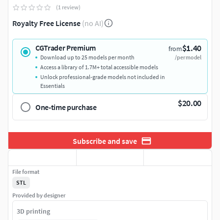
(1 review)
Royalty Free License
(no AI)
$1.40
CGTrader Premium
from
Download up to 25 models per month
/per model
Access a library of 1.7M+ total accessible models
Unlock professional-grade models not included in
Essentials
$20.00
One-time purchase
Subscribe and save
File format
STL
Provided by designer
3D printing