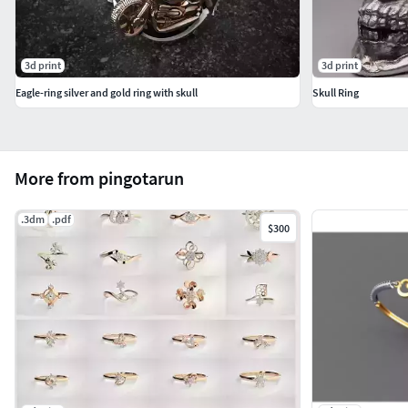
3d print
3d print
Eagle-ring silver and gold ring with skull
Skull Ring
More from pingotarun
.3dm
.pdf
$300