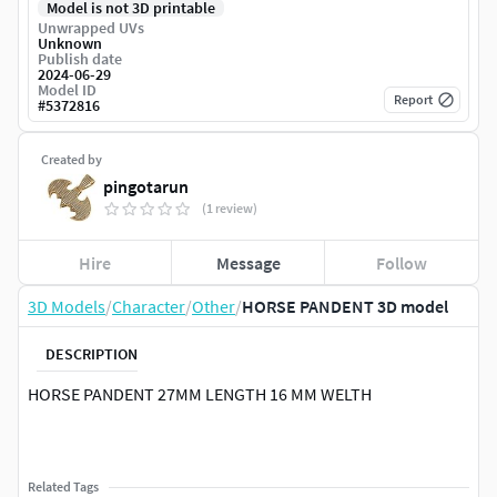
Model is not 3D printable
Unwrapped UVs
Unknown
Publish date
2024-06-29
Model ID
Report
#
5372816
Created by
pingotarun
(1 review)
Hire
Message
Follow
3D Models
/
Character
/
Other
/
HORSE PANDENT 3D model
DESCRIPTION
HORSE PANDENT 27MM LENGTH 16 MM WELTH
Related Tags