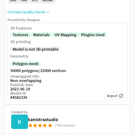
CGTrader Quality Checks
Provided by designer
3D Features
Textures
Materials
UV Mapping
Plugins Used
3D printing
Model is not 3D printable
Geometry
Polygon mesh
/
50000 polygons
25000 vertices
Unwrapped UVs
Non-overlapping
Publish date
2023-06-19
Model ID
Report
#
4582339
Created by
kanistrastudio
K
(798 reviews)