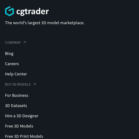
The world's largest 3D model marketplace.
COMPANY
Blog
Careers
Help Center
BUY 3D MODELS
For Business
3D Datasets
Hire a 3D Designer
Free 3D Models
Free 3D Print Models