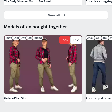
The Curly Observer Man on Bar Stool
Attractive Young Gu
View all
Models often bought together
.max
.obj
.fbx
.stl
.blend
.max
.obj
.fbx
.s
-
70
%
$7.50
Girl in a Plaid Shirt
Attentive pedestrian