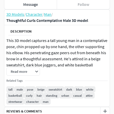
Message
Follow
3D Models
/
Character
/
Man
/
Thoughtful Curls Contemplative Male 3D model
DESCRIPTION
This 3D model captures a tall young man in a contemplative
pose, chin propped up by one hand, the other supporting
his elbow. His penetrating gaze peers out from beneath his
brow in a thoughtful assessment. He's attired in a beige
sweatshirt, dark blue joggers, and white basketball
sneakers, a blend of comfort and style. His attractive curly
Read more
hair adds to his distinct look.
Related Tags
Perhaps he is caught in a moment of thought, reflecting on
tall
male
pose
beige
sweatshirt
dark
blue
white
something crucial or interesting. This model could be used
basketball
curly
hair
standing
urban
casual
attire
in a variety of settings - a city park, a coffee shop, a
streetwear
character
man
university campus, or even a street corner, adding a dose of
REVIEWS & COMMENTS
reality and personality to your visual project.