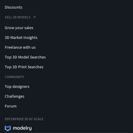
Discounts
SELL 3D MODELS
Grow your sales
3D Market Insights
Freelance with us
Top 3D Model Searches
Top 3D Print Searches
COMMUNITY
Top designers
Challenges
Forum
ENTERPRISE 3D AT SCALE