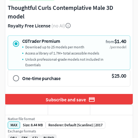
Thoughtful Curls Contemplative Male 3D
model
Royalty Free License
(no AI)
$1.40
CGTrader Premium
from
Download up to 25 models per month
/per model
Access a library of 1.7M+ total accessible models
Unlock professional-grade models not included in
Essentials
$25.00
One-time purchase
Subscribe and save
Native file format
MAX
Size: 8.44 MB
Renderer: Default (Scanline) | 2017
Exchange formats
OBJ
FBX
STL
BLEND