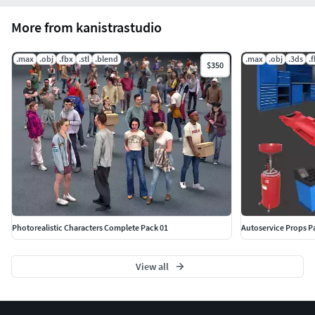
More from kanistrastudio
.max
.obj
.fbx
.stl
.blend
.max
.obj
.3ds
.
$350
Photorealistic Characters Complete Pack 01
Autoservice Props P
View all