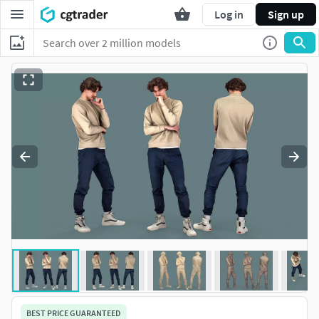
Log in
Sign up
BEST PRICE GUARANTEED