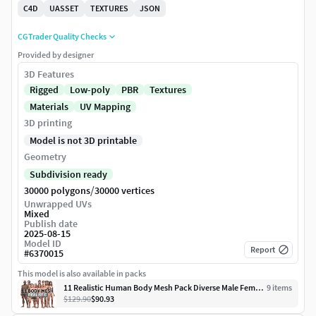
C4D
UASSET
TEXTURES
JSON
CGTrader Quality Checks
Provided by designer
3D Features
Rigged
Low-poly
PBR
Textures
Materials
UV Mapping
3D printing
Model is not 3D printable
Geometry
Subdivision ready
/
30000 polygons
30000 vertices
Unwrapped UVs
Mixed
Publish date
2025-08-15
Model ID
Report
#
6370015
This model is also available in packs
11 Realistic Human Body Mesh Pack Diverse Male Female Game Ready
9
item
s
$129.90
$90.93