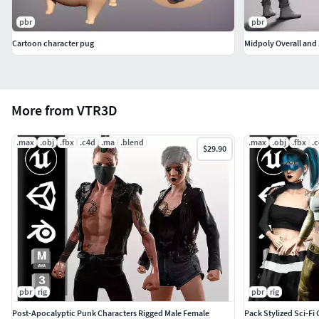
pbr
pbr
Cartoon character pug
Midpoly Overall and 
More from VTR3D
.max
.obj
.fbx
.c4d
.ma
.blend
.max
.obj
.fbx
.
$29.90
pbr
rig
pbr
rig
Post-Apocalyptic Punk Characters Rigged Male Female
Pack Stylized Sci-F