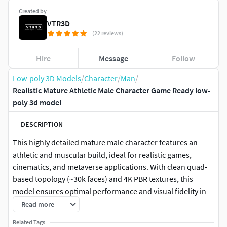
Created by
VTR3D
(22 reviews)
Hire
Message
Follow
Low-poly 3D Models
/
Character
/
Man
/
Realistic Mature Athletic Male Character Game Ready low-
poly 3d model
DESCRIPTION
This highly detailed mature male character features an
athletic and muscular build, ideal for realistic games,
cinematics, and metaverse applications. With clean quad-
based topology (~30k faces) and 4K PBR textures, this
model ensures optimal performance and visual fidelity in
Unreal Engine, Unity, Blender, 3ds Max, and Maya.
Read more
Related Tags
Features: