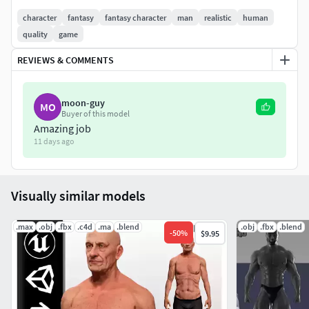
character
fantasy
fantasy character
man
realistic
human
Athletic, muscular male body type
quality
game
Mature face with realistic details
REVIEWS & COMMENTS
T-pose with clean, animation-ready topology
moon-guy
MO
Buyer of this model
High-resolution PBR textures (Albedo, Normal, Roughness,
Amazing job
AO)
11 days ago
Formats: FBX, OBJ, BLEND, MAX, MA
Visually similar models
Ready for Unreal & Unity integration
Ideal For:
.max
.obj
.fbx
.c4d
.ma
.blend
.obj
.fbx
.blend
-
50
%
$9.95
Main characters and NPCs
Cinematic productions