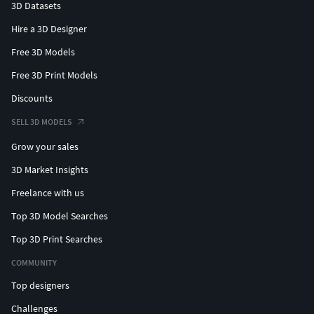
3D Datasets
Hire a 3D Designer
Free 3D Models
Free 3D Print Models
Discounts
SELL 3D MODELS
Grow your sales
3D Market Insights
Freelance with us
Top 3D Model Searches
Top 3D Print Searches
COMMUNITY
Top designers
Challenges