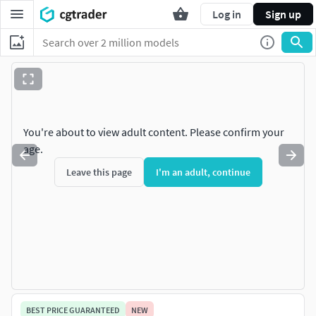
Log in
Sign up
You're about to view adult content. Please confirm your
age.
Leave this page
I'm an adult, continue
BEST PRICE GUARANTEED
NEW