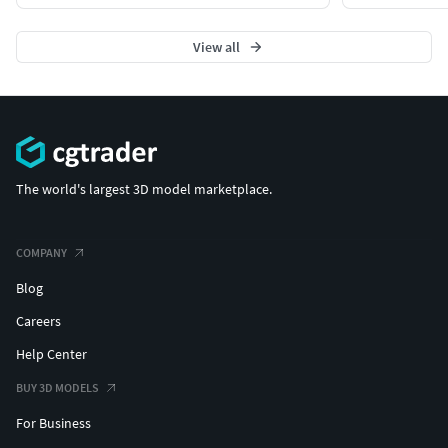
View all
The world's largest 3D model marketplace.
COMPANY
Blog
Careers
Help Center
BUY 3D MODELS
For Business