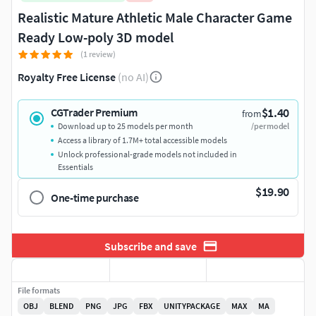
Realistic Mature Athletic Male Character Game
Ready Low-poly 3D model
(1 review)
Royalty Free License
(no AI)
$1.40
CGTrader Premium
from
Download up to 25 models per month
/per model
Access a library of 1.7M+ total accessible models
Unlock professional-grade models not included in
Essentials
$19.90
One-time purchase
Subscribe and save
File formats
OBJ
BLEND
PNG
JPG
FBX
UNITYPACKAGE
MAX
MA