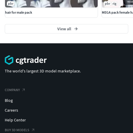
pbr
pbr
rig
hair for male pack
MEGA pack female ha
View all
The world's largest 3D model marketplace.
COMPANY
Blog
Careers
Help Center
BUY 3D MODELS