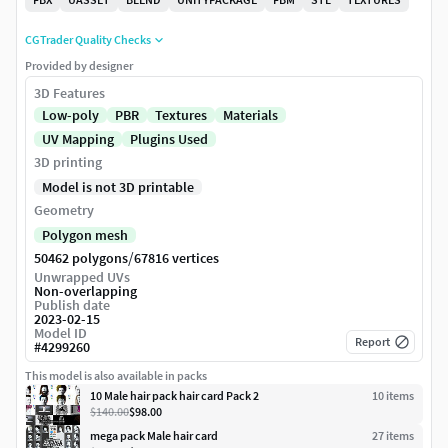
CGTrader Quality Checks
Provided by designer
3D Features
Low-poly
PBR
Textures
Materials
UV Mapping
Plugins Used
3D printing
Model is not 3D printable
Geometry
Polygon mesh
/
50462 polygons
67816 vertices
Unwrapped UVs
Non-overlapping
Publish date
2023-02-15
Model ID
Report
#
4299260
This model is also available in packs
10 Male hair pack hair card Pack 2
10
item
s
$140.00
$98.00
mega pack Male hair card
27
item
s