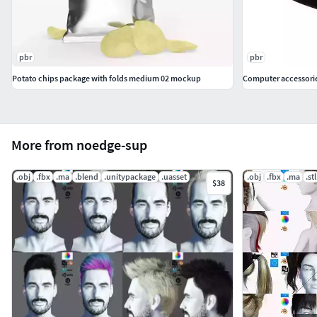
pbr
pbr
Potato chips package with folds medium 02 mockup
Computer accessorie
More from noedge-sup
.obj
.fbx
.ma
.blend
.unitypackage
.uasset
.obj
.fbx
.ma
.stl
$38