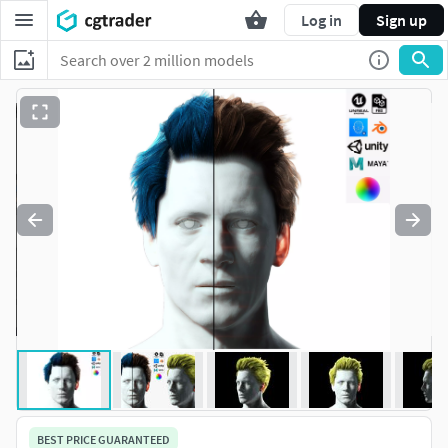
Log in
Sign up
BEST PRICE GUARANTEED