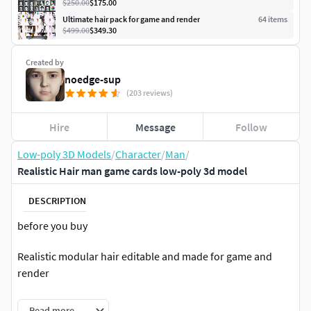
$250.00
$175.00
Ultimate hair pack for game and render
64
item
s
$499.00
$349.30
Created by
noedge-sup
(203 reviews)
Hire
Message
Follow
Low-poly 3D Models
/
Character
/
Man
/
Realistic Hair man game cards low-poly 3d model
DESCRIPTION
before you buy
Realistic modular hair editable and made for game and
render
The model is built using high-quality 3D modeling
Read more