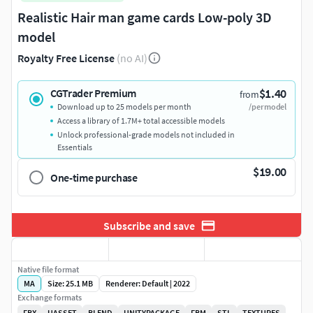
Realistic Hair man game cards Low-poly 3D
model
Royalty Free License
(no AI)
$1.40
CGTrader Premium
from
Download up to 25 models per month
/per model
Access a library of 1.7M+ total accessible models
Unlock professional-grade models not included in
Essentials
$19.00
One-time purchase
Subscribe and save
Native file format
MA
Size: 25.1 MB
Renderer: Default | 2022
Exchange formats
FBX
UASSET
BLEND
UNITYPACKAGE
FBM
STL
TEXTURES