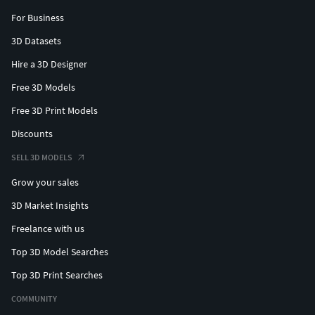
For Business
3D Datasets
Hire a 3D Designer
Free 3D Models
Free 3D Print Models
Discounts
SELL 3D MODELS
Grow your sales
3D Market Insights
Freelance with us
Top 3D Model Searches
Top 3D Print Searches
COMMUNITY