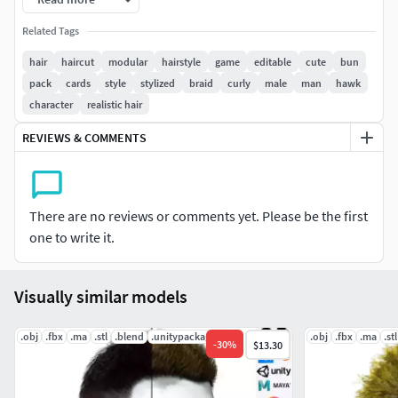
techniques, ensuring that it looks and behaves like real
hair. The hair is also fully rigged, allowing you to easily
Related Tags
animate it and create dynamic and realistic movements.
hair
haircut
modular
hairstyle
game
editable
cute
bun
pack
cards
style
stylized
braid
curly
male
man
hawk
Clean Topology and Low Poly Model.
character
realistic hair
with adjustable Materials color !
REVIEWS & COMMENTS
High details
made for unreal , blender , maya (any render soft ),unity all
There are no reviews or comments yet. Please be the first
ready
one to write it.
you can control color variation and reflection controls buy
loot of controller on the material in unreal and blender
Visually similar models
-base color layering blend with vertex color for enhanced
.obj
.fbx
.ma
.stl
.blend
.unitypackage
.obj
.fbx
.ma
.stl
-
30
%
$13.30
depth effect
-you can color root and end