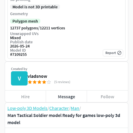
Model is not 3D printable
Geometry
Polygon mesh
/
12737 polygons
12211 vertices
Unwrapped UVs
Mixed
Publish date
2026-05-24
Model ID
Report
#
7109255
Created by
vladsnow
V
(5 reviews)
Hire
Message
Follow
Low-poly 3D Models
/
Character
/
Man
/
Man Tactical Soldier model Ready for games low-poly 3d
model