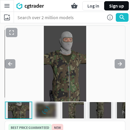
Log in
Sign up
BEST PRICE GUARANTEED
NEW