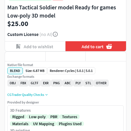
Man Tactical Soldier model Ready for games
Low-poly 3D model
$25.00
Custom License
(no AI)
Add to wishlist
Add to cart
Native file format
BLEND
Size: 6.87 MB
Renderer: Cycles | 5.0.1 | 5.0.1
Exchange formats
OBJ
FBX
GLTF
EXR
PNG
ABC
PLY
STL
OTHER
CGTrader Quality Checks
Provided by designer
3D Features
Rigged
Low-poly
PBR
Textures
Materials
UV Mapping
Plugins Used
3D printing