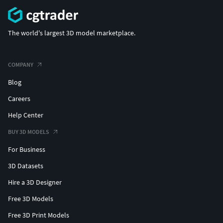
The world's largest 3D model marketplace.
COMPANY
Blog
Careers
Help Center
BUY 3D MODELS
For Business
3D Datasets
Hire a 3D Designer
Free 3D Models
Free 3D Print Models