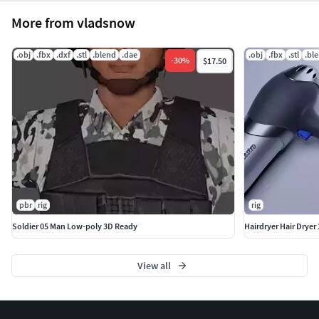
More from vladsnow
.obj
.fbx
.dxf
.stl
.blend
.dae
.obj
.fbx
.stl
.bl
-
30
%
$17.50
pbr
rig
rig
Soldier 05 Man Low-poly 3D Ready
Hairdryer Hair Dryer
View all