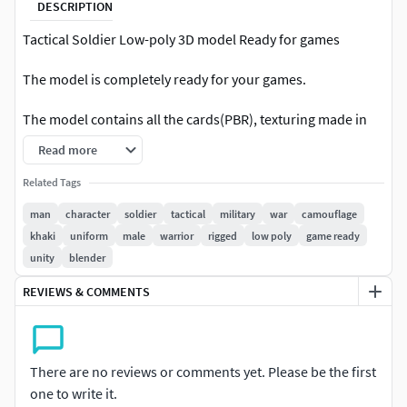
DESCRIPTION
Tactical Soldier Low-poly 3D model Ready for games
The model is completely ready for your games.
The model contains all the cards(PBR), texturing made in
the Substance Painter.Rigging and Skinning were done in a
Read more
Blender 2.82
Related Tags
The model contains sets of maps ( Unity 5, Unreal Engine 4
man
character
soldier
tactical
military
war
camouflage
):
khaki
uniform
male
warrior
rigged
low poly
game ready
unity
blender
Normal, Diffuse, Gloss, Specular, Opacity(2048*2048)
BaseColor, Roughness,
REVIEWS & COMMENTS
Metallic,Normal,AmbientOcclusion (2048*2048)
Unity 5 (AmbientOcclusion, BaseColor,
MetallicAndSmoothness,Normal (2048*2048))
There are no reviews or comments yet. Please be the first
Pack Included:
one to write it.