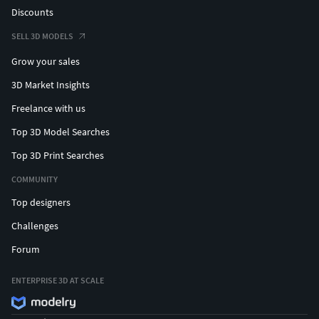
Discounts
SELL 3D MODELS
Grow your sales
3D Market Insights
Freelance with us
Top 3D Model Searches
Top 3D Print Searches
COMMUNITY
Top designers
Challenges
Forum
ENTERPRISE 3D AT SCALE