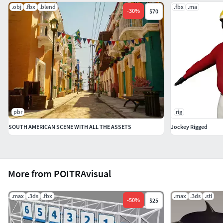
.obj
.fbx
.blend
.fbx
.ma
-
30
%
$70
JPG Map File(s): Body Colors (6), Head Colors (6), Body
Bump (1), Head Bump (1)
Renderer: Scanline (Default 3ds Max Renderer)
FILE SIZES:
Unzipped Map Files: 4.92 MB (approx.)
pbr
rig
Unzipped Model File: 11.1 MB (approx.)
SOUTH AMERICAN SCENE WITH ALL THE ASSETS
Jockey Rigged
Zipped File: 7.70 MB (approx.)
3D MODEL CATALOGUE ID:
More from POITRAvisual
Item #: 20Hum_HrsJckyAMMR_multi
.max
.3ds
.fbx
.max
.3ds
.stl
-
50
%
$25
NATIVE FORMAT AND EXPORTS: