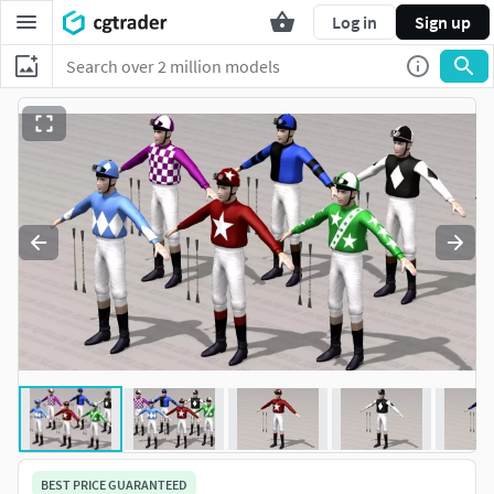
Log in
Sign up
BEST PRICE GUARANTEED