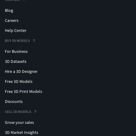
commercials, documentaries, movies, and developer and
public works projects. POITRA strives for technical
Blog
accuracy, realism, and visual appeal in every project.
Careers
Help Center
BUY 3D MODELS
For Business
3D Datasets
Hire a 3D Designer
Free 3D Models
Free 3D Print Models
Discounts
SELL 3D MODELS
Grow your sales
3D Market Insights