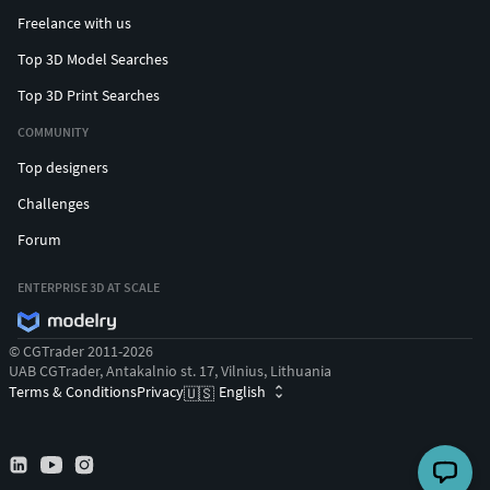
Freelance with us
Top 3D Model Searches
Top 3D Print Searches
COMMUNITY
Top designers
Challenges
Forum
ENTERPRISE 3D AT SCALE
© CGTrader 2011-2026
UAB CGTrader, Antakalnio st. 17, Vilnius, Lithuania
Terms & Conditions
Privacy
English
🇺🇸