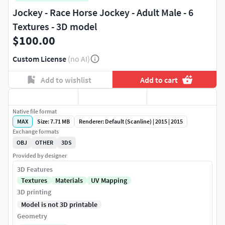
Jockey - Race Horse Jockey - Adult Male - 6
Textures - 3D model
$100.00
Custom License
(no AI)
Add to wishlist
Add to cart
Native file format
MAX
Size: 7.71 MB
Renderer: Default (Scanline) | 2015 | 2015
Exchange formats
OBJ
OTHER
3DS
Provided by designer
3D Features
Textures
Materials
UV Mapping
3D printing
Model is not 3D printable
Geometry