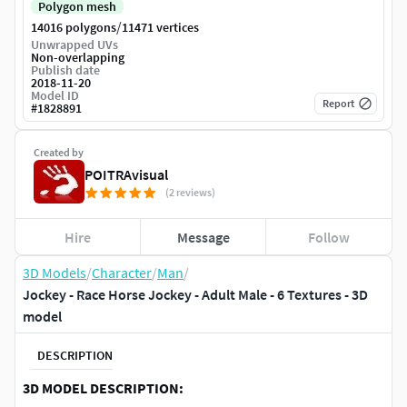
Polygon mesh
/
14016 polygons
11471 vertices
Unwrapped UVs
Non-overlapping
Publish date
2018-11-20
Model ID
Report
#
1828891
Created by
POITRAvisual
(2 reviews)
Hire
Message
Follow
3D Models
/
Character
/
Man
/
Jockey - Race Horse Jockey - Adult Male - 6 Textures - 3D
model
DESCRIPTION
3D MODEL DESCRIPTION: