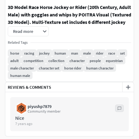
3D Model Race Horse Jockey or Rider (20th Century, Adult
Male) with goggles and whips by POITRA Visual (Textured
3D Model). Multi-Texture set includes 6 different jockey
silks and 2 different whips.
The 3d model jockey's body,
Read more
head, eyes, goggles, and whips are separate 3D objects.
Related Tags
ACCESSORIES:
Accessories, including a 3d model
horse
racing
jockey
human
man
male
rider
race
set
thoroughbred horse (race horse), horse racing start gate,
adult
competition
collection
character
people
equestrian
and grandstand are available online (sold separately) and
male character
character set
horse rider
human character
by custom request (contact us).
human male
3D Model Thoroughbred Race Horse (6 Texture Set):
REVIEWS & COMMENTS
https://www.cgtrader.com/3d-
piyushp7879
models/animals/mammal/thoroughbred-horse-race-
Community member
horse-adult-male-6-textures-colors
Nice
7 years ago
CUSTOMIZATION:
Customizations, variations, remodeling,
and enhancements are available by custom request