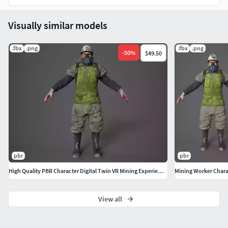
including Unity HDRP, URP, and Unreal Engine.
Optimized for performance while maintaining
Visually similar models
realism, making it VR-friendly and ready for digital
twin applications.
.fbx
.png
.fbx
.png
-
50
%
$49.50
Perfect for mining industry simulations, construction
worker training, emergency response training, and
interactive 3D applications.
pbr
pbr
High Quality PBR Character Digital Twin VR Mining Experience
Mining Worker Chara
View all