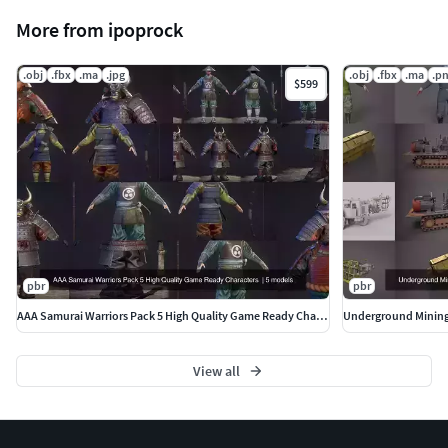
More from ipoprock
.obj
.fbx
.ma
.jpg
.obj
.fbx
.ma
.p
$599
pbr
pbr
AAA Samurai Warriors Pack 5 High Quality Game Ready Characters
Underground Mining 
View all