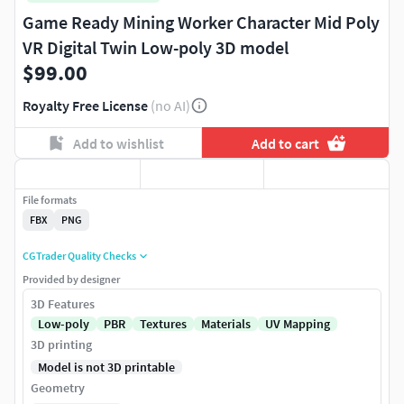
Game Ready Mining Worker Character Mid Poly
VR Digital Twin Low-poly 3D model
$99.00
Royalty Free License
(no AI)
Add to wishlist
Add to cart
File formats
FBX
PNG
CGTrader Quality Checks
Provided by designer
3D Features
Low-poly
PBR
Textures
Materials
UV Mapping
3D printing
Model is not 3D printable
Geometry