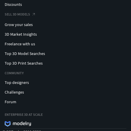
Discounts
SELL 3D MODELS
Grow your sales
3D Market Insights
Freelance with us
Top 3D Model Searches
Top 3D Print Searches
COMMUNITY
Top designers
Challenges
Forum
ENTERPRISE 3D AT SCALE