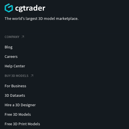
The world's largest 3D model marketplace.
COMPANY
Blog
Careers
Help Center
BUY 3D MODELS
For Business
3D Datasets
Hire a 3D Designer
Free 3D Models
Free 3D Print Models