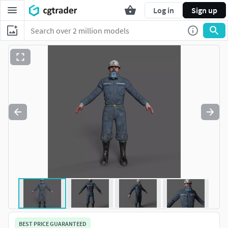
Log in
Sign up
BEST PRICE GUARANTEED