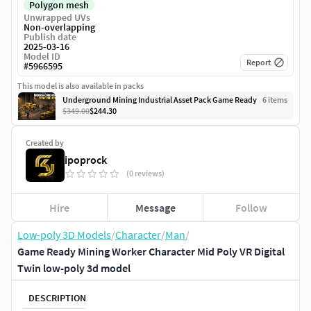
Polygon mesh
Unwrapped UVs
Non-overlapping
Publish date
2025-03-16
Model ID
Report
#
5966595
This model is also available in packs
Underground Mining Industrial Asset Pack Game Ready
6
item
s
$349.00
$244.30
Created by
ipoprock
(0 reviews)
Hire
Message
Follow
Low-poly 3D Models
/
Character
/
Man
/
Game Ready Mining Worker Character Mid Poly VR Digital
Twin low-poly 3d model
DESCRIPTION