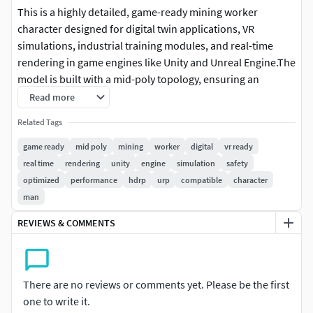
This is a highly detailed, game-ready mining worker
character designed for digital twin applications, VR
simulations, industrial training modules, and real-time
rendering in game engines like Unity and Unreal Engine.The
model is built with a mid-poly topology, ensuring an
optimal balance between performance and visual quality. It
Read more
is well-optimized for real-time rendering, making it suitable
Related Tags
for interactive experiences, industrial simulations, and
safety training environments.
game ready
mid poly
mining
worker
digital
vr ready
real time
rendering
unity
engine
simulation
safety
Additional Features:
optimized
performance
hdrp
urp
compatible
character
man
The model is rig-compatible, meaning it is ready for
REVIEWS & COMMENTS
rigging but does not come pre-rigged. It can be easily
rigged and skinned for animation purposes.
High-quality baked details, ensure realistic wear and
tear, making it ideal for gritty industrial
There are no reviews or comments yet. Please be the first
environments.
one to write it.
Compatible with various rendering engines,