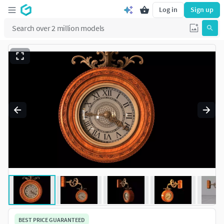
Log in
Sign up
BEST PRICE GUARANTEED