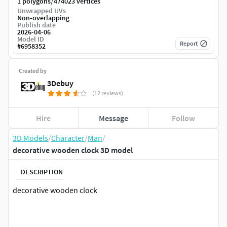
/
1 polygons
474023 vertices
Unwrapped UVs
Non-overlapping
Publish date
2026-04-06
Model ID
Report
#
6958352
Created by
3Debuy
(12 reviews)
Hire
Message
Follow
3D Models
/
Character
/
Man
/
decorative wooden clock 3D model
DESCRIPTION
decorative wooden clock