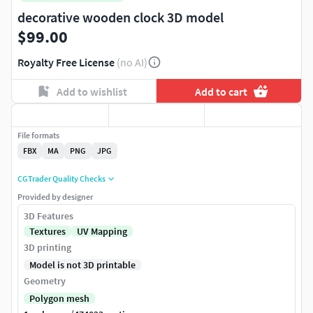
decorative wooden clock 3D model
$99.00
Royalty Free License
(no AI)
Add to wishlist
Add to cart
File formats
FBX
MA
PNG
JPG
CGTrader Quality Checks
Provided by designer
3D Features
Textures
UV Mapping
3D printing
Model is not 3D printable
Geometry
Polygon mesh