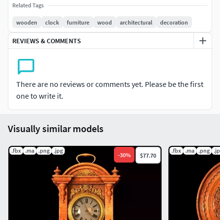
Related Tags
wooden
clock
furniture
wood
architectural
decoration
REVIEWS & COMMENTS
There are no reviews or comments yet. Please be the first
one to write it.
Visually similar models
.fbx
.ma
.png
.jpg
.fbx
.ma
.png
.j
-
30
%
$77.70