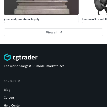
jesus sculpture statue hi poly
hanuman 3d model f
View all
The world's largest 3D model marketplace.
COMPANY
Blog
Careers
Help Center