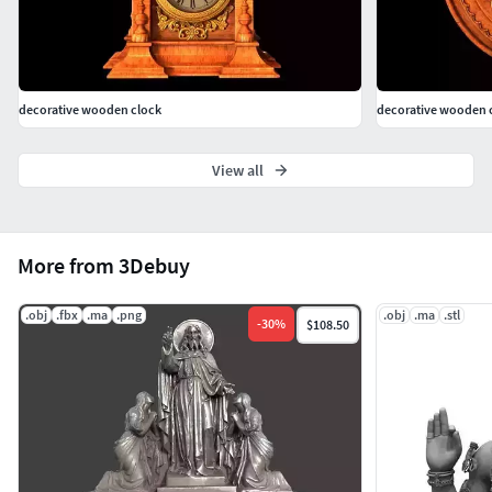
decorative wooden clock
decorative wooden 
View all
More from 3Debuy
.obj
.fbx
.ma
.png
.obj
.ma
.stl
-
30
%
$108.50