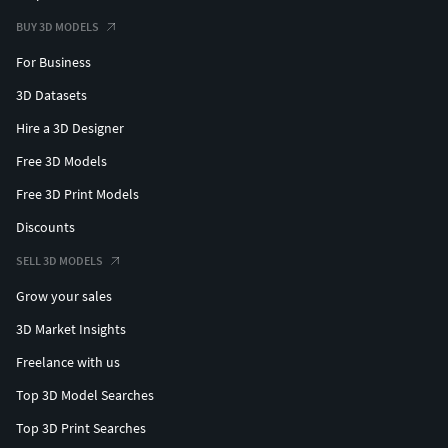
BUY 3D MODELS
For Business
3D Datasets
Hire a 3D Designer
Free 3D Models
Free 3D Print Models
Discounts
SELL 3D MODELS
Grow your sales
3D Market Insights
Freelance with us
Top 3D Model Searches
Top 3D Print Searches