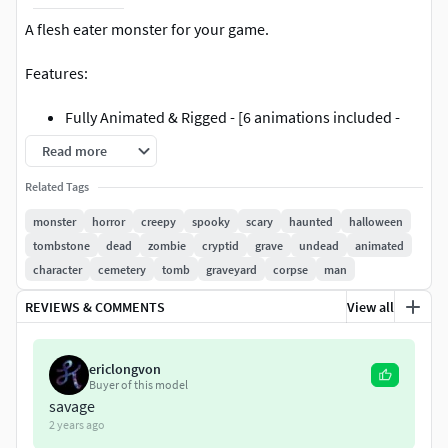
A flesh eater monster for your game.
Features:
Fully Animated & Rigged - [6 animations included -
Attack01, Attack02, Idle, Run01, Run02 & Walk].
Read more
Unity and Unreal Engine 4 ready.
Related Tags
2K Texture Resolution.
PBR Textures.
monster
horror
creepy
spooky
scary
haunted
halloween
Clean UVs & UVW mapping.
tombstone
dead
zombie
cryptid
grave
undead
animated
Low Polygon: 11.4k tris, 5.9k verts.
character
cemetery
tomb
graveyard
corpse
man
Included Map Types:
REVIEWS & COMMENTS
View all
Albedo Map (PNG)
ericlongvon
Buyer of this model
Normal Map (PNG)
savage
2 years ago
Metalness Map (PNG)