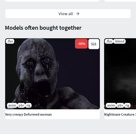
View all
Models often bought together
.fbx
.fbx
.blend
-
40
%
$21
anim
pbr
rig
anim
pbr
rig
Very creepy Deformed woman
Nightmare Creature 