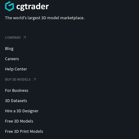
The world's largest 3D model marketplace.
COMPANY
Blog
Careers
Help Center
BUY 3D MODELS
For Business
3D Datasets
Hire a 3D Designer
Free 3D Models
Free 3D Print Models