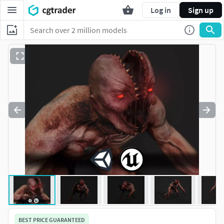
Log in
Sign up
BEST PRICE GUARANTEED