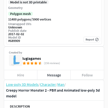
Model is not 3D printable
Geometry
Polygon mesh
/
11400 polygons
5900 vertices
Unwrapped UVs
Unknown
Publish date
2017-02-02
Model ID
Report
#
689909
Created by
lugiagames
(156 reviews)
Hire
Message
Follow
Low-poly 3D Models
/
Character
/
Man
/
Creepy Horror Monster 2 - PBR and Animated low-poly 3d
model
DESCRIPTION