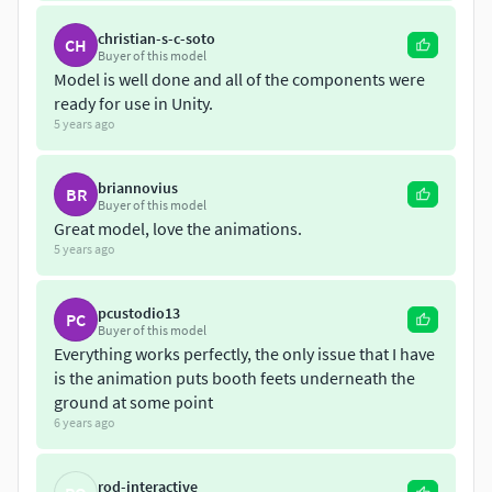
Roughness Map (PNG)
christian-s-c-soto
CH
Buyer of this model
Model is well done and all of the components were
Emission Map (PNG)
ready for use in Unity.
5 years ago
*Note: The maps are packed for Unity and Unreal Engine 4.
Format file:
briannovius
BR
Buyer of this model
-*.Fbx
Great model, love the animations.
5 years ago
-*.unityasset
pcustodio13
PC
Feel free to mail us all your questions and requests!
Buyer of this model
Everything works perfectly, the only issue that I have
is the animation puts booth feets underneath the
ground at some point
6 years ago
rod-interactive