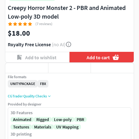
Creepy Horror Monster 2 - PBR and Animated
Low-poly 3D model
(7 reviews)
$18.00
Royalty Free License
(no AI)
Add to wishlist
Add to cart
File formats
UNITYPACKAGE
FBX
CGTrader Quality Checks
Provided by designer
3D Features
Animated
Rigged
Low-poly
PBR
Textures
Materials
UV Mapping
3D printing