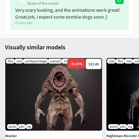
RO
Buyer of this model
Very scary looking, and the animations work great!
Great job, I expect some zombie dogs soon ;)
8 years ago
Visually similar models
.fbx
.ma
.unitypackage
.uasset
.mat
.obj
.fbx
.ma
.u
-
30.01
%
$31.49
anim
pbr
rig
anim
pbr
rig
Warder
Nightmare Monster 