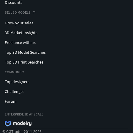
Discounts
SELL 3D MODELS
Grow your sales
3D Market Insights
Freelance with us
Top 3D Model Searches
Top 3D Print Searches
COMMUNITY
Top designers
Challenges
Forum
ENTERPRISE 3D AT SCALE
© CGTrader 2011-2026