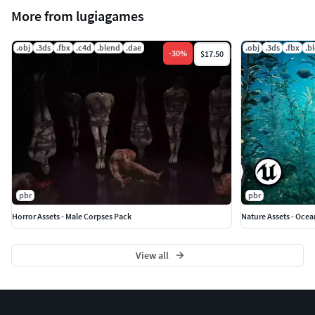
More from lugiagames
.obj
.3ds
.fbx
.c4d
.blend
.dae
.obj
.3ds
.fbx
.b
-
30
%
$17.50
pbr
pbr
Horror Assets - Male Corpses Pack
Nature Assets - Ocea
View all