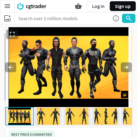
Log in
Sign up
BEST PRICE GUARANTEED