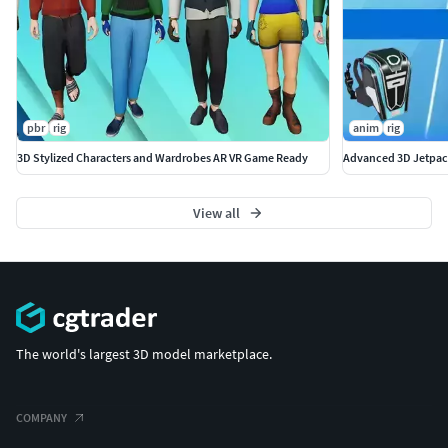
pbr
rig
anim
rig
3D Stylized Characters and Wardrobes AR VR Game Ready
Advanced 3D Jetpac
View all
The world's largest 3D model marketplace.
COMPANY