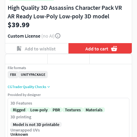
High Quality 3D Assassins Character Pack VR
AR Ready Low-Poly Low-poly 3D model
$39.99
Custom License
(no AI)
Add to wishlist
Add to cart
File formats
FBX
UNITYPACKAGE
CGTrader Quality Checks
Provided by designer
3D Features
Rigged
Low-poly
PBR
Textures
Materials
3D printing
Model is not 3D printable
Unwrapped UVs
Unknown