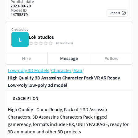
Publish date
2023-09-20
Model ID
Report
#
4755879
Created by
LokiStudios
L
(0 reviews)
Hire
Message
Follow
Low-poly 3D Models
/
Character
/
Man
/
High Quality 3D Assassins Character Pack VR AR Ready
Low-Poly low-poly 3d model
DESCRIPTION
High Quality - Game Ready, Pack of 4 3D Assassin
Characters. 3D Assassins Characters Pack rigged
gameready, formats include FBX, UNITYPACKAGE, ready for
3D animation and other 3D projects