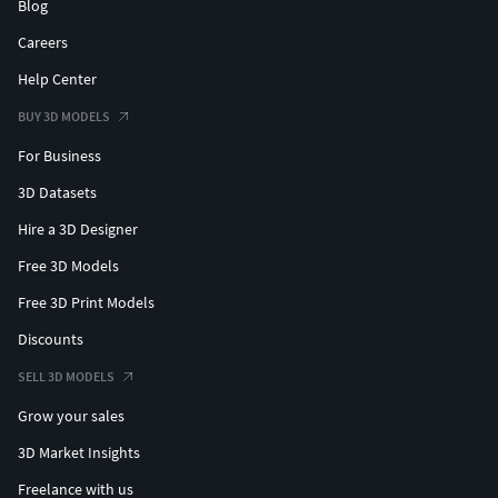
Blog
Careers
Help Center
BUY 3D MODELS
For Business
3D Datasets
Hire a 3D Designer
Free 3D Models
Free 3D Print Models
Discounts
SELL 3D MODELS
Grow your sales
3D Market Insights
Freelance with us