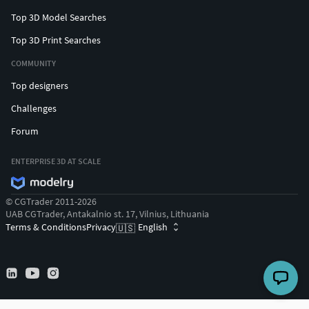
Top 3D Model Searches
Top 3D Print Searches
COMMUNITY
Top designers
Challenges
Forum
ENTERPRISE 3D AT SCALE
© CGTrader 2011-2026
UAB CGTrader, Antakalnio st. 17, Vilnius, Lithuania
Terms & Conditions
Privacy
English
🇺🇸