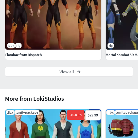
mapping: YesStyle of texture: Realistic texturesTotal
number of materials: 6Total number of Textures: 30
pbr
rig
rig
Flambae from Dispatch
View all
More from LokiStudios
.fbx
.unitypackage
.fbx
.unitypackag
-
40.01
%
$29.99