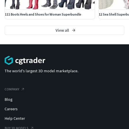
111 Boots Heels and Shoes for Woman Superbundle
12 Sea Shell Superb
View all
The world's largest 3D model marketplace.
COMPANY
Blog
Careers
Help Center
BUY 3D MODELS