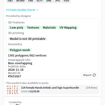
OBJ
BLEND
FBX
GLTF
DAE
JPG
USD
CGTrader Quality Checks
Provided by designer
3D Features
Low-poly
Textures
Materials
UV Mapping
3D printing
Model is not 3D printable
Geometry
Polygon mesh
/
1301 polygons
662 vertices
Unwrapped UVs
Non-overlapping
Publish date
2024-11-18
Model ID
Report
#
5651827
This model is also available in packs
114 Female Hands Artistic and Sign Superbundle
114
item
s
$199.99
$139.99
Created by