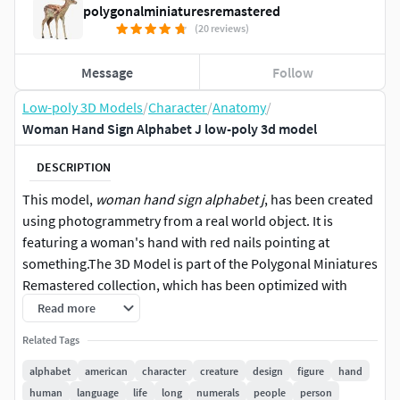
polygonalminiaturesremastered
(20 reviews)
Message
Follow
Low-poly 3D Models
/
Character
/
Anatomy
/
Woman Hand Sign Alphabet J low-poly 3d model
DESCRIPTION
This model,
woman hand sign alphabet j
, has been created
using photogrammetry from a real world object. It is
featuring a woman's hand with red nails pointing at
something.The 3D Model is part of the Polygonal Miniatures
Remastered collection, which has been optimized with
better shaders, correct scaling (meters) and centered
Read more
position.We use multi camera capturing in the 3D scanning
Related Tags
process. The scan data is cleaned and processed in Zbrush
and Photoshop. In the end, the low poly product contains
alphabet
american
character
creature
design
figure
hand
unwrapped UV's, textures and normals maps. Detailed
human
language
life
long
numerals
people
person