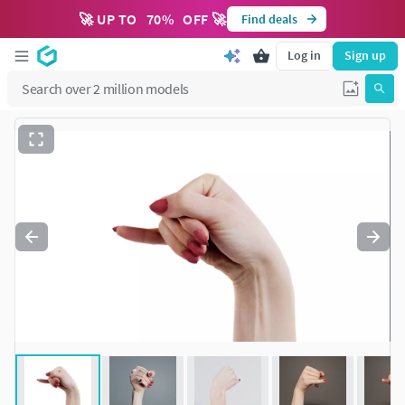
🚀 UP TO
70
%
OFF 🚀
Find deals
Log in
Sign up