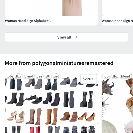
Woman Hand Sign Alphabet G
Woman Hand Sign N
View all
More from polygonalminiaturesremastered
.obj
.fbx
.blend
.dae
.gltf
.usd
.obj
.fbx
.blend
$299.99