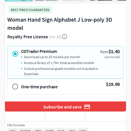
BEST PRICE GUARANTEED
Woman Hand Sign Alphabet J Low-poly 3D
model
Royalty Free License
(no AI)
$1.40
CGTrader Premium
from
Download up to 25 models per month
/per model
Access a library of 1.7M+ total accessible models
Unlock professional-grade models not included in
Essentials
$19.99
One-time purchase
Subscribe and save
File formats