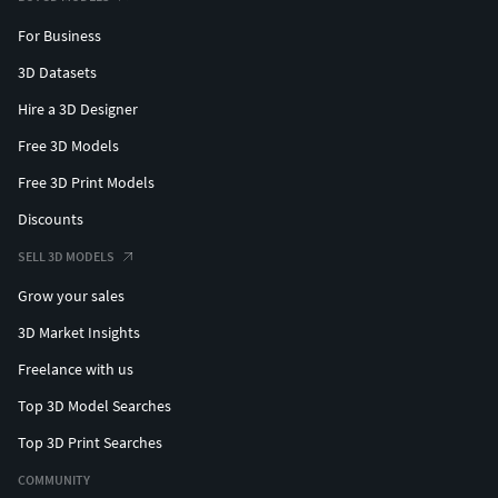
For Business
3D Datasets
Hire a 3D Designer
Free 3D Models
Free 3D Print Models
Discounts
SELL 3D MODELS
Grow your sales
3D Market Insights
Freelance with us
Top 3D Model Searches
Top 3D Print Searches
COMMUNITY