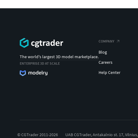
COMPANY
Blog
The world's largest 3D model marketplace.
Careers
ENTERPRISE 3D AT SCALE
Help Center
© CGTrader 2011-2026
UAB CGTrader, Antakalnio st. 17, Vilnius