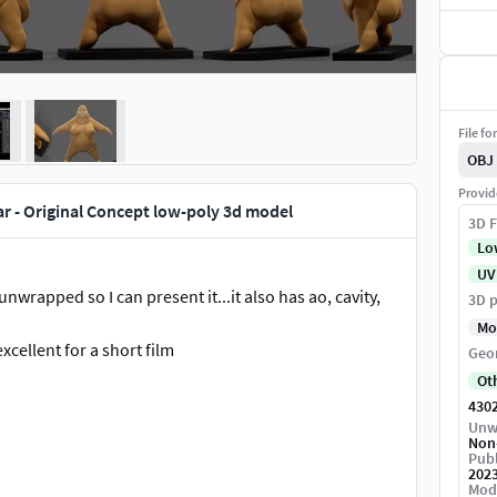
File fo
OBJ
Provid
r - Original Concept low-poly 3d model
3D F
Lo
UV
s unwrapped so I can present it...it also has ao, cavity,
3D p
Mo
xcellent for a short film
Geo
Ot
430
Unw
Non
Publ
202
Mod