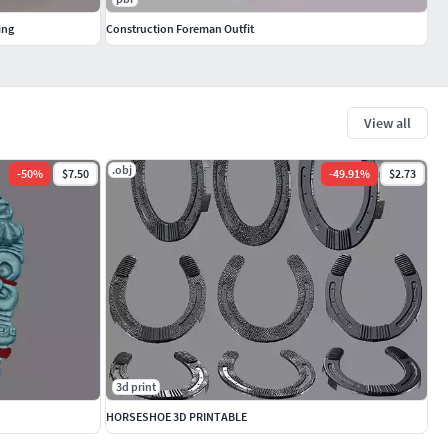
ing
Construction Foreman Outfit
View all
.obj
-
50
%
$7.50
-
49.91
%
$2.73
3d print
HORSESHOE 3D PRINTABLE