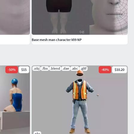
Base mesh man character V09 NP
.obj
.fbx
.blend
.dae
.abc
.gltf
-
50
%
$15
-
40
%
$10.20
pbr