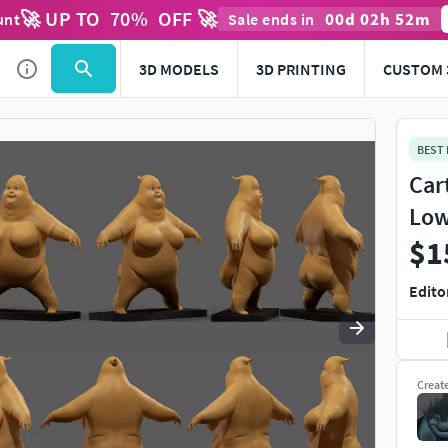
🚀 UP TO
70
%
OFF 🚀
00
d
02
h
52
m
unt
Sale ends in
Use
to navigate. Press
to quit
esc
3D MODELS
3D PRINTING
CUSTOM 
BEST
Car
Low
$1
Edito
Creat