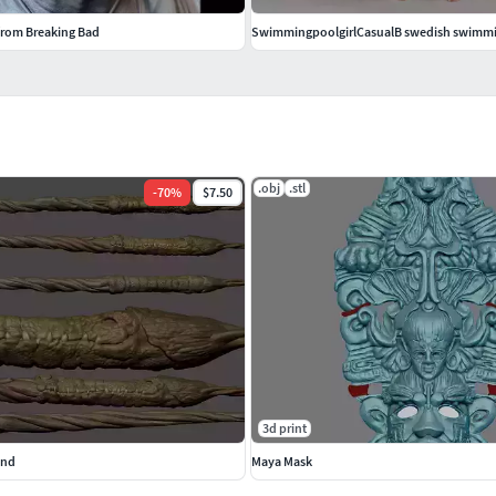
from Breaking Bad
SwimmingpoolgirlCasualB swedish swimm
.obj
.stl
-
70
%
$7.50
3d print
and
Maya Mask