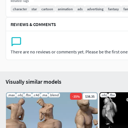
Related Tags
character
star
cartoon
animation
ads
advertising
fantasy
fan
REVIEWS & COMMENTS
There are no reviews or comments yet. Please be the first one t
Visually similar models
.max
.obj
.fbx
.c4d
.ma
.blend
.obj
.fbx
-
35
%
$38.35