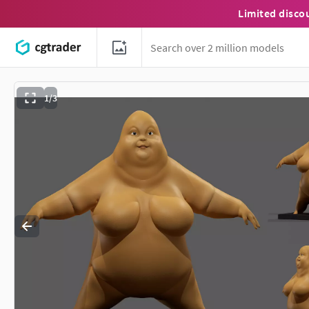
Limited disco
1/3