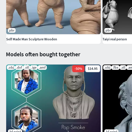
pbr
pbr
Self Made Man Sculpture Wooden
Taiyi real person
Models often bought together
.obj
.dxf
.stl
.ige
.amf
.obj
.fbx
.stl
.a
-
50
%
$14.95
3d print
3d print