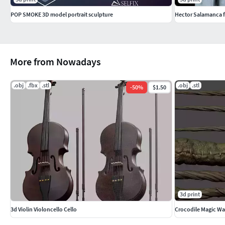
POP SMOKE 3D model portrait sculpture
Hector Salamanca 
More from Nowadays
.obj
.fbx
.stl
.obj
.stl
-
50
%
$1.50
3d print
3d Violin Violoncello Cello
Crocodile Magic W