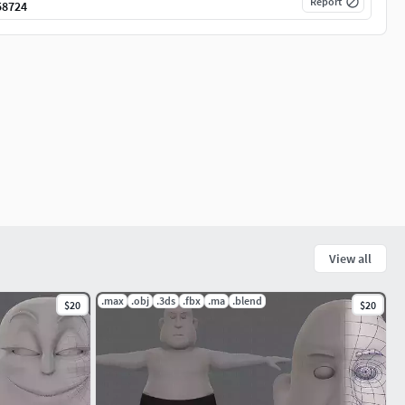
Report
58724
View all
.max
.obj
.3ds
.fbx
.ma
.blend
$20
$20