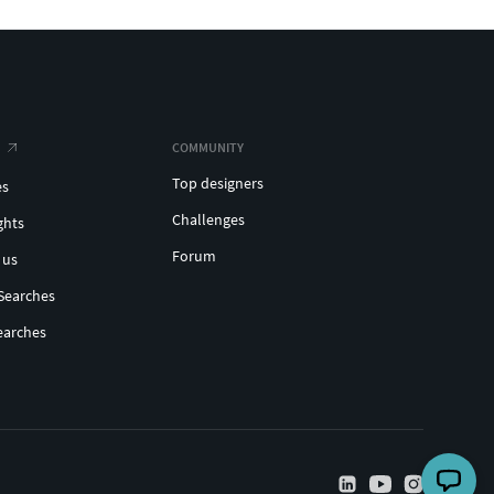
COMMUNITY
Top designers
es
Challenges
ghts
Forum
 us
Searches
earches