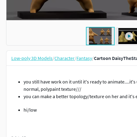
Low-poly 3D Models
/
Character
/
Fantasy
/
Cartoon DaisyTheSta
you still have work on it until it's ready to animate....it'
normal, polypaint texture///
you can make a better topology/texture on her and it's e
hi/low