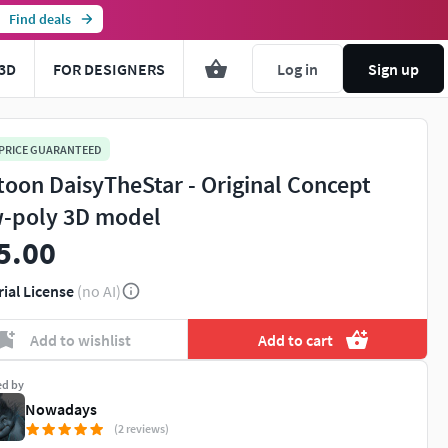
Find deals
3D
FOR DESIGNERS
Log in
Sign up
 PRICE GUARANTEED
toon DaisyTheStar - Original Concept
-poly 3D model
5.00
rial License
(no AI)
Add to wishlist
Add to cart
ed by
Nowadays
(2 reviews)