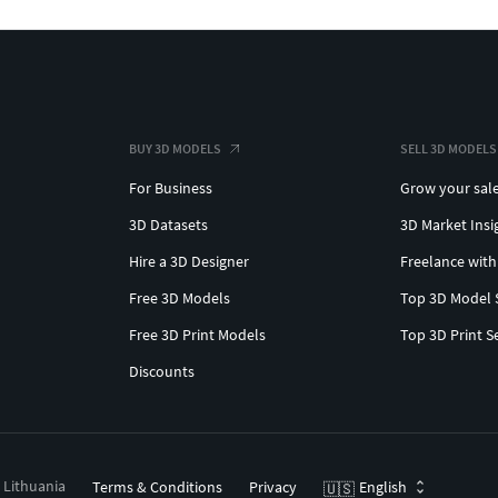
BUY 3D MODELS
SELL 3D MODELS
For Business
Grow your sal
3D Datasets
3D Market Insi
Hire a 3D Designer
Freelance with
Free 3D Models
Top 3D Model 
Free 3D Print Models
Top 3D Print S
Discounts
, Lithuania
Terms & Conditions
Privacy
English
🇺🇸