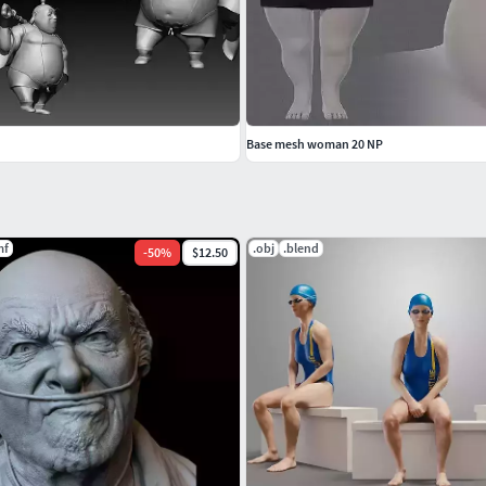
Base mesh woman 20 NP
mf
.obj
.blend
-
50
%
$12.50