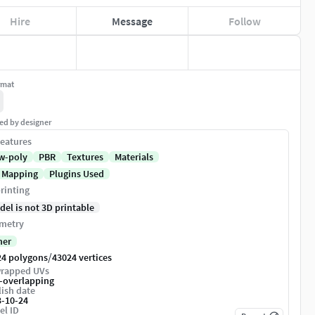
Hire
Message
Follow
rmat
ed by designer
eatures
w-poly
PBR
Textures
Materials
 Mapping
Plugins Used
rinting
del is not 3D printable
metry
her
/
24 polygons
43024 vertices
rapped UVs
-overlapping
ish date
3-10-24
el ID