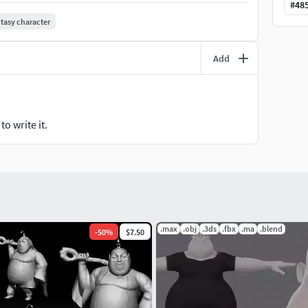
#
48
tasy character
Add
o write it.
.max
.obj
.3ds
.fbx
.ma
.blend
-
50
%
$7.50