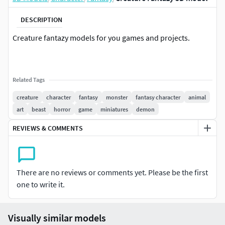
DESCRIPTION
Creature fantazy models for you games and projects.
Related Tags
creature
character
fantasy
monster
fantasy character
animal
art
beast
horror
game
miniatures
demon
REVIEWS & COMMENTS
There are no reviews or comments yet. Please be the first
one to write it.
Visually similar models