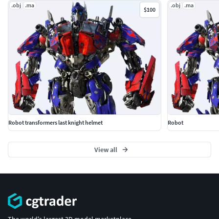
.obj
.ma
.obj
.ma
$100
Robot transformers last knight helmet
Robot
View all