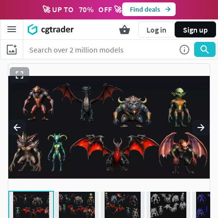
🚀 UP TO
70
%
OFF 🚀
Find deals
Log in
Sign up