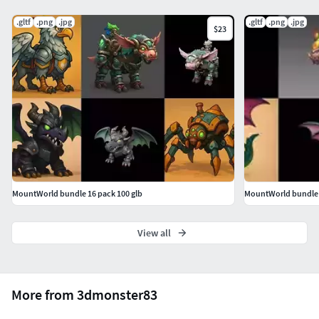
.gltf
.png
.jpg
.gltf
.png
.jpg
$23
MountWorld bundle 16 pack 100 glb
MountWorld bundle 3
View all
More from 3dmonster83