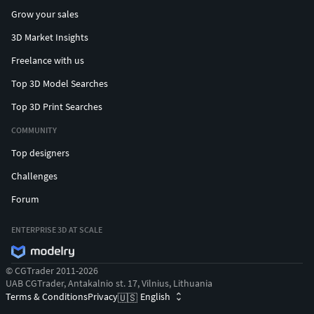
Grow your sales
3D Market Insights
Freelance with us
Top 3D Model Searches
Top 3D Print Searches
COMMUNITY
Top designers
Challenges
Forum
ENTERPRISE 3D AT SCALE
© CGTrader 2011-2026
UAB CGTrader, Antakalnio st. 17, Vilnius, Lithuania
Terms & Conditions
Privacy
English
🇺🇸