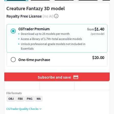
Creature Fantazy 3D model
Royalty Free License
(no AI)
$1.40
CGTrader Premium
from
Download up to 25 models per month
/per model
Access a library of 1.7M+ total accessible models
Unlock professional-grade models not included in
Essentials
$20.00
One-time purchase
Subscribe and save
File formats
OBJ
FBX
PNG
MA
CGTrader Quality Checks