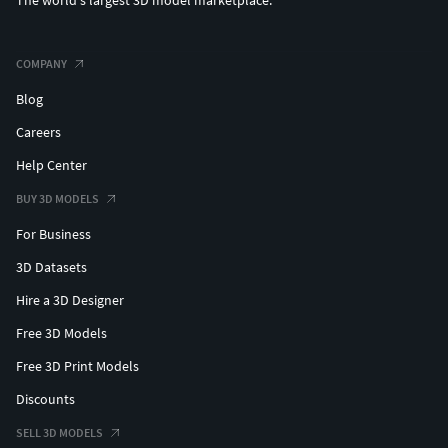
The world's largest 3D model marketplace.
COMPANY
Blog
Careers
Help Center
BUY 3D MODELS
For Business
3D Datasets
Hire a 3D Designer
Free 3D Models
Free 3D Print Models
Discounts
SELL 3D MODELS