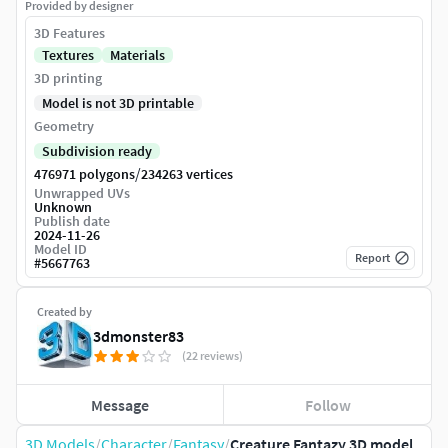
Provided by designer
3D Features
Textures
Materials
3D printing
Model is not 3D printable
Geometry
Subdivision ready
/
476971 polygons
234263 vertices
Unwrapped UVs
Unknown
Publish date
2024-11-26
Model ID
Report
#
5667763
Created by
3dmonster83
(22 reviews)
Message
Follow
3D Models
/
Character
/
Fantasy
/
Creature Fantazy 3D model