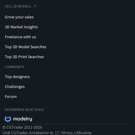
Swordman
SELL 3D MODELS
Grow your sales
ALL TRIBES (also based on RK_Skeleton):
3D Market Insights
Ashen tribe
Freelance with us
Blood tribe
Dread tribe
Top 3D Model Searches
Ghost tribe
Top 3D Print Searches
Gloom tribe
Ember tribe
COMMUNITY
Mist tribe
Top designers
Night tribe
Challenges
Obsidian tribe
Shadow tribe
Forum
Thunder tribe
Venom tribe
ENTERPRISE 3D AT SCALE
© CGTrader 2011-2026
UAB CGTrader, Antakalnio st. 17, Vilnius, Lithuania