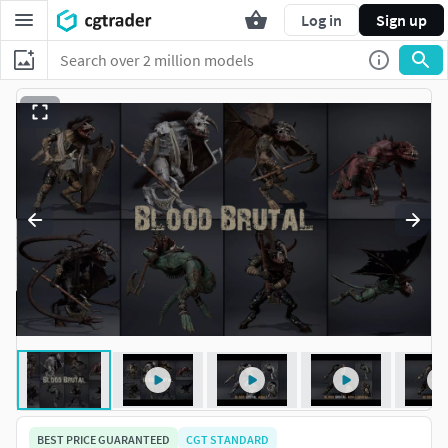
Log in
Sign up
BEST PRICE GUARANTEED
CGT STANDARD