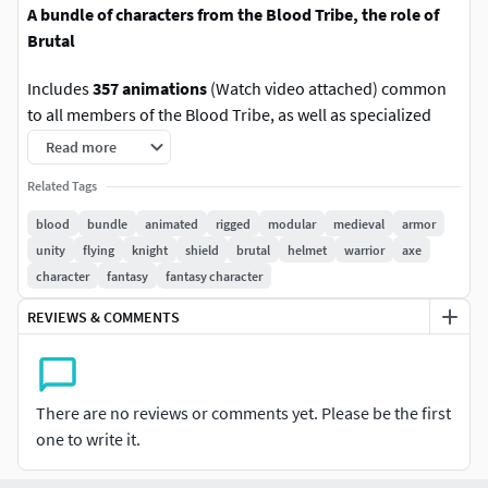
A bundle of characters from the Blood Tribe, the role of
Brutal
Includes
357 animations
(Watch video attached) common
to all members of the Blood Tribe, as well as specialized
animations of a Brutal.
Read more
Related Tags
Friends, are you looking for cool, juicy
characters for your game? Roger Kint is looking
blood
bundle
animated
rigged
modular
medieval
armor
for cool games for his characters !!
unity
flying
knight
shield
brutal
helmet
warrior
axe
character
fantasy
fantasy character
Discord Online
Support:
https://discord.com/channels/1041747951384547
REVIEWS & COMMENTS
478/1314861214463168512
Blood Tribe Discord
There are no reviews or comments yet. Please be the first
Channel:
https://discord.com/channels/1041747951384547
one to write it.
478/1326832210669735996