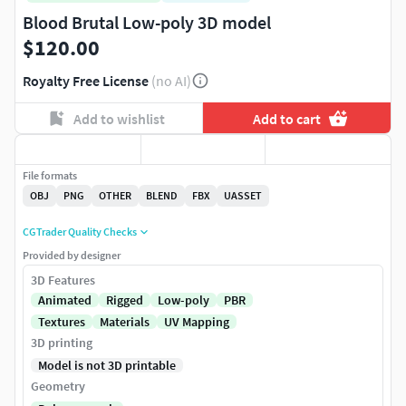
Blood Brutal Low-poly 3D model
$120.00
Royalty Free License
(no AI)
Add to wishlist
Add to cart
File formats
OBJ
PNG
OTHER
BLEND
FBX
UASSET
CGTrader Quality Checks
Provided by designer
3D Features
Animated
Rigged
Low-poly
PBR
Textures
Materials
UV Mapping
3D printing
Model is not 3D printable
Geometry