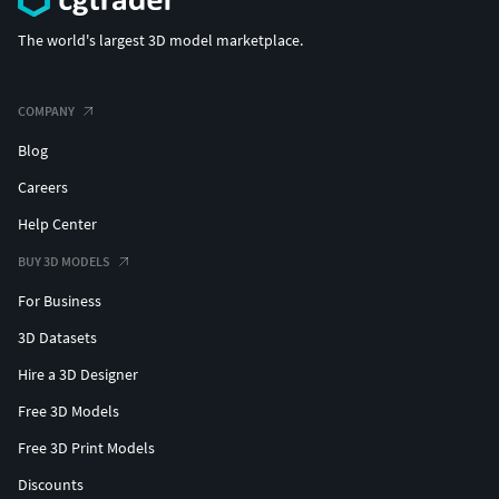
All characters in .OBJ format
The world's largest 3D model marketplace.
All characters in .BLEND format
Folder with animations in .FBX format
Folder with body textures in 4k
COMPANY
Folder with armor textures in 4k
Blog
Fully assembled Unreal Engine project
.
Careers
You can find the entire Blood Tribe here.It consists of 10
Help Center
roleplaying characters:
BUY 3D MODELS
Bloodfang
For Business
Bloodmoon
Bloodclaw
3D Datasets
Bloodsunset
Hire a 3D Designer
Archer
Barbarian
Free 3D Models
Brutal
Free 3D Print Models
Mage
Discounts
Spearman