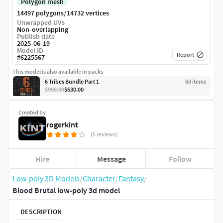
Polygon mesh
/
14497 polygons
14732 vertices
Unwrapped UVs
Non-overlapping
Publish date
2025-06-19
Model ID
Report
#
6225567
This model is also available in packs
6 Tribes Bundle Part 1
60
item
s
$900.00
$630.00
Created by
rogerkint
(5 reviews)
Hire
Message
Follow
Low-poly 3D Models
/
Character
/
Fantasy
/
Blood Brutal low-poly 3d model
DESCRIPTION