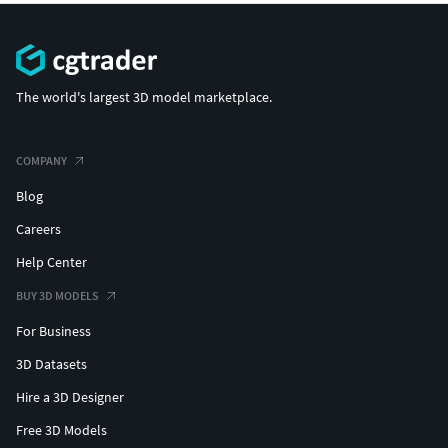
The world's largest 3D model marketplace.
COMPANY
Blog
Careers
Help Center
BUY 3D MODELS
For Business
3D Datasets
Hire a 3D Designer
Free 3D Models