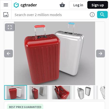
Log in
Sign up
BEST PRICE GUARANTEED