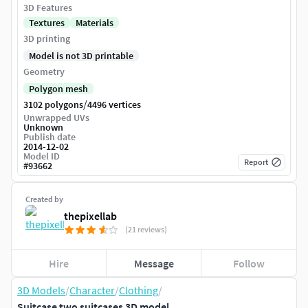
3D Features
Textures
Materials
3D printing
Model is not 3D printable
Geometry
Polygon mesh
/
3102 polygons
4496 vertices
Unwrapped UVs
Unknown
Publish date
2014-12-02
Model ID
Report
#
93662
Created by
thepixellab
(21 reviews)
Hire
Message
Follow
3D Models
/
Character
/
Clothing
/
Suitcase two suitcases 3D model