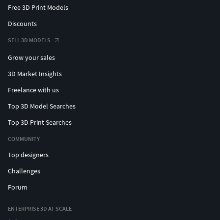
Free 3D Print Models
Discounts
SELL 3D MODELS
Grow your sales
3D Market Insights
Freelance with us
Top 3D Model Searches
Top 3D Print Searches
COMMUNITY
Top designers
Challenges
Forum
ENTERPRISE 3D AT SCALE