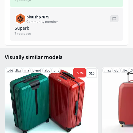
piyushp7879
Community member
Superb
7 years ago
Visually similar models
.obj
.fbx
.ma
.blend
.abc
.png
.max
.obj
.fbx
.
-
50
%
$10