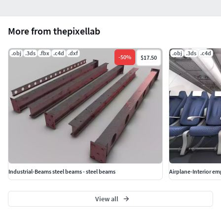
More from thepixellab
.obj
.3ds
.fbx
.c4d
.dxf
.obj
.3ds
.c4d
-
50
%
$17.50
Industrial-Beams steel beams - steel beams
Airplane-Interior em
View all