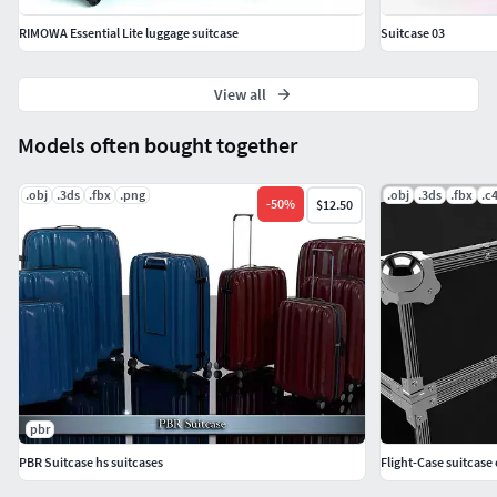
RIMOWA Essential Lite luggage suitcase
Suitcase 03
View all
Models often bought together
.obj
.3ds
.fbx
.png
.obj
.3ds
.fbx
.c
-
50
%
$12.50
pbr
PBR Suitcase hs suitcases
Flight-Case suitcase