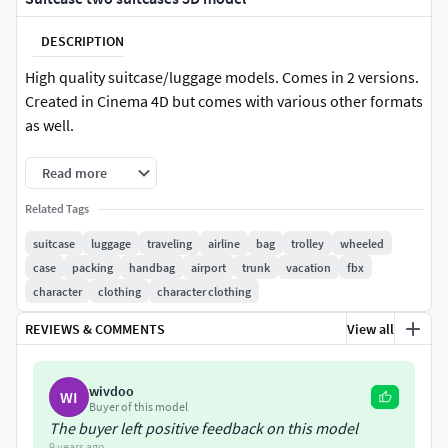
DESCRIPTION
High quality suitcase/luggage models. Comes in 2 versions.
Created in Cinema 4D but comes with various other formats
as well.
Read more
Related Tags
suitcase
luggage
traveling
airline
bag
trolley
wheeled
case
packing
handbag
airport
trunk
vacation
fbx
character
clothing
character clothing
REVIEWS & COMMENTS
View all
wivdoo
WI
Buyer of this model
The buyer left positive feedback on this model
9 years ago