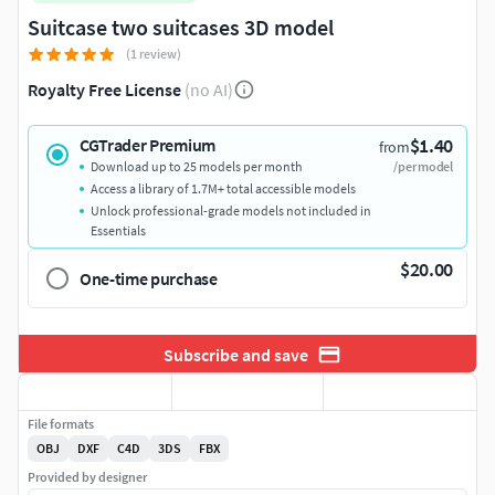
Suitcase two suitcases 3D model
(1 review)
Royalty Free License
(no AI)
$1.40
CGTrader Premium
from
Download up to 25 models per month
/per model
Access a library of 1.7M+ total accessible models
Unlock professional-grade models not included in
Essentials
$20.00
One-time purchase
Subscribe and save
File formats
OBJ
DXF
C4D
3DS
FBX
Provided by designer