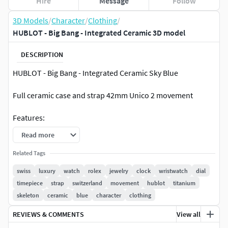
Hire
Message
Follow
3D Models
/
Character
/
Clothing
/
HUBLOT - Big Bang - Integrated Ceramic 3D model
DESCRIPTION
HUBLOT - Big Bang - Integrated Ceramic Sky Blue
Full ceramic case and strap 42mm Unico 2 movement
Features:
Read more
Rendering scene with all lightning, materials, background
setups is included as archive for easy use with seperate
Related Tags
lighting sets for every camera angle! ( exactly get the look as
swiss
luxury
watch
rolex
jewelry
clock
wristwatch
dial
you see on studio pictures )
timepiece
strap
switzerland
movement
hublot
titanium
skeleton
ceramic
blue
character
clothing
Comes with high quality textures and materials!
REVIEWS & COMMENTS
View all
Render ready