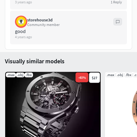
3 years ago
1
Reply
storehouse3d
Community member
good
4 years ago
Visually similar models
.max
.obj
.fbx
.max
.obj
.fbx
.
-
40
%
$27