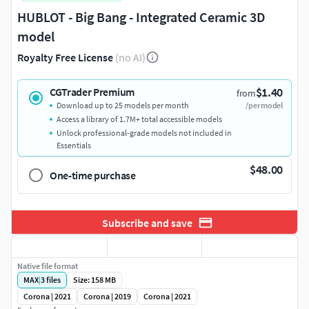
HUBLOT - Big Bang - Integrated Ceramic 3D
model
Royalty Free License
(no AI)
$1.40
CGTrader Premium
from
Download up to 25 models per month
/per model
Access a library of 1.7M+ total accessible models
Unlock professional-grade models not included in
Essentials
$48.00
One-time purchase
Subscribe and save
Native file format
MAX
|
3
files
Size: 158 MB
Corona | 2021
Corona | 2019
Corona | 2021