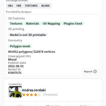
Exchange formats
OBJ
FBX
TEXTURES
BLEND
Provided by designer
3D Features
Textures
Materials
UV Mapping
Plugins Used
3D printing
Model is not 3D printable
Geometry
Polygon mesh
/
491452 polygons
522874 vertices
Unwrapped UVs
Mixed
Publish date
2022-08-01
Model ID
Report
#
3907676
Created by
AndrasJordaki
(79 reviews)