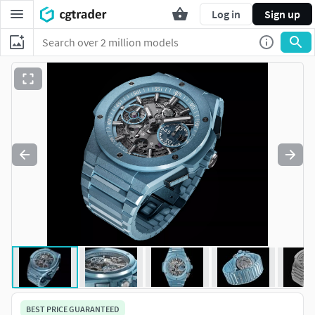
Log in
Sign up
BEST PRICE GUARANTEED