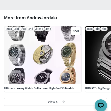
More from AndrasJordaki
.max
.obj
.fbx
.c4d
.blend
.png
.max
.obj
.fbx
$220
Ultimate Luxury Watch Collection - High-End 3D Models
HUBLOT - Big Bang -
View all