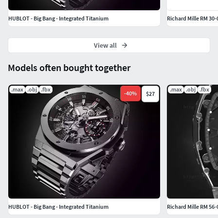
HUBLOT - Big Bang - Integrated Titanium
Richard Mille RM 30
View all
Models often bought together
.max
.obj
.fbx
.max
.obj
.fbx
-
40
%
$27
HUBLOT - Big Bang - Integrated Titanium
Richard Mille RM 56