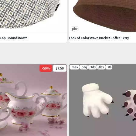
pbr
at Cap Houndstooth
Lack of Color Wave Bucket Coffee Terry
.max
.obj
.3ds
.fbx
.stl
-
50
%
$7.50