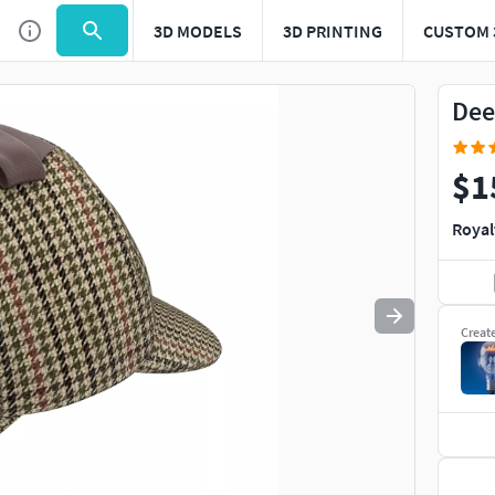
3D MODELS
3D PRINTING
CUSTOM 
Use
to navigate. Press
to quit
esc
Dee
$1
Royal
Creat