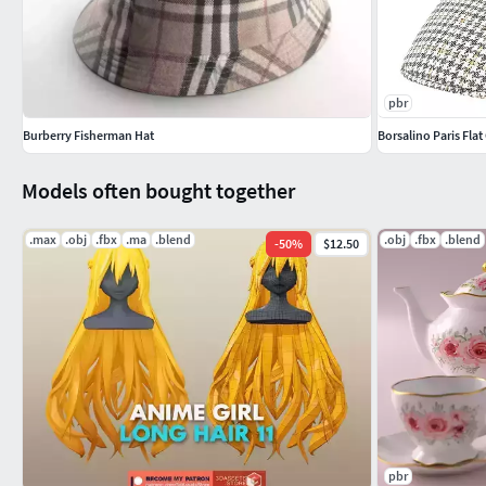
pbr
Burberry Fisherman Hat
Borsalino Paris Fl
Models often bought together
.max
.obj
.fbx
.ma
.blend
.obj
.fbx
.blend
-
50
%
$12.50
pbr