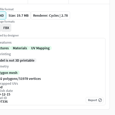
file format
ND
Size: 19.7 MB
Renderer: Cycles | 2.78
ge formats
FBX
ed by designer
eatures
xtures
Materials
UV Mapping
rinting
del is not 3D printable
metry
lygon mesh
/
92 polygons
51978 vertices
rapped UVs
ed
ish date
9-12-15
el ID
Report
97336