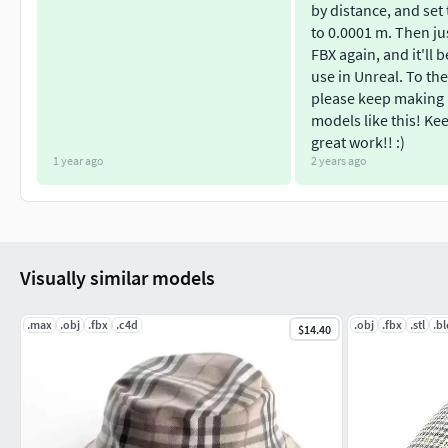
by distance, and set
to 0.0001 m. Then ju
FBX again, and it'll 
use in Unreal. To the
please keep making
models like this! Ke
great work!! :)
1 year ago
2 years ago
Visually similar models
.max
.obj
.fbx
.c4d
.obj
.fbx
.stl
.b
$14.40