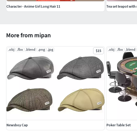
Character - Anime Girl Long Hair 11
Tea set teapot with 
More from mipan
.obj
.fbx
.blend
.png
.jpg
.obj
.fbx
.blend
$15
Newsboy Cap
Poker Table Set