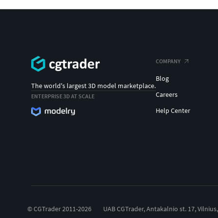
COMPANY
Blog
The world's largest 3D model marketplace.
Careers
ENTERPRISE 3D AT SCALE
Help Center
© CGTrader 2011-2026
UAB CGTrader, Antakalnio st. 17, Vilnius