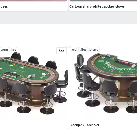
roses
Cartoon sharp white cat claw glove
.png
.jpg
.obj
.fbx
.blend
$35
Blackjack Table Set