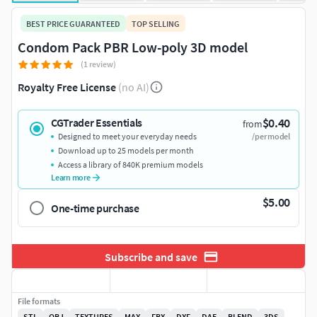
BEST PRICE GUARANTEED
TOP SELLING
Condom Pack PBR Low-poly 3D model
(1 review)
Royalty Free License
(no AI)
$0.40
CGTrader Essentials
from
Designed to meet your everyday needs
/per model
Download up to 25 models per month
Access a library of 840K premium models
Learn more
$5.00
One-time purchase
Subscribe and save
File formats
STL
OBJ
TEXTURES
MAX
FBX
DXF
DAE
BLEND
3DS