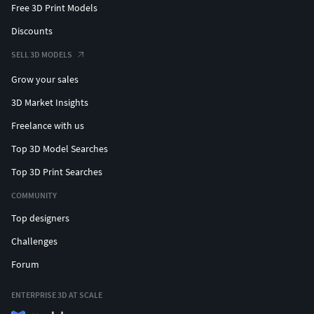
Free 3D Print Models
Discounts
SELL 3D MODELS
Grow your sales
3D Market Insights
Freelance with us
Top 3D Model Searches
Top 3D Print Searches
COMMUNITY
Top designers
Challenges
Forum
ENTERPRISE 3D AT SCALE