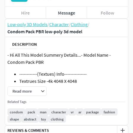
Hire
Message
Follow
Low-poly 3D Models
/
Character
/
Clothing
/
Condom Pack PBR low-poly 3d model
DESCRIPTION
- Hi All This Model Summery Details...- Model Name -
Condom Pack PBR
------------(Textues) Info---------------
Textrues Size -4k 4048 X 4048
Format Is - JPG
Read more
- Types- /PBR/Unreal/ ..
Related Tags
------------( Model) Info---------------
condom
pack
man
character
vr
ar
package
fashion
6+ files types (max/Blen/FBX) ..And More..
shape
abstract
toy
clothing
Separate Parts ..you can easy To manage
REVIEWS & COMMENTS