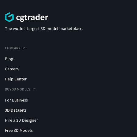
The world's largest 3D model marketplace.
COMPANY
Blog
Careers
Help Center
BUY 3D MODELS
For Business
3D Datasets
Hire a 3D Designer
Free 3D Models