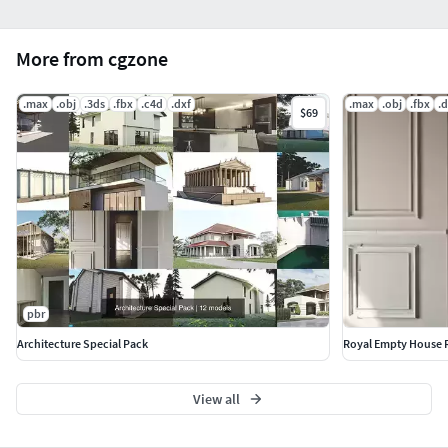
More from cgzone
.max
.obj
.3ds
.fbx
.c4d
.dxf
.max
.obj
.fbx
.d
$69
pbr
Architecture Special Pack
Royal Empty House
View all