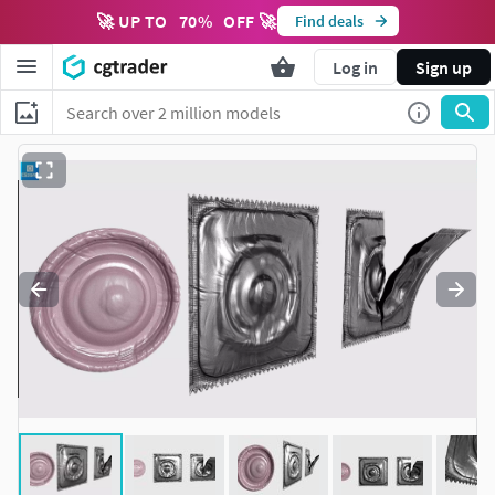
🚀 UP TO
70
%
OFF 🚀
Find deals
Log in
Sign up