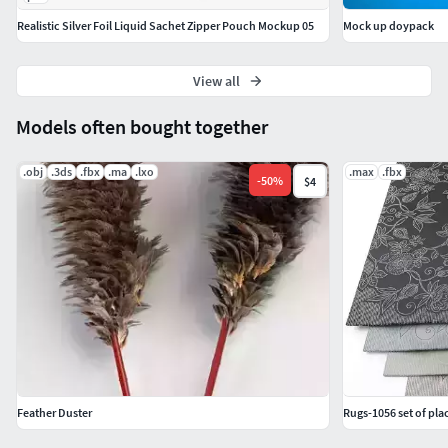
Realistic Silver Foil Liquid Sachet Zipper Pouch Mockup 05
Mock up doypack
View all
Models often bought together
.obj
.3ds
.fbx
.ma
.lxo
.max
.fbx
-
50
%
$4
Feather Duster
Rugs-1056 set of pl