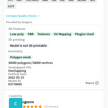
GLTF
CGTrader Quality Checks
Provided by designer
3D Features
Low-poly
PBR
Textures
UV Mapping
Plugins Used
3D printing
Model is not 3D printable
Geometry
Polygon mesh
/
36000 polygons
34000 vertices
Unwrapped UVs
Overlapping
Publish date
2022-05-23
Model ID
Report
#
3774090
Created by
cgzone
C
(76 reviews)