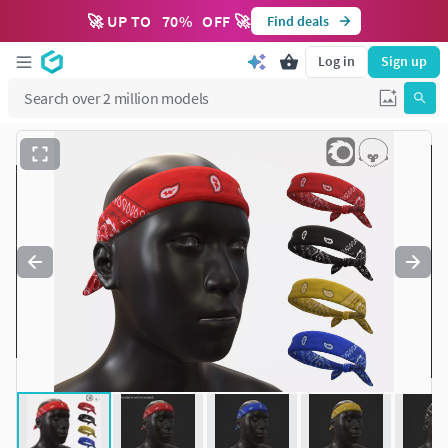
🚀 UP TO
70
%
OFF 🚀
Find deals
Log in
Sign up