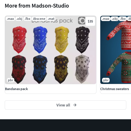
More from Madson-Studio
.max
.obj
.fbx
.tbscene
.mat
.max
.obj
.fbx
.
$35
pbr
pbr
Bandanas pack
Christmas sweaters
View all