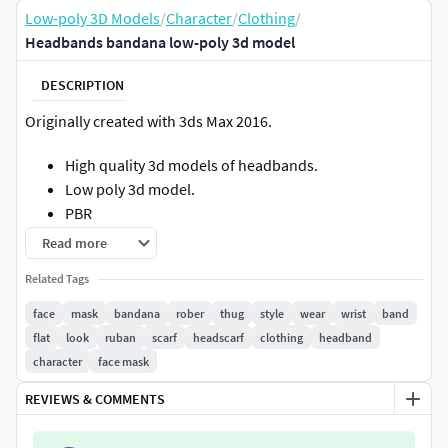
Low-poly 3D Models
/
Character
/
Clothing
/
Headbands bandana low-poly 3d model
DESCRIPTION
Originally created with 3ds Max 2016.
High quality 3d models of headbands.
Low poly 3d model.
PBR
Game ready
Read more
4K Textures
Related Tags
Model has:Polygons: 1542Vertices : 1549
face
mask
bandana
rober
thug
style
wear
wrist
band
flat
look
ruban
scarf
headscarf
clothing
headband
Geometry: Polygonal Quads/TrisFile formats:
character
face mask
FBXOBJMAXMATMarmoset (.tbscene)Format: 3D Studio
REVIEWS & COMMENTS
Max 2014