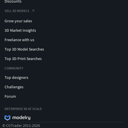
Discounts
SELL 3D MODELS
Grow your sales
3D Market Insights
Freelance with us
Top 3D Model Searches
Top 3D Print Searches
COMMUNITY
Top designers
Challenges
Forum
ENTERPRISE 3D AT SCALE
© CGTrader 2011-2026