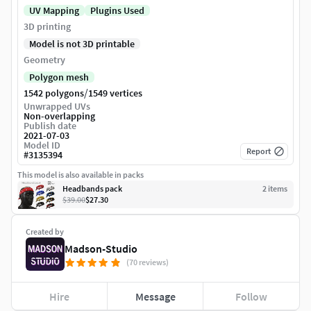
UV Mapping
Plugins Used
3D printing
Model is not 3D printable
Geometry
Polygon mesh
/
1542 polygons
1549 vertices
Unwrapped UVs
Non-overlapping
Publish date
2021-07-03
Model ID
Report
#
3135394
This model is also available in packs
Headbands pack
2
item
s
$39.00
$27.30
Created by
Madson-Studio
(70 reviews)
Hire
Message
Follow