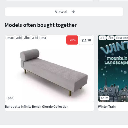
View all
Models often bought together
.max
.obj
.fbx
.c4d
.ma
.obj
.fbx
.tbscene
-
70
%
$11.70
pbr
anim
Banquette Infinity Bench Giorgio Collection
Winter Train