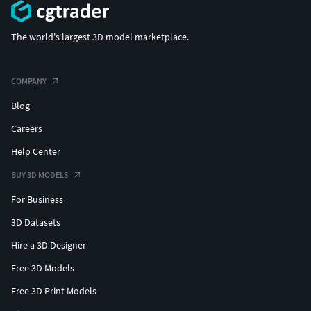
The world's largest 3D model marketplace.
COMPANY
Blog
Careers
Help Center
BUY 3D MODELS
For Business
3D Datasets
Hire a 3D Designer
Free 3D Models
Free 3D Print Models