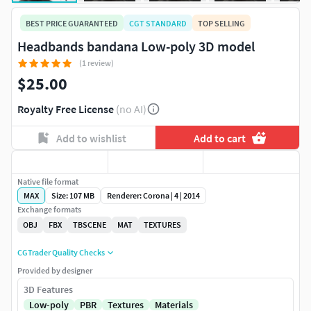
BEST PRICE GUARANTEED
CGT STANDARD
TOP SELLING
Headbands bandana Low-poly 3D model
(1 review)
$25.00
Royalty Free License
(no AI)
Add to wishlist
Add to cart
Native file format
MAX
Size: 107 MB
Renderer: Corona | 4 | 2014
Exchange formats
OBJ
FBX
TBSCENE
MAT
TEXTURES
CGTrader Quality Checks
Provided by designer
3D Features
Low-poly
PBR
Textures
Materials