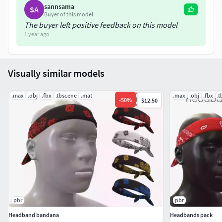
All Models and materials have logical names.
sannsama
SA
Buyer of this model
The buyer left positive feedback on this model
-Scene is lighting with HDRI (Cathedral01.hdr);-Rendered in
1 year ago
Marmoset and Corona renderer.-No color correction!
Visually similar models
.max
.obj
.fbx
.tbscene
.mat
.max
.obj
.fbx
.
-
50
%
$12.50
pbr
pbr
Headband bandana
Headbands pack