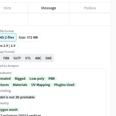
Hire
Message
Follow
file format
ND
|
2
files
Size: 572 MB
e 2.9 | 2.9
ge formats
FBX
GLTF
STL
ABC
DAE
ed by designer
eatures
imated
Rigged
Low-poly
PBR
xtures
Materials
UV Mapping
Plugins Used
rinting
del is not 3D printable
metry
lygon mesh
/
47 polygons
50162 vertices