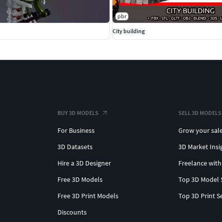
pbr
City building
BUY 3D MODELS
SELL 3D MODELS
For Business
Grow your sal
3D Datasets
3D Market Insi
Hire a 3D Designer
Freelance with
Free 3D Models
Top 3D Model 
Free 3D Print Models
Top 3D Print S
Discounts