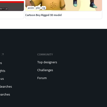
anim
pbr
rig
Cartoon Boy Rigged 3D model
COMMUNITY
Top designers
es
Challenges
ghts
Forum
 us
Searches
earches