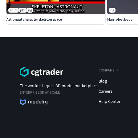
anim
pbr
rig
rig
Astronaut character skeleton space
Man robot body
COMPANY
Blog
The world's largest 3D model marketplace.
Careers
ENTERPRISE 3D AT SCALE
Help Center