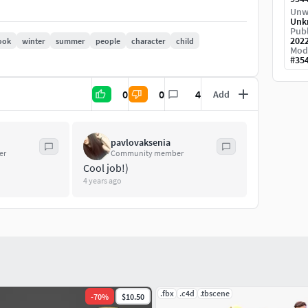
Unw
Unk
Publ
202
ook
winter
summer
people
character
child
Mod
#
35
0
0
4
Add
imo service and finalized in Blender 3D.
pavlovaksenia
er
Community member
Cool job!)
mping, resting) Facial animation is done via
4 years ago
.fbx
.c4d
.tbscene
-
70
%
$10.50
ight).