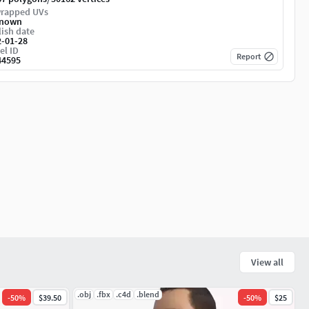
rapped UVs
nown
ish date
2-01-28
el ID
Report
44595
View all
.obj
.fbx
.c4d
.blend
-
50
%
$39.50
-
50
%
$25