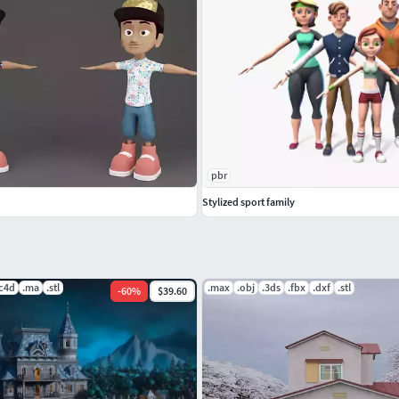
g, the mesh is clean of four corners, the animation
pbr
Stylized sport family
.c4d
.ma
.stl
.max
.obj
.3ds
.fbx
.dxf
.stl
-
60
%
$39.60