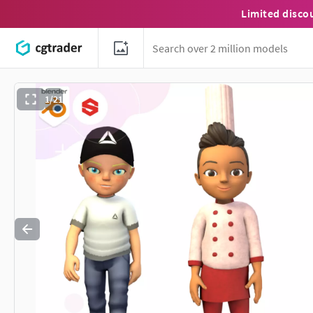
Limited disco
1/21