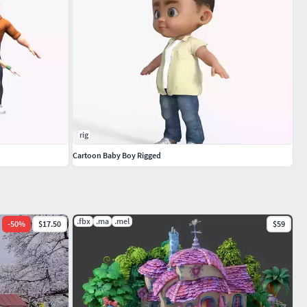
rig
Cartoon Baby Boy Rigged
.fbx
.ma
.mel
-
50
%
$17.50
$59