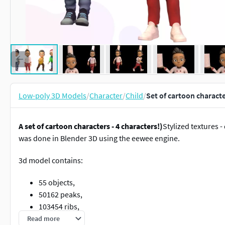
Low-poly 3D Models
/
Character
/
Child
/
Set of cartoon charact
A set of cartoon characters - 4 characters!)
Stylized textures 
was done in Blender 3D using the eewee engine.
3d model contains:
55 objects,
50162 peaks,
103454 ribs,
95447 triangles.
Read more