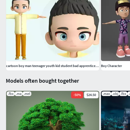
This model of a boy is good for animation, rendering or playin
runs smoothly without breaks.
cartoon boy man teenager youth kid student bad apprentice ip c4d
Boy Character
Models often bought together
.fbx
.ma
.mel
.max
.obj
.fbx
-
50
%
$24.50