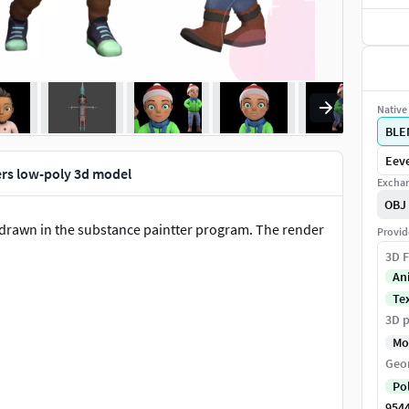
Native 
BLE
Eeve
ers low-poly 3d model
Exchan
OBJ
- drawn in the substance paintter program. The render
Provid
3D F
An
Te
3D p
Mo
Geo
Po
954