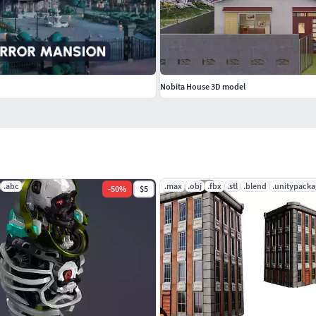
Nobita House 3D model
.abc
.max
.obj
.fbx
.stl
.blend
.unitypacka
-
50
%
$5