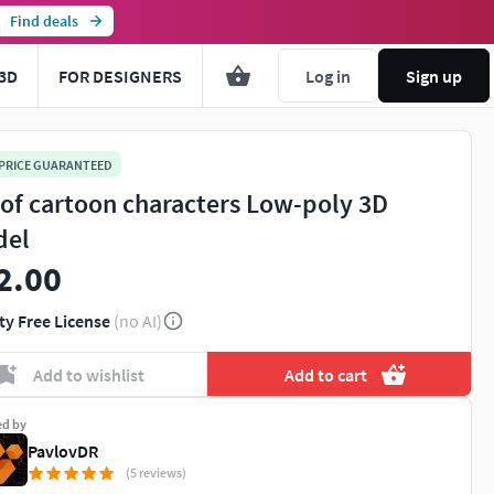
Find deals
3D
FOR DESIGNERS
Log in
Sign up
 PRICE GUARANTEED
 of cartoon characters Low-poly 3D
del
2.00
ty Free License
(no AI)
Add to wishlist
Add to cart
ed by
PavlovDR
(5 reviews)