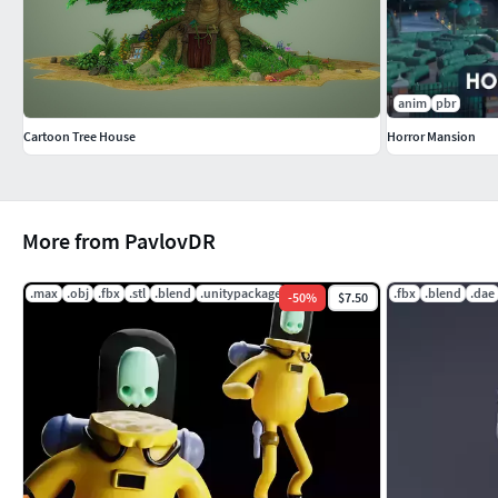
anim
pbr
Cartoon Tree House
Horror Mansion
More from PavlovDR
.max
.obj
.fbx
.stl
.blend
.unitypackage
.fbx
.blend
.dae
-
50
%
$7.50