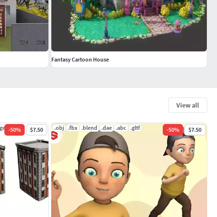
Fantasy Cartoon House
View all
ge
.obj
.fbx
.blend
.dae
.abc
.gltf
-
50
%
$7.50
-
50
%
$7.50