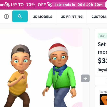
🚀 UP TO
70
%
OFF 🚀
00
d
10
h
19
m
unt
Sale ends in
Use
to navigate. Press
to quit
esc
3D MODELS
3D PRINTING
CUSTOM 
BEST
Set
mo
$3
Royal
Creat