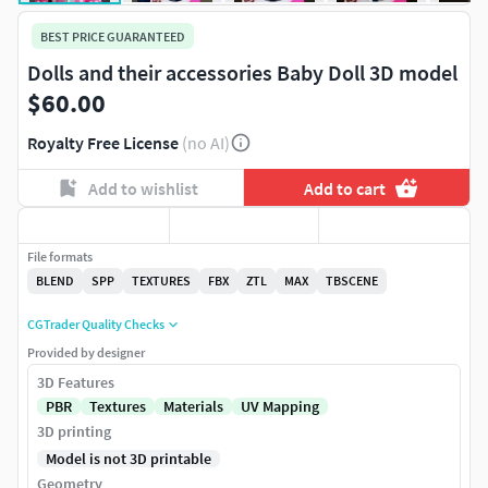
BEST PRICE GUARANTEED
Dolls and their accessories Baby Doll 3D model
$60.00
Royalty Free License
(no AI)
Add to wishlist
Add to cart
File formats
BLEND
SPP
TEXTURES
FBX
ZTL
MAX
TBSCENE
CGTrader Quality Checks
Provided by designer
3D Features
PBR
Textures
Materials
UV Mapping
3D printing
Model is not 3D printable
Geometry