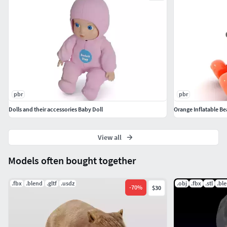
pbr
pbr
Dolls and their accessories Baby Doll
Orange Inflatable B
View all
Models often bought together
.fbx
.blend
.gltf
.usdz
.obj
.fbx
.stl
.bl
-
70
%
$30