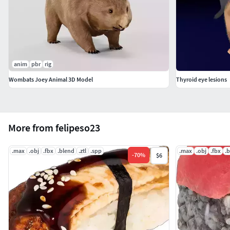
anim
pbr
rig
Wombats Joey Animal 3D Model
Thyroid eye lesions
More from felipeso23
.max
.obj
.fbx
.blend
.ztl
.spp
.max
.obj
.fbx
.
-
70
%
$6