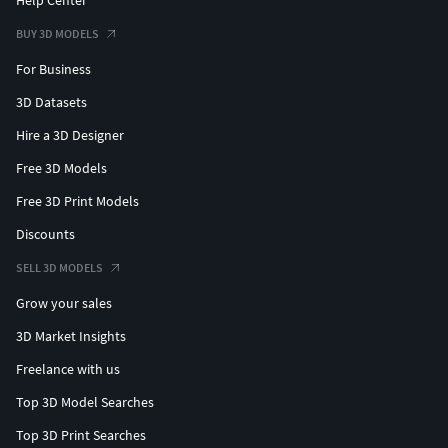
BUY 3D MODELS
For Business
3D Datasets
Hire a 3D Designer
Free 3D Models
Free 3D Print Models
Discounts
SELL 3D MODELS
Grow your sales
3D Market Insights
Freelance with us
Top 3D Model Searches
Top 3D Print Searches