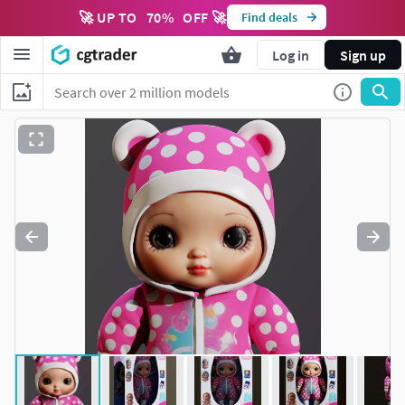
🚀 UP TO
70
%
OFF 🚀
Find deals
Log in
Sign up