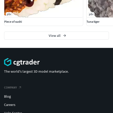
pbr
pbr
Piece of sushi
Tuna tiger
View all
The world's largest 3D model marketplace.
COMPANY
Blog
Careers
Help Center