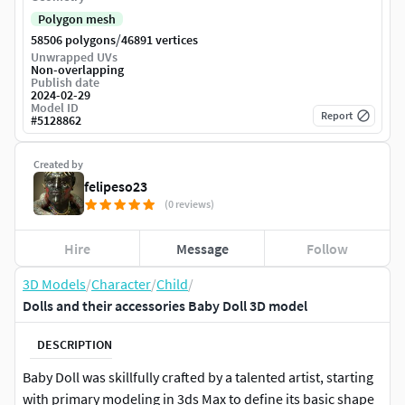
Polygon mesh
/
58506 polygons
46891 vertices
Unwrapped UVs
Non-overlapping
Publish date
2024-02-29
Model ID
Report
#
5128862
Created by
felipeso23
(0 reviews)
Hire
Message
Follow
3D Models
/
Character
/
Child
/
Dolls and their accessories Baby Doll 3D model
DESCRIPTION
Baby Doll was skillfully crafted by a talented artist, starting
with primary modeling in 3ds Max to define its basic shape