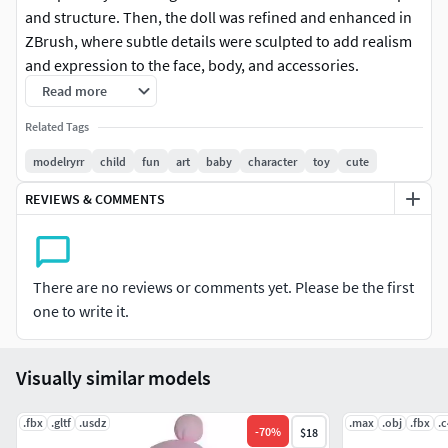
and structure. Then, the doll was refined and enhanced in
ZBrush, where subtle details were sculpted to add realism
and expression to the face, body, and accessories.
Read more
After the modeling phase, UV mapping was carefully done
Related Tags
to ensure textures were applied accurately and efficiently to
each part of the doll.
modelryrr
child
fun
art
baby
character
toy
cute
REVIEWS & COMMENTS
To bring Baby Doll to life, advanced digital painting
techniques were utilized in Substance Painter. Every detail,
from the colors of the clothing to the tiny embellishments,
was meticulously painted to create a vivid and charming
There are no reviews or comments yet. Please be the first
appearance.
one to write it.
The end result is an adorable and captivating doll, ready to
accompany children on imaginative adventures and create
Visually similar models
lasting memories of joyful playtime.
.fbx
.gltf
.usdz
.max
.obj
.fbx
.
-
70
%
$18