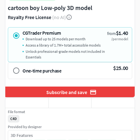
cartoon boy Low-poly 3D model
Royalty Free License
(no AI)
$1.40
CGTrader Premium
from
Download up to 25 models per month
/per model
Access a library of 1.7M+ total accessible models
Unlock professional-grade models not included in
Essentials
$25.00
One-time purchase
Subscribe and save
File format
C4D
Provided by designer
3D Features