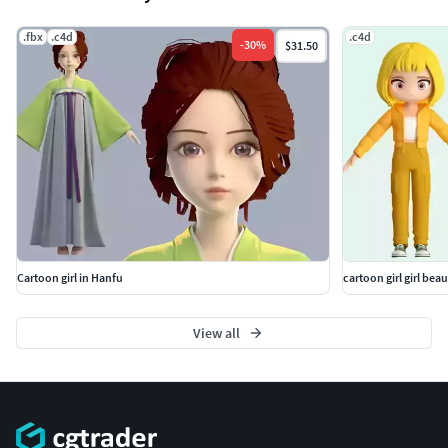
have been set. Open the c4dr19 scene to render.
.fbx
.c4d
.c4d
-
30
%
$31.50
Cartoon girl in Hanfu
cartoon girl girl beaut
View all