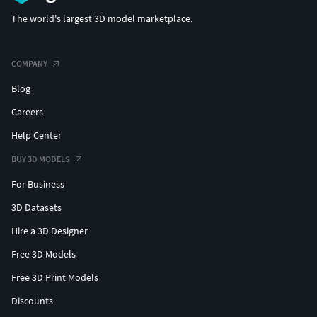
The world's largest 3D model marketplace.
COMPANY
Blog
Careers
Help Center
BUY 3D MODELS
For Business
3D Datasets
Hire a 3D Designer
Free 3D Models
Free 3D Print Models
Discounts