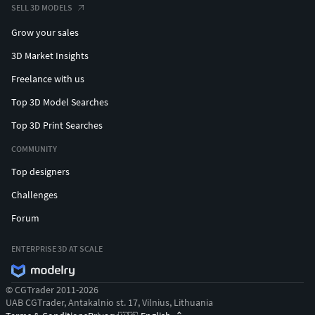
SELL 3D MODELS
Grow your sales
3D Market Insights
Freelance with us
Top 3D Model Searches
Top 3D Print Searches
COMMUNITY
Top designers
Challenges
Forum
ENTERPRISE 3D AT SCALE
© CGTrader 2011-2026
UAB CGTrader, Antakalnio st. 17, Vilnius, Lithuania