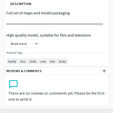
DESCRIPTION
Full set of maps and model packaging
================================================
High quality model, suitable for film and television
animation, film, advertising, etc.
Read more
================================================
Related Tags
family
boy
child
cute
hair
body
C4D R19(OCtance3.07)
REVIEWS & COMMENTS
================================================
Model:
There are no reviews or comments yet. Please be the first
The model is based on the four sided topology, the wiring is
one to write it.
reasonable, and all model UVs have been unfolded. (few
triangular faces)