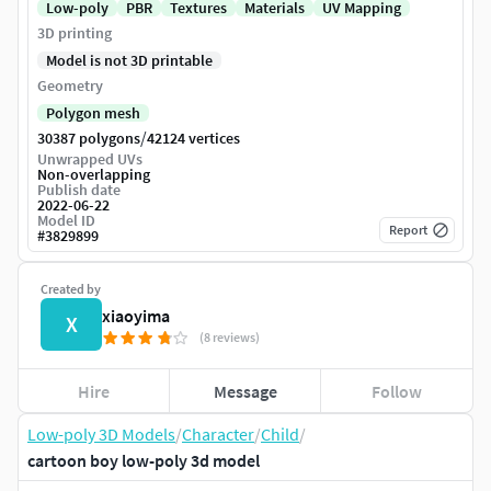
Low-poly
PBR
Textures
Materials
UV Mapping
3D printing
Model is not 3D printable
Geometry
Polygon mesh
/
30387 polygons
42124 vertices
Unwrapped UVs
Non-overlapping
Publish date
2022-06-22
Model ID
Report
#
3829899
Created by
xiaoyima
X
(8 reviews)
Hire
Message
Follow
Low-poly 3D Models
/
Character
/
Child
/
cartoon boy low-poly 3d model