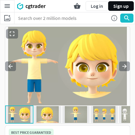
Log in
Sign up
BEST PRICE GUARANTEED