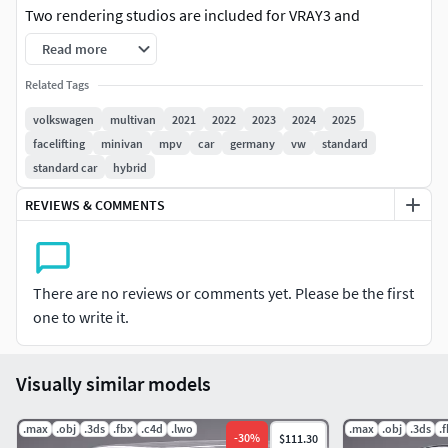
Two rendering studios are included for VRAY3 and
Corona2, with all lightning, materials, background setups
Read more
3dsmax 2010 format is also included, but without
Related Tags
lightning/rendering studio setups and with standard
volkswagen
multivan
2021
2022
2023
2024
2025
materials only.
facelifting
minivan
mpv
car
germany
vw
standard
standard car
hybrid
Other than 3dsmax files (3ds,fbx,lwo,c4d,obj) include only
standard materials without advanced shadders or
REVIEWS & COMMENTS
background setup.
3dsmax format is editable, with uncollapsed smoothing
modifier. Maya format is editable with uncollapsed
There are no reviews or comments yet. Please be the first
smoothing modifier.All other formats are exported as a
one to write it.
hipoly only!
Visually similar models
The lowest available meshsmooth level for 3dsmax and
Maya formats is shown at the wire view, next to the hipoly
.max
wire view.
.obj
.3ds
.fbx
.c4d
.lwo
.max
.obj
.3ds
.
-
30
%
$111.30