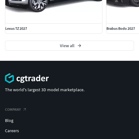
Lexus TZ 2027
Brabus Bodo 2027
View all
The world's largest 3D model marketplace.
COMPANY
Blog
Careers