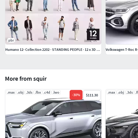
pbr
Humano 12- Collection 2202 - STANDING PEOPLE - 12 x 3D models
Volkswagen T-Roc R-
More from squir
.max
.obj
.3ds
.fbx
.c4d
.lwo
.max
.obj
.3ds
.
-
30
%
$111.30