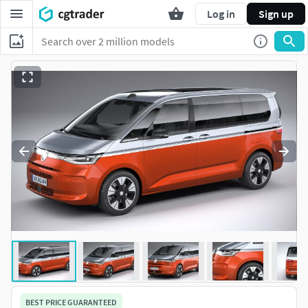
Log in
Sign up
BEST PRICE GUARANTEED