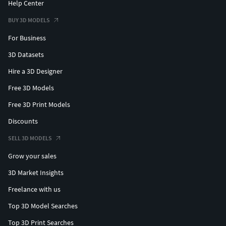
Help Center
BUY 3D MODELS
For Business
3D Datasets
Hire a 3D Designer
Free 3D Models
Free 3D Print Models
Discounts
SELL 3D MODELS
Grow your sales
3D Market Insights
Freelance with us
Top 3D Model Searches
Top 3D Print Searches