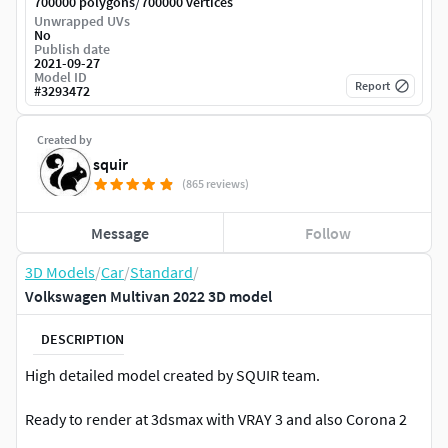
/
700000 polygons
700000 vertices
Unwrapped UVs
No
Publish date
2021-09-27
Model ID
Report
#
3293472
Created by
squir
(865 reviews)
Message
Follow
3D Models
/
Car
/
Standard
/
Volkswagen Multivan 2022 3D model
DESCRIPTION
High detailed model created by SQUIR team.
Ready to render at 3dsmax with VRAY 3 and also Corona 2