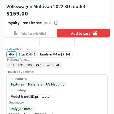
Volkswagen Multivan 2022 3D model
$159.00
Royalty Free License
(no AI)
Add to wishlist
Add to cart
Native file format
MAX
Size: 32.4 MB
Renderer: V-Ray | 3 | 201
Exchange formats
OBJ
FBX
3DS
C4D
LWO
MA
Provided by designer
3D Features
Textures
Materials
UV Mapping
3D printing
Model is not 3D printable
Geometry
Polygon mesh