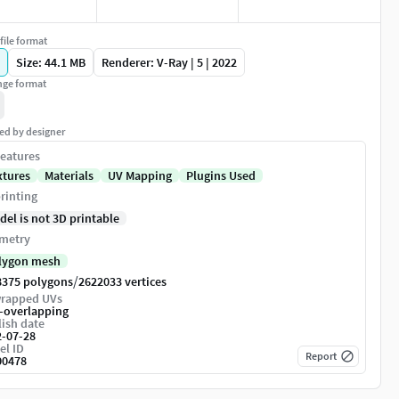
file format
Size: 44.1 MB
Renderer: V-Ray | 5 | 2022
ge format
ed by designer
eatures
xtures
Materials
UV Mapping
Plugins Used
rinting
del is not 3D printable
metry
lygon mesh
/
8375 polygons
2622033 vertices
rapped UVs
-overlapping
ish date
2-07-28
el ID
Report
00478