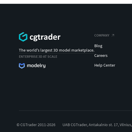
COMPANY
Blog
The world's largest 3D model marketplace.
Careers
ENTERPRISE 3D AT SCALE
Help Center
© CGTrader 2011-2026
UAB CGTrader, Antakalnio st. 17, Vilnius