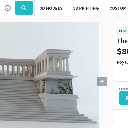
3D MODELS
3D PRINTING
CUSTOM 
Use
to navigate. Press
to quit
esc
BEST
The
$8
Royal
Creat