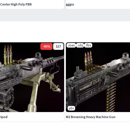
Center High Poly PBR
gggss
.max
.obj
.fbx
-
40
%
$27
pbr
ripod
M2 Browning Heavy Machine Gun