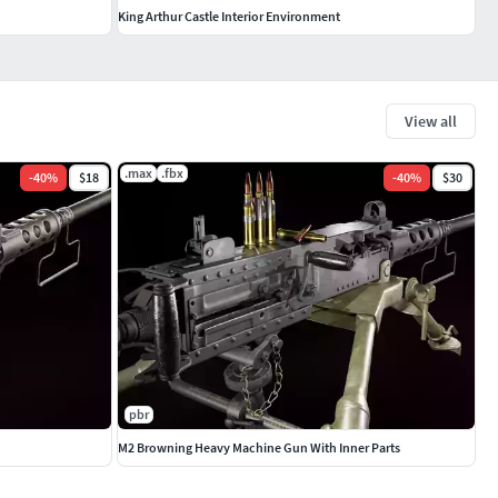
King Arthur Castle Interior Environment
View all
.max
.fbx
-
40
%
$18
-
40
%
$30
pbr
M2 Browning Heavy Machine Gun With Inner Parts