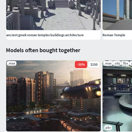
optimized column models so you can do faster renders.
You can open file with native 3ds max 2022 or any other 3d pro
ancient greek roman temples buildings architecture
Roman Temple
Models often bought together
.max
.max
.obj
.fbx
-
50
%
$150
pbr