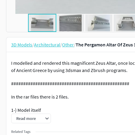
3D Models
/
Architectural
/
Other
/
The Pergamon Altar Of Zeus
I modelled and rendered this magnificent Zeus Altar, once loc
of Ancient Greece by using 3dsmax and Zbrush programs.
#################################################
In the rar files there is 2 files.
1-) Model itself
Read more
2-) Texture files.
Related Tags