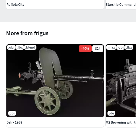
Roffola City
Starship Command 
More from frigus
.obj
.fbx
.blend
.max
.obj
.fbx
-
40
%
$24
pbr
pbr
Dshk 1938
M2 Browning with t