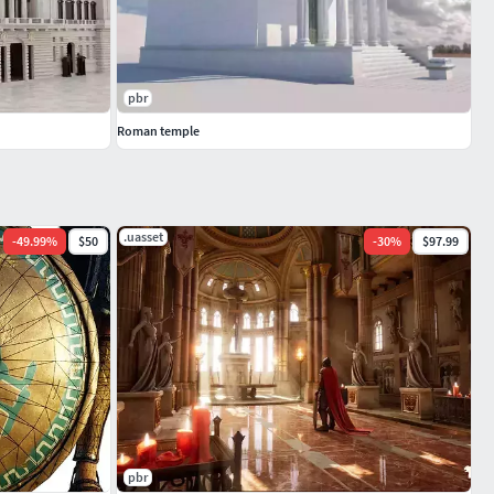
pbr
Roman temple
.uasset
-
49.99
%
$50
-
30
%
$97.99
pbr