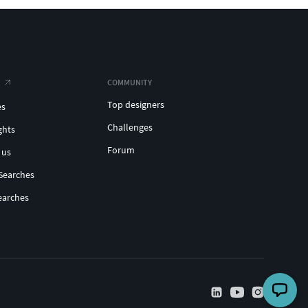
COMMUNITY
Top designers
es
Challenges
ghts
Forum
 us
Searches
earches