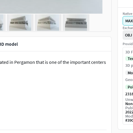
Native 
MAX
Exchan
OBJ
 3D model
Provid
3D F
Te
ated in Pergamon that is one of the important centers
3D p
Mo
Geo
Po
231
Unw
Non
Publ
202
Mod
#
39