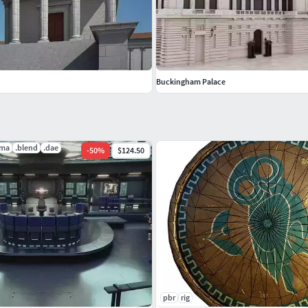
gram as obj file.
Buckingham Palace
.ma
.blend
.dae
-
50
%
$124.50
pbr
rig