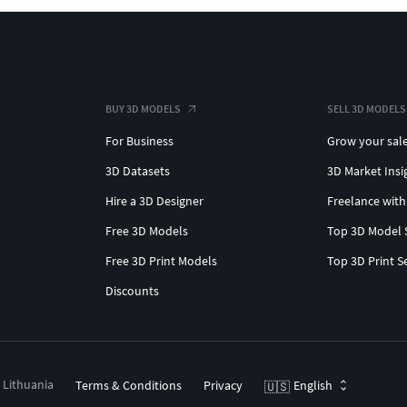
BUY 3D MODELS
SELL 3D MODELS
For Business
Grow your sal
3D Datasets
3D Market Insi
Hire a 3D Designer
Freelance with
Free 3D Models
Top 3D Model 
Free 3D Print Models
Top 3D Print S
Discounts
, Lithuania
Terms & Conditions
Privacy
English
🇺🇸