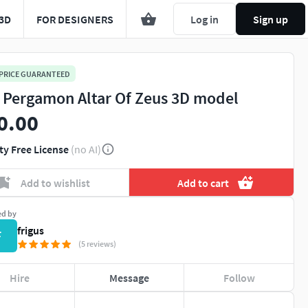
3D
FOR DESIGNERS
Log in
Sign up
 PRICE GUARANTEED
 Pergamon Altar Of Zeus 3D model
0.00
ty Free License
(no AI)
Add to wishlist
Add to cart
ed by
frigus
F
(5 reviews)
Hire
Message
Follow