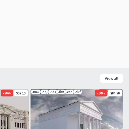
View all
.max
.obj
.3ds
.fbx
.c4d
.dxf
-
50
%
$37.13
-
50
%
$84.50