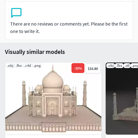
There are no reviews or comments yet. Please be the first
one to write it.
Visually similar models
.obj
.fbx
.c4d
.png
.obj
.fbx
.stl
.pn
-
30
%
$16.80