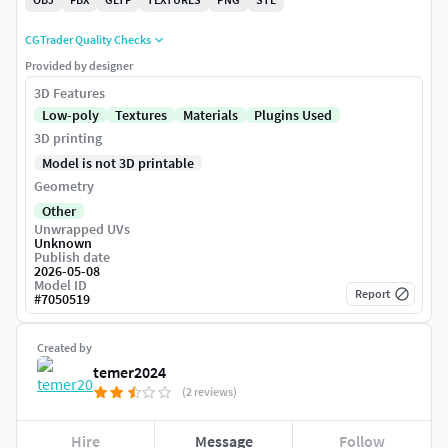
CGTrader Quality Checks
Provided by designer
3D Features
Low-poly
Textures
Materials
Plugins Used
3D printing
Model is not 3D printable
Geometry
Other
Unwrapped UVs
Unknown
Publish date
2026-05-08
Model ID
Report
#
7050519
Created by
temer2024
(2 reviews)
Hire
Message
Follow