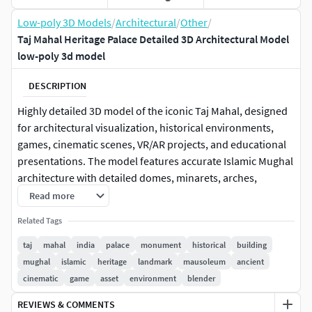
Low-poly 3D Models
/
Architectural
/
Other
/
Taj Mahal Heritage Palace Detailed 3D Architectural Model
low-poly 3d model
DESCRIPTION
Highly detailed 3D model of the iconic Taj Mahal, designed
for architectural visualization, historical environments,
games, cinematic scenes, VR/AR projects, and educational
presentations. The model features accurate Islamic Mughal
architecture with detailed domes, minarets, arches,
marble-inspired surfaces, and realistic structural
Read more
proportions. Suitable for close-up renders and large-scale
Related Tags
environment scenes.
taj
mahal
india
palace
monument
historical
building
Perfect for Blender, Unreal Engine, Unity, animations,
mughal
islamic
heritage
landmark
mausoleum
ancient
virtual tourism, and cinematic production workflows.
cinematic
game
asset
environment
blender
REVIEWS & COMMENTS