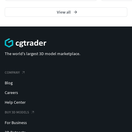
View all
The world's largest 3D model marketplace.
COMPANY
Blog
Careers
Help Center
BUY 3D MODELS
For Business