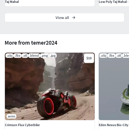
Taj Mahal
Low Poly Taj Mahal -
View all
More from temer2024
.obj
.fbx
.stl
.blend
.png
.jpg
.obj
.fbx
.stl
.bl
$10
anim
Crimson Flux Cyberbike
Eden Nexus Bio-City