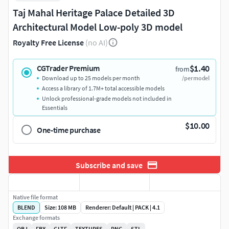
Taj Mahal Heritage Palace Detailed 3D
Architectural Model Low-poly 3D model
Royalty Free License
(no AI)
$1.40
CGTrader Premium
from
Download up to 25 models per month
/per model
Access a library of 1.7M+ total accessible models
Unlock professional-grade models not included in
Essentials
$10.00
One-time purchase
Subscribe and save
Native file format
BLEND
Size: 108 MB
Renderer: Default | PACK | 4.1
Exchange formats
OBJ
FBX
GLTF
TEXTURES
PNG
STL