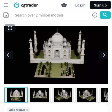
Log in
Sign up
AI GENERATED