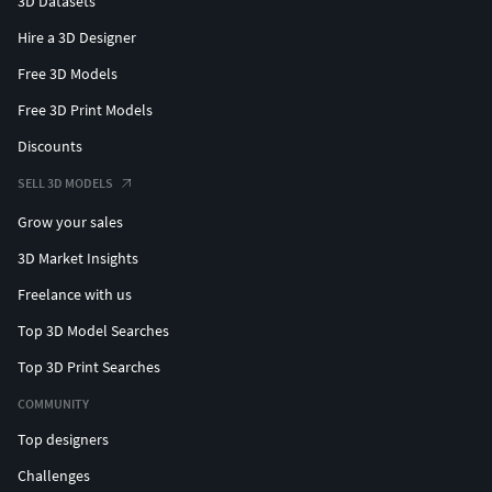
3D Datasets
Hire a 3D Designer
Free 3D Models
Free 3D Print Models
Discounts
SELL 3D MODELS
Grow your sales
3D Market Insights
Freelance with us
Top 3D Model Searches
Top 3D Print Searches
COMMUNITY
Top designers
Challenges