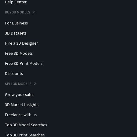
Help Center
BUY 3D MODELS
For Business
3D Datasets
Hire a 3D Designer
Free 3D Models
Free 3D Print Models
Discounts
SELL 3D MODELS
Grow your sales
3D Market Insights
Freelance with us
Top 3D Model Searches
Top 3D Print Searches