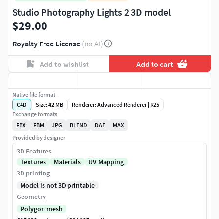
Studio Photography Lights 2 3D model
$29.00
Royalty Free License
(no AI)
Add to wishlist
Add to cart
Native file format
C4D
Size: 42 MB
Renderer: Advanced Renderer | R25
Exchange formats
FBX
FBM
JPG
BLEND
DAE
MAX
Provided by designer
3D Features
Textures
Materials
UV Mapping
3D printing
Model is not 3D printable
Geometry
Polygon mesh