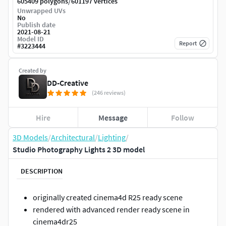
/
605409 polygons
601197 vertices
Unwrapped UVs
No
Publish date
2021-08-21
Model ID
Report
#
3223444
Created by
DD-Creative
(246 reviews)
Hire
Message
Follow
3D Models
/
Architectural
/
Lighting
/
Studio Photography Lights 2 3D model
DESCRIPTION
originally created cinema4d R25 ready scene
rendered with advanced render ready scene in
cinema4dr25