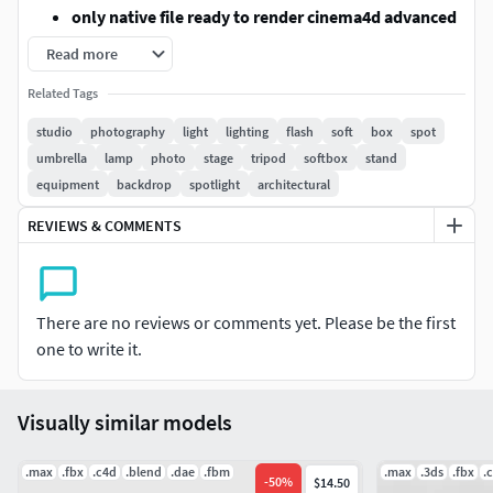
only native file ready to render cinema4d advanced
render
Read more
only textured not UVMAPPED
Related Tags
in exported formats standart textures are coming
!!but need uvmap settings!!
studio
photography
light
lighting
flash
soft
box
spot
models are grouped.
umbrella
lamp
photo
stage
tripod
softbox
stand
blender,3dsmax and fbx with standart texture but
equipment
backdrop
spotlight
architectural
need uvmap settings
REVIEWS & COMMENTS
programs printscreens are in model pictures
Modeled to real world scale
FORMATS
There are no reviews or comments yet. Please be the first
one to write it.
Cinema4d R25 (advanced render )
ready to render
with texture and materials
Visually similar models
3dsmax 2016 (
with standart textures but need uvmap
settings
)
.max
.fbx
.c4d
.blend
.dae
.fbm
.max
.3ds
.fbx
.
-
50
%
$14.50