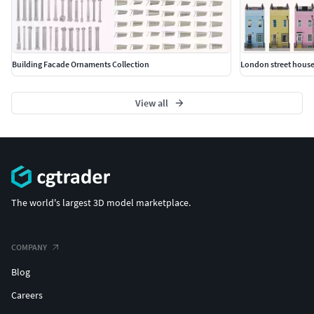
Building Facade Ornaments Collection
London street house
View all
The world's largest 3D model marketplace.
COMPANY
Blog
Careers