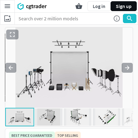
Log in
Sign up
BEST PRICE GUARANTEED
TOP SELLING