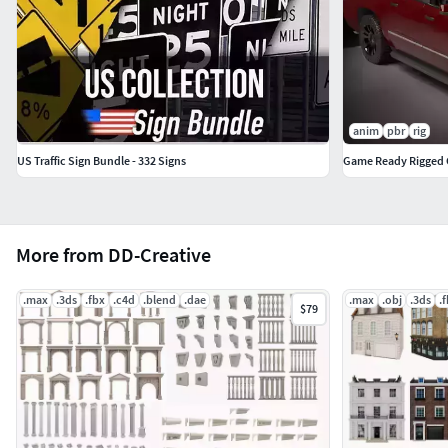
anim
pbr
rig
US Traffic Sign Bundle - 332 Signs
Game Ready Rigged
More from DD-Creative
.max
.3ds
.fbx
.c4d
.blend
.dae
.max
.obj
.3ds
.
$79