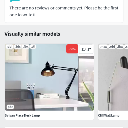
There are no reviews or comments yet. Please be the first
one to write it.
Visually similar models
.obj
.3ds
.fbx
.stl
.max
.obj
.fbx
.
-
50
%
$14.17
pbr
Sylvan Place Desk Lamp
Cliff Wall Lamp