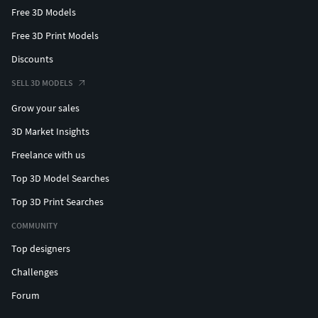
Free 3D Models
Free 3D Print Models
Discounts
SELL 3D MODELS
Grow your sales
3D Market Insights
Freelance with us
Top 3D Model Searches
Top 3D Print Searches
COMMUNITY
Top designers
Challenges
Forum