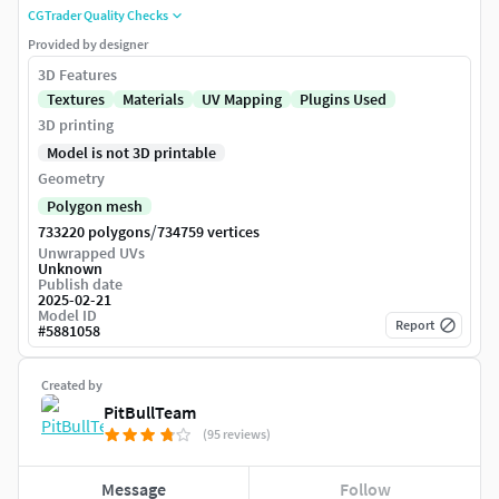
CGTrader Quality Checks
Provided by designer
3D Features
Textures
Materials
UV Mapping
Plugins Used
3D printing
Model is not 3D printable
Geometry
Polygon mesh
/
733220 polygons
734759 vertices
Unwrapped UVs
Unknown
Publish date
2025-02-21
Model ID
Report
#
5881058
Created by
PitBullTeam
(95 reviews)
Message
Follow