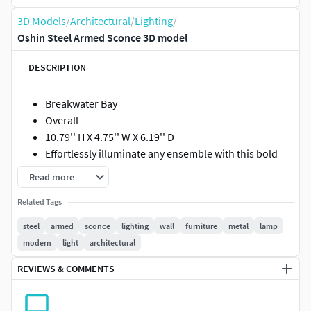
3D Models
/
Architectural
/
Lighting
/
Oshin Steel Armed Sconce 3D model
DESCRIPTION
Breakwater Bay
Overall
10.79'' H X 4.75'' W X 6.19'' D
Effortlessly illuminate any ensemble with this bold
Oshin 1-Light Armed Sconce, the perfect balance of
Read more
classic appeal and loft-worthy looks. Featuring a
Related Tags
sturdy metal frame with an oil-rubbed bronze finish,
this piece lets you lean into neutral and earthy
steel
armed
sconce
lighting
wall
furniture
metal
lamp
palettes alike, while its openwork wire shade and
modern
light
architectural
glowing Edison bulb bring a dash of factory-chic flair
REVIEWS & COMMENTS
to your look.