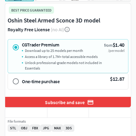
BEST PRICE GUARANTEED
Oshin Steel Armed Sconce 3D model
Royalty Free License
(no AI)
$1.40
CGTrader Premium
from
Download up to 25 models per month
/per model
Access a library of 1.7M+ total accessible models
Unlock professional-grade models not included in
Essentials
$12.87
One-time purchase
Subscribe and save
File formats
STL
OBJ
FBX
JPG
MAX
3DS