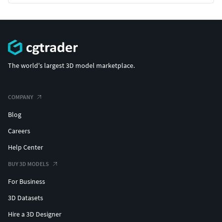
The world's largest 3D model marketplace.
COMPANY
Blog
Careers
Help Center
BUY 3D MODELS
For Business
3D Datasets
Hire a 3D Designer