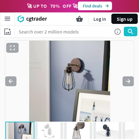
🚀 UP TO
70
%
OFF 🚀
Find deals
Log in
Sign up