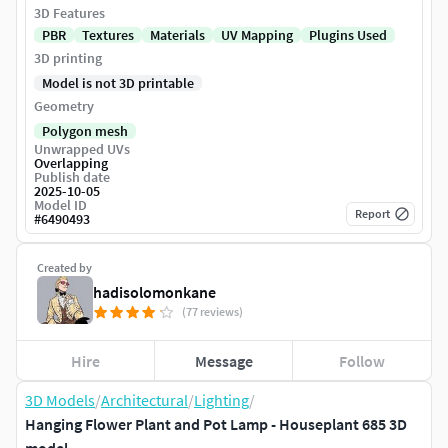
3D Features
PBR
Textures
Materials
UV Mapping
Plugins Used
3D printing
Model is not 3D printable
Geometry
Polygon mesh
Unwrapped UVs
Overlapping
Publish date
2025-10-05
Model ID
Report
#
6490493
Created by
hadisolomonkane
(77 reviews)
Hire
Message
Follow
3D Models
/
Architectural
/
Lighting
/
Hanging Flower Plant and Pot Lamp - Houseplant 685 3D