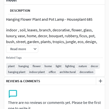
model
DESCRIPTION
Hanging Flower Plant and Pot Lamp - Houseplant 685
indoor , soil, leaves, branch, decorative, flower, glass,
luxury, vase, home, decor, bouquet, rubbery, ficus, pot,
bush, street, garden, plants, tropics, jungle, eco, design,
pots, flowers, green, for, office, stand, plant, box,
Read more
aspidistra, fern, bouquet, decoration, decor, set,
Related Tags
decorative, pottery, flower, pot, houseplant, leaves, office
plant
hanging
flower
home
light
lighting
nature
decor
hanging plant
indoor plant
office
architectural
decoration
REVIEWS & COMMENTS
There are no reviews or comments yet. Please be the first
one to write it.