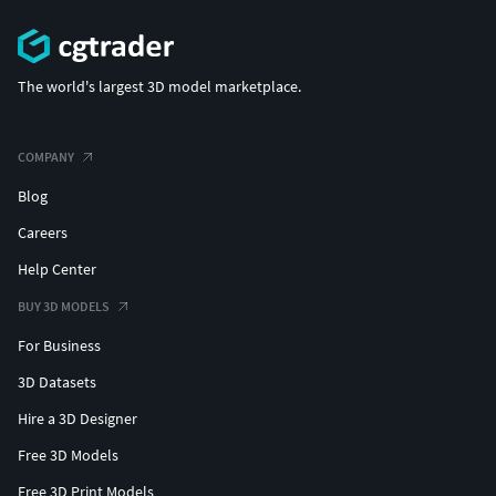
The world's largest 3D model marketplace.
COMPANY
Blog
Careers
Help Center
BUY 3D MODELS
For Business
3D Datasets
Hire a 3D Designer
Free 3D Models
Free 3D Print Models