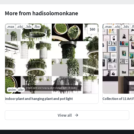
More from hadisolomonkane
.max
.obj
.3ds
.fbx
.max
.obj
.3ds
.
$60
anim
pbr
indoor plant and hanging plant and pot light
Collection of 11 Art
View all