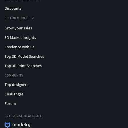
Discounts
SELL 3D MODELS
Grow your sales
3D Market Insights
Freelance with us
Top 3D Model Searches
Top 3D Print Searches
COMMUNITY
Top designers
Challenges
Forum
ENTERPRISE 3D AT SCALE