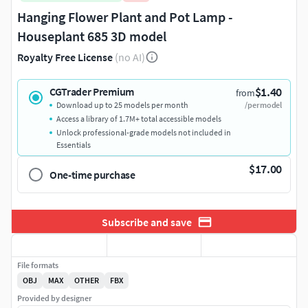
Hanging Flower Plant and Pot Lamp -
Houseplant 685 3D model
Royalty Free License
(no AI)
$1.40
CGTrader Premium
from
Download up to 25 models per month
/per model
Access a library of 1.7M+ total accessible models
Unlock professional-grade models not included in
Essentials
$17.00
One-time purchase
Subscribe and save
File formats
OBJ
MAX
OTHER
FBX
Provided by designer