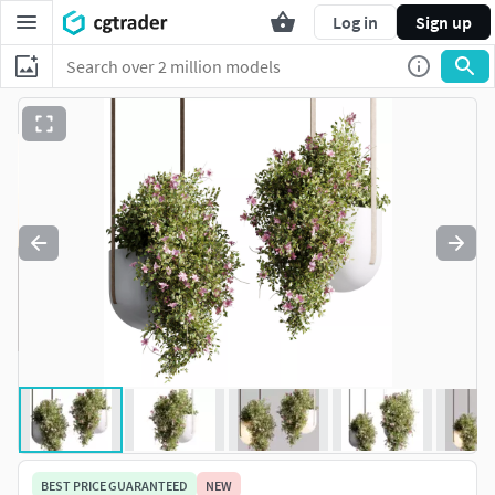
Log in
Sign up
BEST PRICE GUARANTEED
NEW