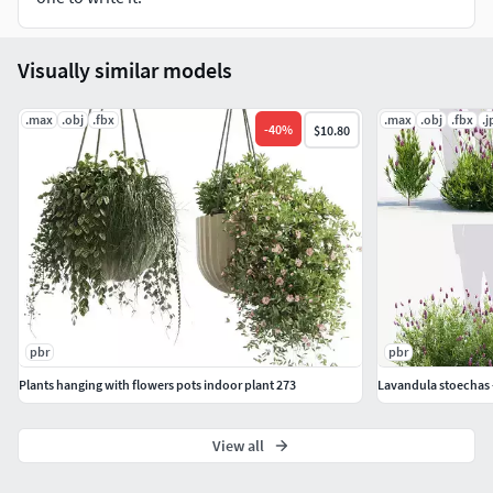
Visually similar models
.max
.obj
.fbx
.max
.obj
.fbx
.j
-
40
%
$10.80
pbr
pbr
Plants hanging with flowers pots indoor plant 273
Lavandula stoechas 
View all