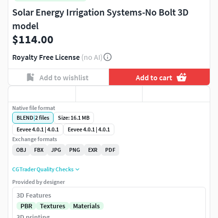
Solar Energy Irrigation Systems-No Bolt 3D
model
$114.00
Royalty Free License
(no AI)
Add to wishlist
Add to cart
Native file format
BLEND
|
2
files
Size: 16.1 MB
Eevee 4.0.1 | 4.0.1
Eevee 4.0.1 | 4.0.1
Exchange formats
OBJ
FBX
JPG
PNG
EXR
PDF
CGTrader Quality Checks
Provided by designer
3D Features
PBR
Textures
Materials
3D printing