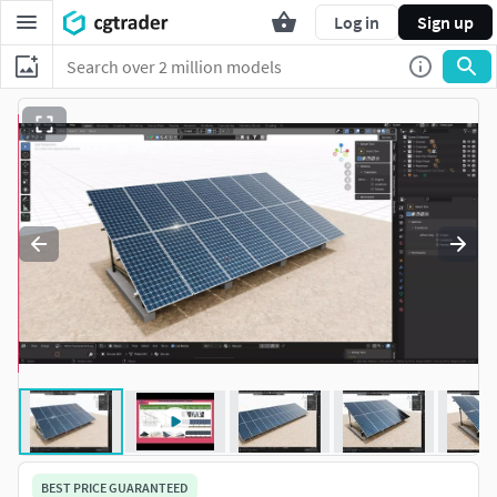
Log in
Sign up
BEST PRICE GUARANTEED