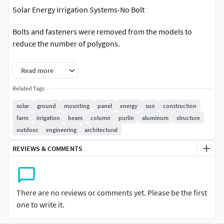
Solar Energy Irrigation Systems-No Bolt
Bolts and fasteners were removed from the models to
reduce the number of polygons.
These are the models revised without bolts without
Read more
disturbing the image and model integrity.
Related Tags
21 Different Models
solar
ground
mounting
panel
energy
sun
construction
farm
irrigation
beam
column
purlin
aluminum
structure
FBX Format for All Models,OBJ Format for All Models,
outdoor
engineering
architectural
All fbx formats are compressed and uploaded in one file.All
REVIEWS & COMMENTS
obj formats are compressed and uploaded in one file.All
blender formats are compressed and uploaded in one file.
According to 21 different water pump powers, a pdf catalog
There are no reviews or comments yet. Please be the first
has been prepared and is available for download
one to write it.
Panel Dimensions: 2278x1134x30mm 550 Wp