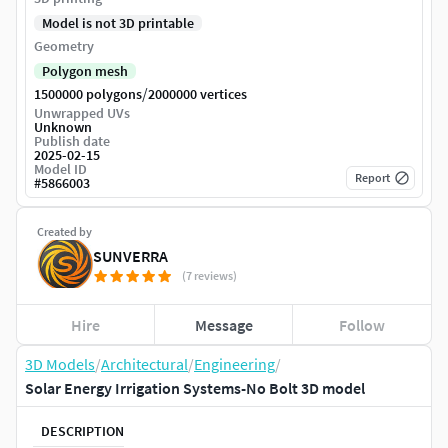
Model is not 3D printable
Geometry
Polygon mesh
/
1500000 polygons
2000000 vertices
Unwrapped UVs
Unknown
Publish date
2025-02-15
Model ID
Report
#
5866003
Created by
SUNVERRA
(7 reviews)
Hire
Message
Follow
3D Models
/
Architectural
/
Engineering
/
Solar Energy Irrigation Systems-No Bolt 3D model
DESCRIPTION