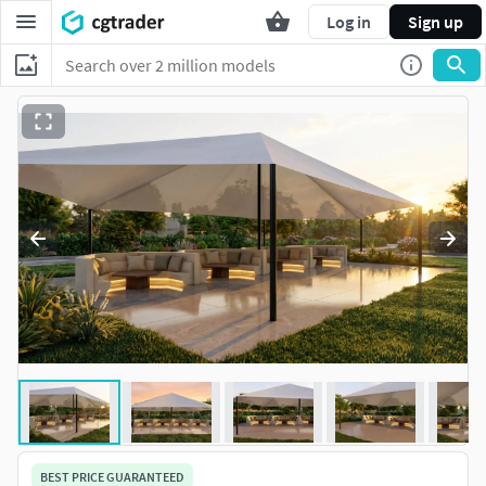
Log in
Sign up
BEST PRICE GUARANTEED