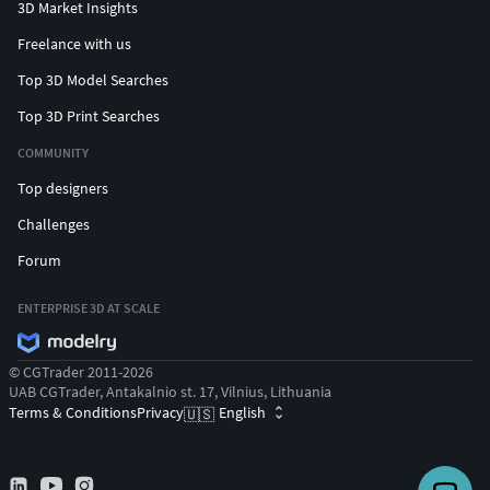
3D Market Insights
Freelance with us
Top 3D Model Searches
Top 3D Print Searches
COMMUNITY
Top designers
Challenges
Forum
ENTERPRISE 3D AT SCALE
© CGTrader 2011-2026
UAB CGTrader, Antakalnio st. 17, Vilnius, Lithuania
Terms & Conditions
Privacy
English
🇺🇸