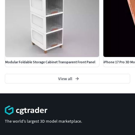
Modular Foldable Storage Cabinet Transparent Front Panel
iPhone 17 Pro 3D Mod
View all
The world's largest 3D model marketplace.