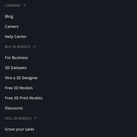
COMPANY
Blog
Careers
Help Center
BUY 3D MODELS
For Business
3D Datasets
Hire a 3D Designer
Free 3D Models
Free 3D Print Models
Discounts
SELL 3D MODELS
Grow your sales