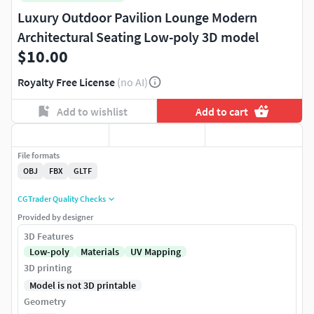
Luxury Outdoor Pavilion Lounge Modern
Architectural Seating Low-poly 3D model
$10.00
Royalty Free License
(no AI)
Add to wishlist
Add to cart
File formats
OBJ
FBX
GLTF
CGTrader Quality Checks
Provided by designer
3D Features
Low-poly
Materials
UV Mapping
3D printing
Model is not 3D printable
Geometry