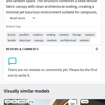
and canteen space. The structure combines a sleek tensile
fabric canopy with clean architectural seating, creating a
minimal yet luxurious environment suitable for campuses,
public spaces, and landscape projects.
Read more
Related Tags
The design focuses on both aesthetics and functionality,
with curved built-in seating arrangements and central
luxury
pavilion
outdoor
seating
canteen
lounge
campus
tables that encourage social interaction. The lightweight
tensile
structure
canopy
modern
architectural
exterior
canopy structure provides shade while maintaining an
REVIEWS & COMMENTS
open and airy feel.
Perfect for architectural visualization, exterior scenes,
urban design projects, and commercial presentations.
There are no reviews or comments yet. Please be the first
one to write it.
Key Features:
Modern tensile canopy structureCurved integrated seating
Visually similar models
layoutClean and minimal architectural designOptimized for
realistic renderingSuitable for campus, park, and public
.obj
.fbx
.blend
.png
.max
space environments
$18