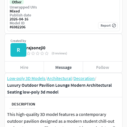
Other
Unwrapped UVs
Mixed
Publish date
2026-04-16
Model ID
Report
#
6982206
Created by
rajsoneji0
R
(0 reviews)
Hire
Message
Follow
Low-poly 3D Models
/
Architectural
/
Decoration
/
Luxury Outdoor Pavilion Lounge Modern Architectural
Seating low-poly 3d model
DESCRIPTION
This high-quality 3D model features a contemporary
outdoor pavilion designed as a modern student chill-out