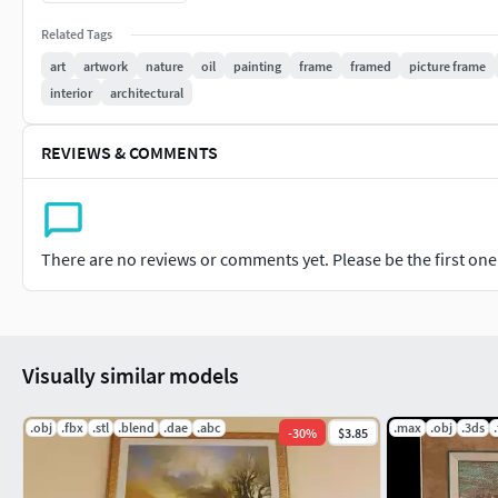
** Do not directly re-sell the artwork/painting itself, that is ille
Related Tags
art
artwork
nature
oil
painting
frame
framed
picture frame
frameframedpicture-framewallartpaintingedward-hopperima
interior
architectural
designhousewareoilrealism
REVIEWS & COMMENTS
There are no reviews or comments yet. Please be the first one t
Visually similar models
.obj
.fbx
.stl
.blend
.dae
.abc
.max
.obj
.3ds
-
30
%
$3.85