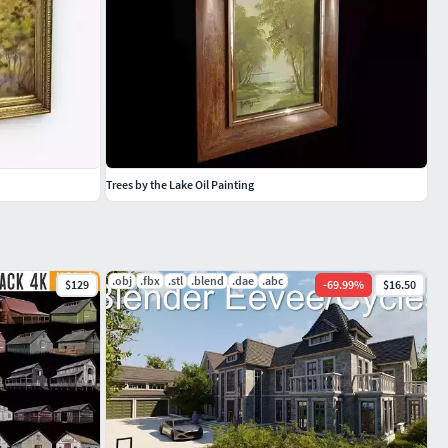
Trees by the Lake Oil Painting
.obj
.fbx
.stl
.blend
.dae
.abc
$129
-
69.99
%
$16.50