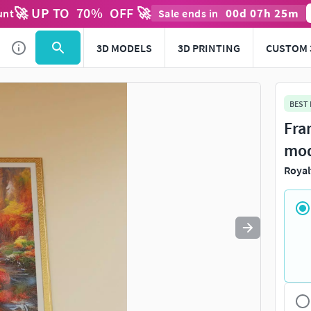
🚀 UP TO
70
%
OFF 🚀
00
d
07
h
25
m
unt
Sale ends in
Use
to navigate. Press
to quit
esc
3D MODELS
3D PRINTING
CUSTOM 
BEST
Fra
mo
Royal