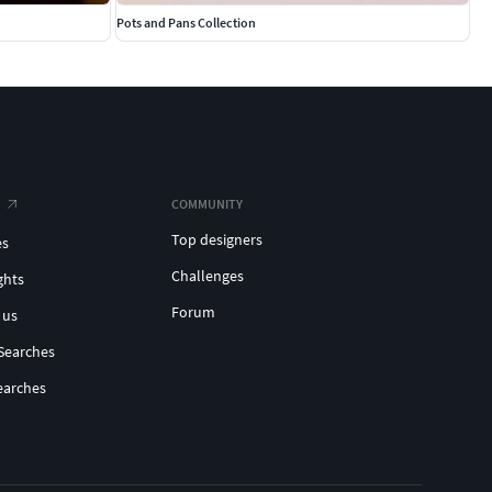
Pots and Pans Collection
COMMUNITY
Top designers
es
Challenges
ghts
Forum
 us
Searches
earches