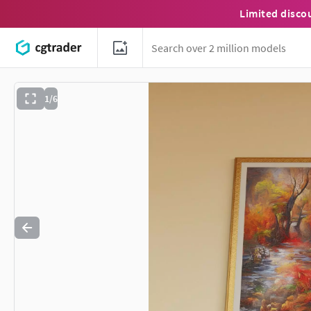
Limited disco
1/6