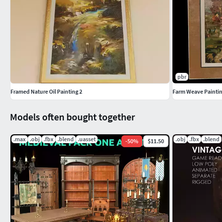
pbr
Framed Nature Oil Painting 2
Farm Weave Painti
Models often bought together
.max
.obj
.fbx
.blend
.uasset
.obj
.fbx
.blend
-
50
%
$11.50