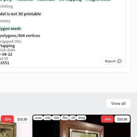
rinting
del is not 3D printable
metry
lygon mesh
/
 polygons
804 vertices
rapped UVs
rlapping
ish date
2-04-22
el ID
Report
16551
View all
.max
.obj
.3ds
.fbx
.stl
.dwg
-
30
%
$10.50
-
50
%
$10.50