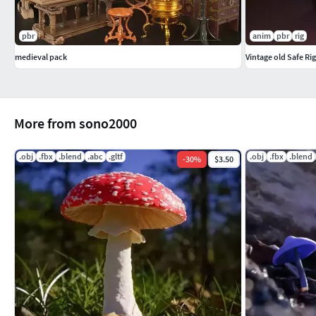
pbr
anim
pbr
rig
medieval pack
Vintage old Safe Ri
More from sono2000
.obj
.fbx
.blend
.abc
.gltf
.obj
.fbx
.blend
-
30
%
$3.50