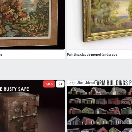
ng
Painting claude monet landscape
.obj
.fbx
.blend
-
50
%
$3