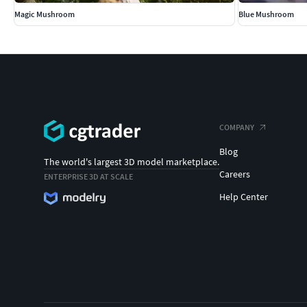
Magic Mushroom
Blue Mushroom
COMPANY
Blog
The world's largest 3D model marketplace.
Careers
ENTERPRISE 3D AT SCALE
Help Center