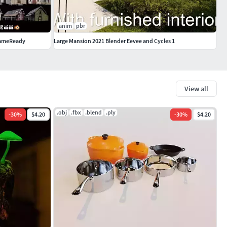
anim
pbr
GameReady
Large Mansion 2021 Blender Eevee and Cycles 1
View all
.obj
.fbx
.blend
.ply
-
30
%
$4.20
-
30
%
$4.20