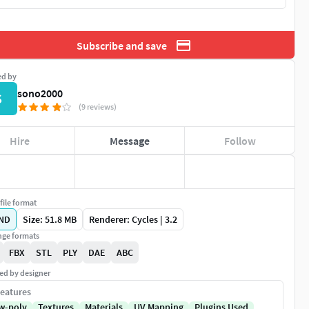
Subscribe and save
ed by
sono2000
S
(9 reviews)
Hire
Message
Follow
file format
ND
Size: 51.8 MB
Renderer: Cycles | 3.2
ge formats
FBX
STL
PLY
DAE
ABC
ed by designer
eatures
w-poly
Textures
Materials
UV Mapping
Plugins Used