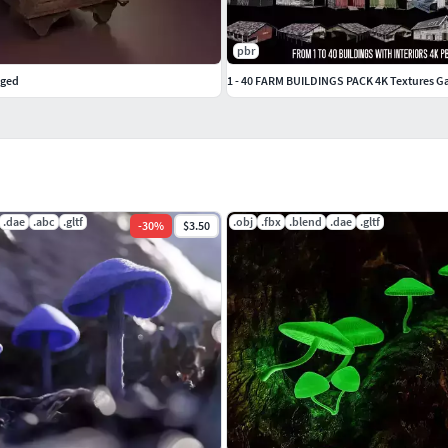
pbr
gged
1 - 40 FARM BUILDINGS PACK 4K Textures 
.dae
.abc
.gltf
.obj
.fbx
.blend
.dae
.gltf
-
30
%
$3.50