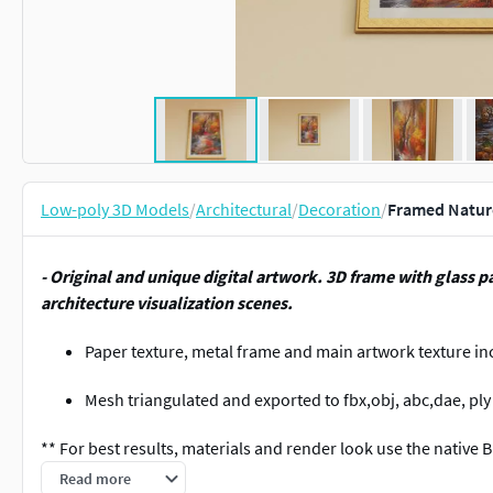
Low-poly 3D Models
/
Architectural
/
Decoration
/
Framed Nature
- Original and unique digital artwork. 3D frame with glass pa
architecture visualization scenes.
Paper texture, metal frame and main artwork texture in
Mesh triangulated and exported to fbx,obj, abc,dae, ply 
** For best results, materials and render look use the native B
projects.
Read more