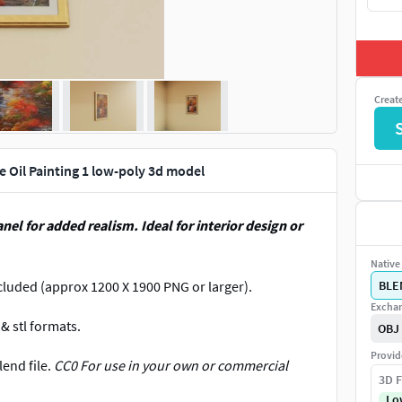
Creat
 Oil Painting 1 low-poly 3d model
nel for added realism. Ideal for interior design or
Native 
cluded (approx 1200 X 1900 PNG or larger).
BLE
Exchan
& stl formats.
OBJ
Provid
lend file.
CC0 For use in your own or commercial
3D F
Lo