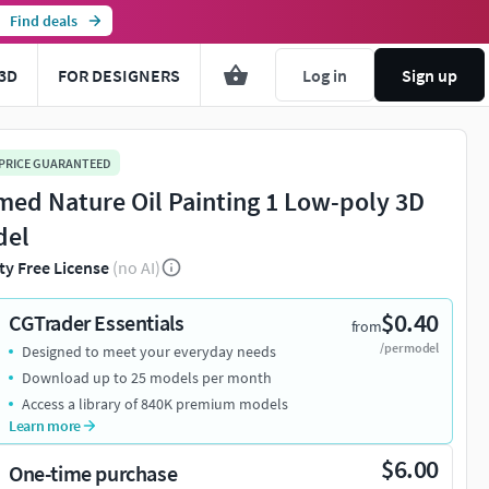
Find deals
3D
FOR DESIGNERS
Log in
Sign up
 PRICE GUARANTEED
med Nature Oil Painting 1 Low-poly 3D
del
ty Free License
(no AI)
$0.40
CGTrader Essentials
from
/per model
Designed to meet your everyday needs
Download up to 25 models per month
Access a library of 840K premium models
Learn more
$6.00
One-time purchase