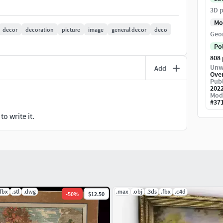
3D p
gal.
Mo
decor
decoration
picture
image
general decor
deco
Geo
gedecordecorationsfurnishingsproppictureinterior-
Po
808
Unw
Add
Ove
Publ
202
Mod
#
37
o write it.
.fbx
.stl
.dwg
.max
.obj
.3ds
.fbx
.c4d
-
50
%
$12.50