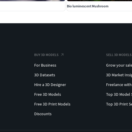
Bio luminescent Mushroom
BUY 3D MODELS
SELL 3D MODELS
For Business
Grow your sal
3D Datasets
3D Market Insi
Hire a 3D Designer
Freelance with
Free 3D Models
Top 3D Model 
Free 3D Print Models
Top 3D Print S
Discounts