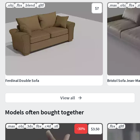
.obj
.fbx
.blend
.gltf
.max
.obj
.fbx
.s
$7
Ferdinal Double Sofa
Bristol Sofa Jean-M
View all
Models often bought together
.max
.obj
.3ds
.fbx
.c4d
.stl
.fbx
.gltf
-
30
%
$3.50