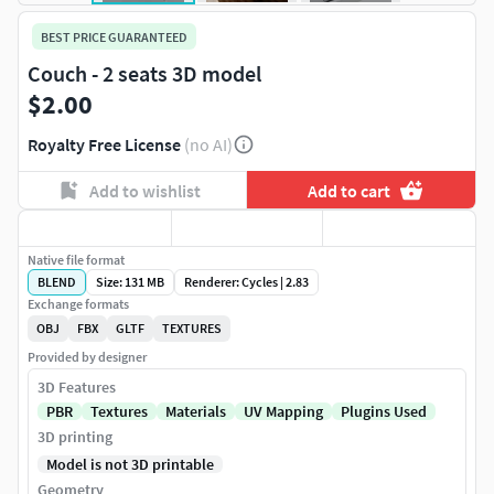
BEST PRICE GUARANTEED
Couch - 2 seats 3D model
$2.00
Royalty Free License
(no AI)
Add to wishlist
Add to cart
Native file format
BLEND
Size: 131 MB
Renderer: Cycles | 2.83
Exchange formats
OBJ
FBX
GLTF
TEXTURES
Provided by designer
3D Features
PBR
Textures
Materials
UV Mapping
Plugins Used
3D printing
Model is not 3D printable
Geometry