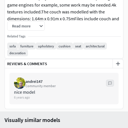
game engines for example, some work may be needed.4k
textures included.The couch was modelled with the
dimensions: 1.64m x 0.91m x 0.75mFiles include couch and
cushions only.
Read more
Related Tags
sofa
furniture
upholstery
cushion
seat
architectural
decoration
REVIEWS & COMMENTS
andrei147
Community member
nice model
6 years ago
Visually similar models