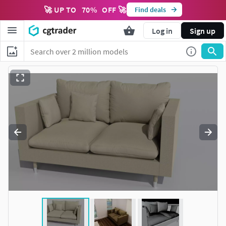
🚀 UP TO
70
%
OFF 🚀
Find deals
Log in
Sign up