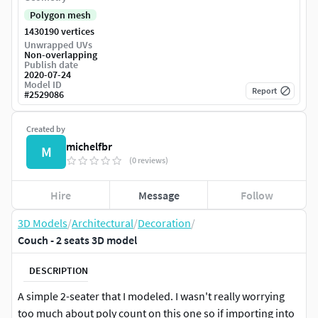
Polygon mesh
1430190 vertices
Unwrapped UVs
Non-overlapping
Publish date
2020-07-24
Model ID
Report
#
2529086
Created by
michelfbr
M
(0 reviews)
Hire
Message
Follow
3D Models
/
Architectural
/
Decoration
/
Couch - 2 seats 3D model
DESCRIPTION
A simple 2-seater that I modeled. I wasn't really worrying
too much about poly count on this one so if importing into