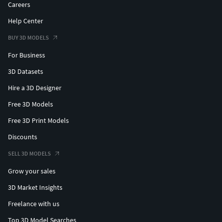
Careers
Help Center
BUY 3D MODELS
For Business
3D Datasets
Hire a 3D Designer
Free 3D Models
Free 3D Print Models
Discounts
SELL 3D MODELS
Grow your sales
3D Market Insights
Freelance with us
Top 3D Model Searches