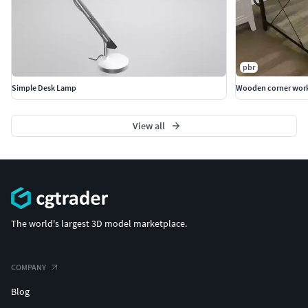
pbr
Simple Desk Lamp
Wooden corner work
View all
The world's largest 3D model marketplace.
COMPANY
Blog