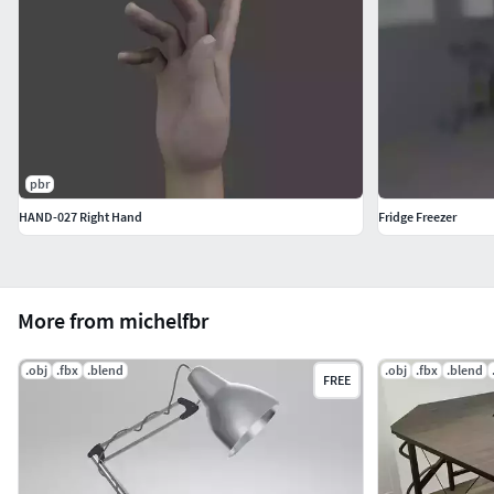
pbr
HAND-027 Right Hand
Fridge Freezer
More from michelfbr
.obj
.fbx
.blend
.obj
.fbx
.blend
FREE